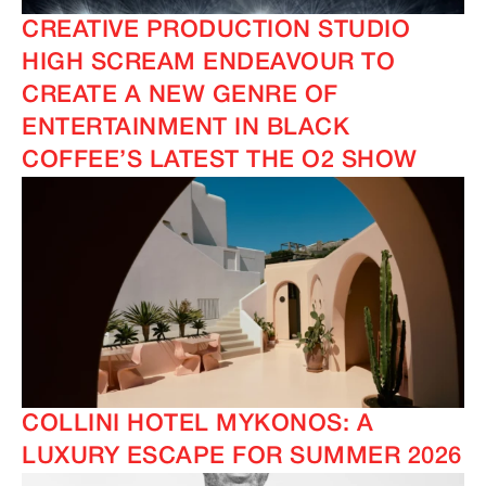
CREATIVE PRODUCTION STUDIO
HIGH SCREAM ENDEAVOUR TO
CREATE A NEW GENRE OF
ENTERTAINMENT IN BLACK
COFFEE’S LATEST THE O2 SHOW
COLLINI HOTEL MYKONOS: A
LUXURY ESCAPE FOR SUMMER 2026