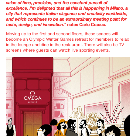
value of time, precision, and the constant pursuit of
excellence. I’m delighted that all this is happening in Milano, a
city that represents Italian elegance and creativity worldwide,
and which continues to be an extraordinary meeting point for
taste, design, and innovation.”
notes Carlo Cracco.
Moving up to the first and second floors, these spaces will
become an Olympic Winter Games retreat for members to relax
in the lounge and dine in the restaurant. There will also be TV
screens where guests can watch live sporting events.