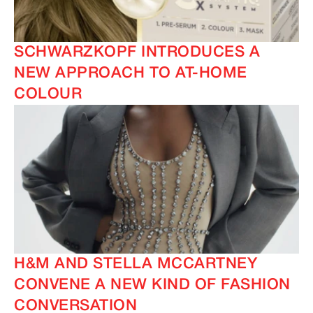
SCHWARZKOPF INTRODUCES A
NEW APPROACH TO AT-HOME
COLOUR
H&M AND STELLA MCCARTNEY
CONVENE A NEW KIND OF FASHION
CONVERSATION