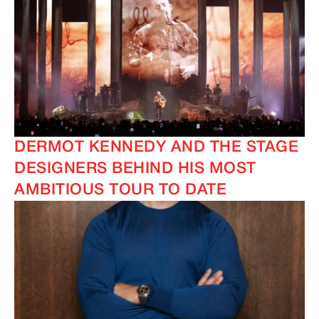
DERMOT KENNEDY AND THE STAGE
DESIGNERS BEHIND HIS MOST
AMBITIOUS TOUR TO DATE