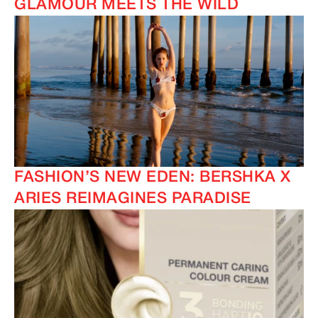
GLAMOUR MEETS THE WILD
FASHION’S NEW EDEN: BERSHKA X
ARIES REIMAGINES PARADISE