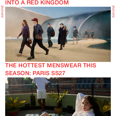
INTO A RED KINGDOM
THE HOTTEST MENSWEAR THIS
SEASON: PARIS SS27