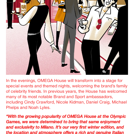
In the evenings, OMEGA House will transform into a stage for
special events and themed nights, welcoming the brand’s family
of celebrity friends.
In previous years, the House has welcomed
many of its most notable Brand and Sport ambassadors,
including Cindy Crawford, Nicole Kidman, Daniel Craig, Michael
Phelps and Noah Lyles.
“With the growing popularity of OMEGA House at the Olympic
Games, we were determined to bring that same enjoyment
and exclusivity to Milano. It’s our very first winter edition, and
the location and atmosphere offers a rich and genuine Italian