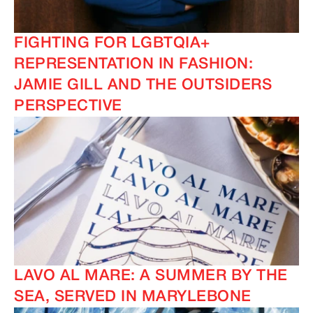
FIGHTING FOR LGBTQIA+
REPRESENTATION IN FASHION:
JAMIE GILL AND THE OUTSIDERS
PERSPECTIVE
LAVO AL MARE: A SUMMER BY THE
SEA, SERVED IN MARYLEBONE