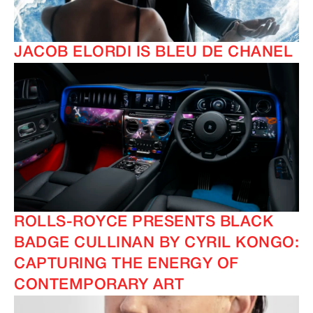
JACOB ELORDI IS BLEU DE CHANEL
ROLLS-ROYCE PRESENTS BLACK
BADGE CULLINAN BY CYRIL KONGO:
CAPTURING THE ENERGY OF
CONTEMPORARY ART