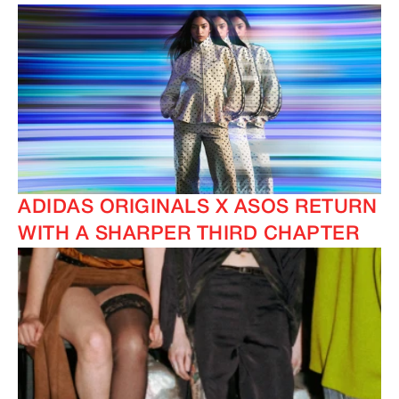
ADIDAS ORIGINALS X ASOS RETURN
WITH A SHARPER THIRD CHAPTER