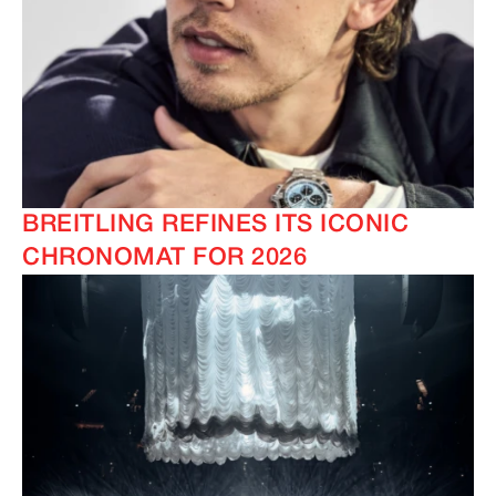
BREITLING REFINES ITS ICONIC
CHRONOMAT FOR 2026