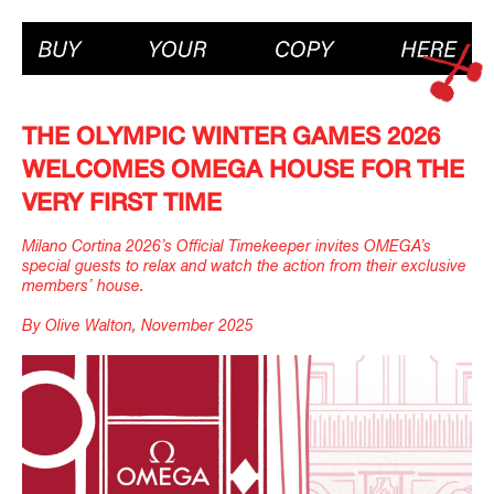
THE OLYMPIC WINTER GAMES 2026
WELCOMES OMEGA HOUSE FOR THE
VERY FIRST TIME
Milano Cortina 2026’s Official Timekeeper invites OMEGA’s
special guests to relax and watch the action from their exclusive
members’ house.
By Olive Walton, November 2025