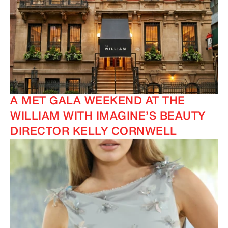
A MET GALA WEEKEND AT THE
WILLIAM WITH IMAGINE’S BEAUTY
DIRECTOR KELLY CORNWELL