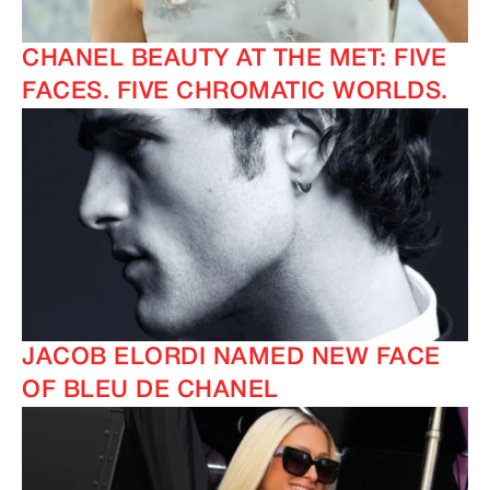
CHANEL BEAUTY AT THE MET: FIVE
FACES. FIVE CHROMATIC WORLDS.
JACOB ELORDI NAMED NEW FACE
OF BLEU DE CHANEL