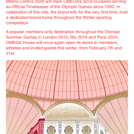
Milano Cortina 2026 will mark OMEGA’s 32nd occasion serving
as Official Timekeeper of the Olympic Games since 1932. In
celebration of this role, the brand will, for the very first time, host
a dedicated brand home throughout the Winter sporting
competition.
A popular members-only destination throughout the Olympic
Summer Games in London 2012, Rio 2016 and Paris 2024,
OMEGA House will once again open its doors to members,
athletes and invited guests this winter, from February 7th and
21st.