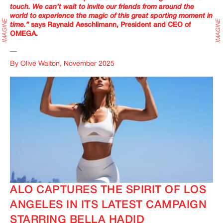
touch. We can’t wait to invite our friends from around the
world to experience the magic of this great sporting moment in
time.”
says Raynald Aeschlimann, President and CEO of
OMEGA.
__
By Olive Walton, November 2025
ALO CAPTURES THE SPIRIT OF LOS
ANGELES IN ITS LATEST CAMPAIGN
STARRING BELLA HADID