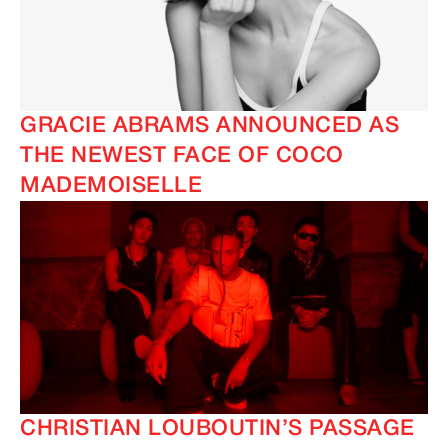
GRACIE ABRAMS ANNOUNCED AS
THE NEWEST FACE OF COCO
MADEMOISELLE
CHRISTIAN LOUBOUTIN’S PASSAGE