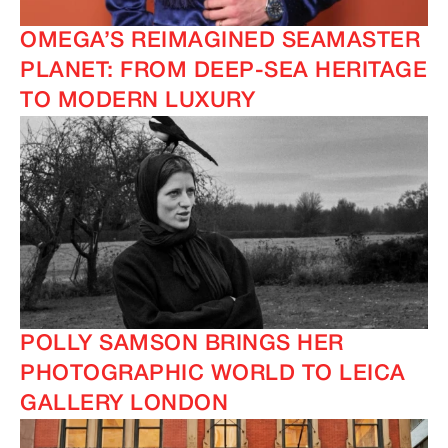
OMEGA’S REIMAGINED SEAMASTER
PLANET: FROM DEEP-SEA HERITAGE
TO MODERN LUXURY
IMAGINE
IMAGINE
POLLY SAMSON BRINGS HER
PHOTOGRAPHIC WORLD TO LEICA
GALLERY LONDON