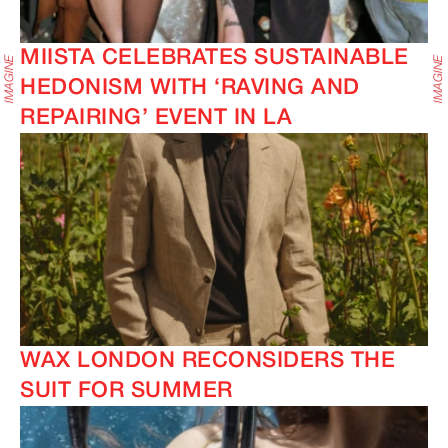
MIISTA CELEBRATES SUSTAINABLE
HEDONISM WITH ‘RAVING AND
REPAIRING’ EVENT IN LA
WAX LONDON RECONSIDERS THE
SUIT FOR SUMMER