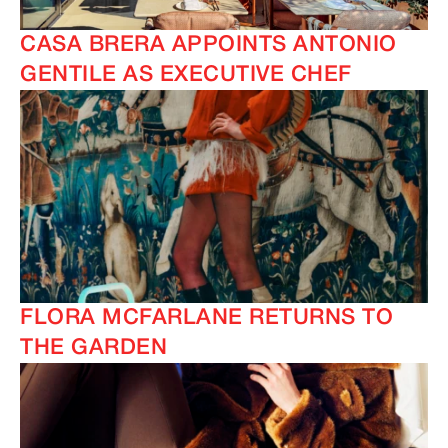
CASA BRERA APPOINTS ANTONIO
GENTILE AS EXECUTIVE CHEF
FLORA MCFARLANE RETURNS TO
THE GARDEN