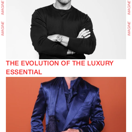
THE EVOLUTION OF THE LUXURY
ESSENTIAL