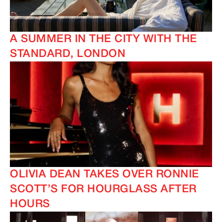
A SUMMER IN THE CITY WITH THE
STANDARD, LONDON
IMAGINE
IMAGINE
OLIVIA DEAN TAKES OVER RONNIE
SCOTT’S FOR HOURGLASS AFTER
HOURS