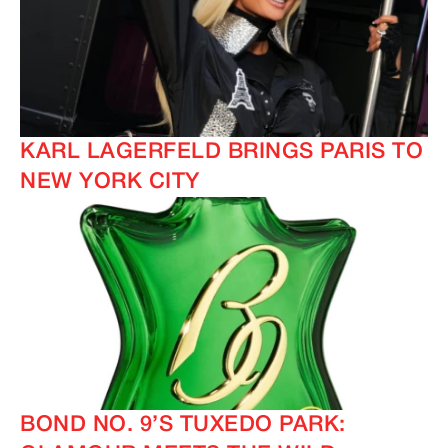
KARL LAGERFELD BRINGS PARIS TO
NEW YORK CITY
BOND NO. 9’S TUXEDO PARK: