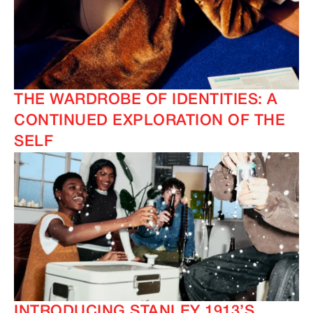
THE WARDROBE OF IDENTITIES: A
CONTINUED EXPLORATION OF THE
SELF
INTRODUCING STANLEY 1913’S