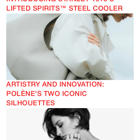
LIFTED SPIRITS™ STEEL COOLER
ARTISTRY AND INNOVATION:
POLÈNE’S TWO ICONIC
SILHOUETTES