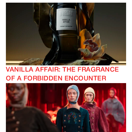
VANILLA AFFAIR: THE FRAGRANCE
OF A FORBIDDEN ENCOUNTER
IMAGINE
IMAGINE