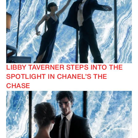
LIBBY TAVERNER STEPS INTO THE
SPOTLIGHT IN CHANEL’S THE
CHASE