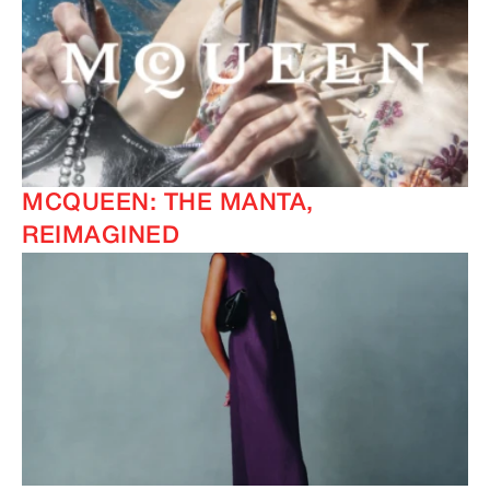
MCQUEEN: THE MANTA,
REIMAGINED
IMAGINE
IMAGINE
IMAGINE
IMAGINE