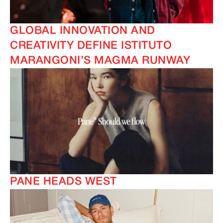
GLOBAL INNOVATION AND
CREATIVITY DEFINE ISTITUTO
MARANGONI’S MAGMA RUNWAY
PANE HEADS WEST