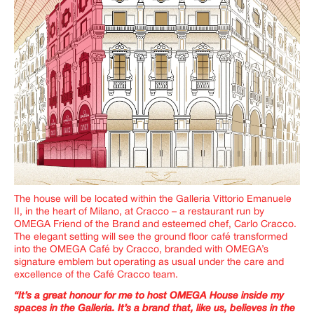
The house will be located within the Galleria Vittorio Emanuele
II, in the heart of Milano, at
Cracco
– a restaurant run by
OMEGA Friend of the Brand and esteemed chef, Carlo Cracco.
The elegant setting will see the ground floor café transformed
into the
OMEGA Café by Cracco
, branded with OMEGA’s
signature emblem but operating as usual under the care and
excellence
of the Café Cracco team.
“It’s a great honour for me to host OMEGA House inside my
spaces in the Galleria. It’s a brand that, like us, believes in the