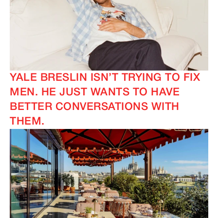
YALE BRESLIN ISN’T TRYING TO FIX
MEN. HE JUST WANTS TO HAVE
BETTER CONVERSATIONS WITH
THEM.