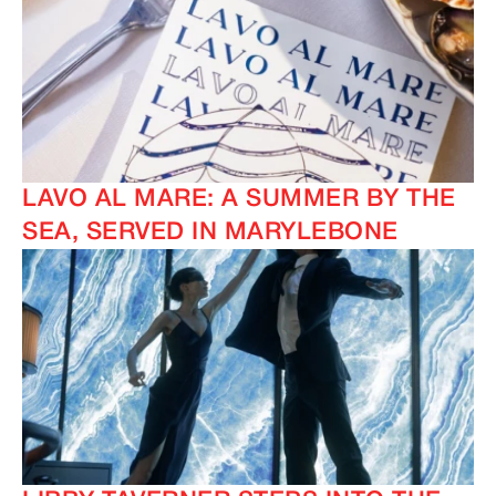
LAVO AL MARE: A SUMMER BY THE
SEA, SERVED IN MARYLEBONE