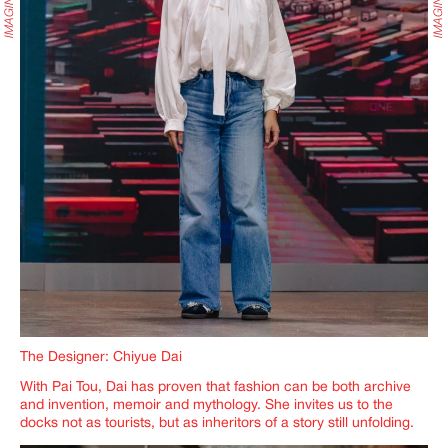
The Designer: Chiyue Dai
With Pai Tou, Dai has proven that fashion can be both archive
and invention, memoir and mythology. She invites us to the
docks not as tourists, but as inheritors of a story still unfolding.