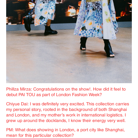
Phillza Mirza: Congratulations on the show!. How did it feel to
debut PAI TOU as part of London Fashion Week?
Chiyue Dai: I was definitely very excited. This collection carries
my personal story, rooted in the background of both Shanghai
and London, and my mother’s work in international logistics. I
grew up around the docklands, I know their energy very well.
PM: What does showing in London, a port city like Shanghai,
mean for this particular collection?