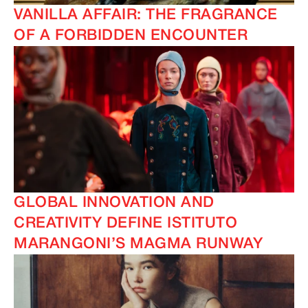
VANILLA AFFAIR: THE FRAGRANCE
OF A FORBIDDEN ENCOUNTER
GLOBAL INNOVATION AND
CREATIVITY DEFINE ISTITUTO
MARANGONI’S MAGMA RUNWAY