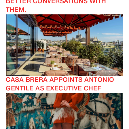
BETTER CONVERSATIONS WITH
THEM.
CASA BRERA APPOINTS ANTONIO
GENTILE AS EXECUTIVE CHEF