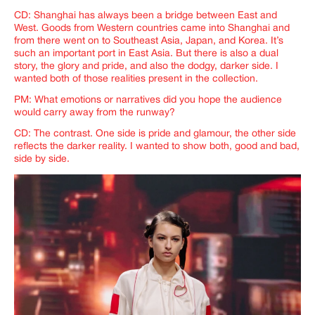
CD: Shanghai has always been a bridge between East and
West. Goods from Western countries came into Shanghai and
from there went on to Southeast Asia, Japan, and Korea. It’s
such an important port in East Asia. But there is also a dual
story, the glory and pride, and also the dodgy, darker side. I
wanted both of those realities present in the collection.
PM: What emotions or narratives did you hope the audience
would carry away from the runway?
CD: The contrast. One side is pride and glamour, the other side
reflects the darker reality. I wanted to show both, good and bad,
side by side.