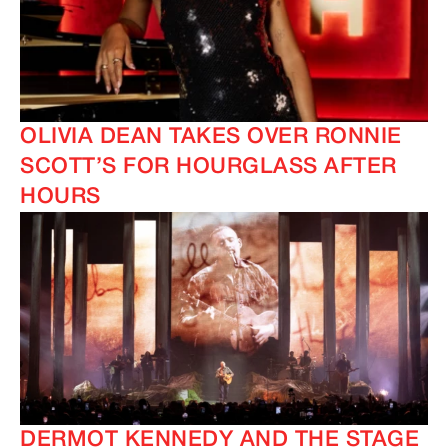
OLIVIA DEAN TAKES OVER RONNIE
SCOTT’S FOR HOURGLASS AFTER
HOURS
DERMOT KENNEDY AND THE STAGE