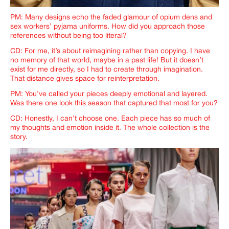
PM: Many designs echo the faded glamour of opium dens and
sex workers’ pyjama uniforms. How did you approach those
references without being too literal?
CD: For me, it’s about reimagining rather than copying. I have
no memory of that world, maybe in a past life! But it doesn’t
exist for me directly, so I had to create through imagination.
That distance gives space for reinterpretation.
PM: You’ve called your pieces deeply emotional and layered.
Was there one look this season that captured that most for you?
CD: Honestly, I can’t choose one. Each piece has so much of
my thoughts and emotion inside it. The whole collection is the
story.