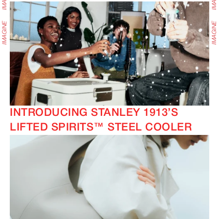
INTRODUCING STANLEY 1913’S
LIFTED SPIRITS™ STEEL COOLER