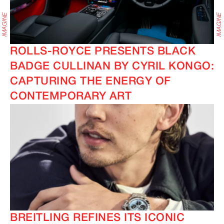
ROLLS-ROYCE PRESENTS BLACK
BADGE CULLINAN BY CYRIL KONGO:
CAPTURING THE ENERGY OF
CONTEMPORARY ART
BREITLING REFINES ITS ICONIC