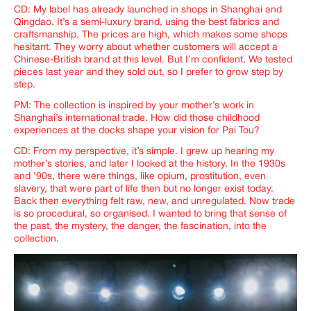
CD: My label has already launched in shops in Shanghai and
Qingdao. It’s a semi-luxury brand, using the best fabrics and
craftsmanship. The prices are high, which makes some shops
hesitant. They worry about whether customers will accept a
Chinese-British brand at this level. But I’m confident. We tested
pieces last year and they sold out, so I prefer to grow step by
step.
PM: The collection is inspired by your mother’s work in
Shanghai’s international trade. How did those childhood
experiences at the docks shape your vision for Pai Tou?
CD: From my perspective, it’s simple. I grew up hearing my
mother’s stories, and later I looked at the history. In the 1930s
and ’90s, there were things, like opium, prostitution, even
slavery, that were part of life then but no longer exist today.
Back then everything felt raw, new, and unregulated. Now trade
is so procedural, so organised. I wanted to bring that sense of
the past, the mystery, the danger, the fascination, into the
collection.