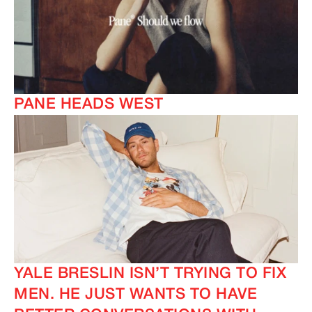
PANE HEADS WEST
YALE BRESLIN ISN’T TRYING TO FIX
MEN. HE JUST WANTS TO HAVE