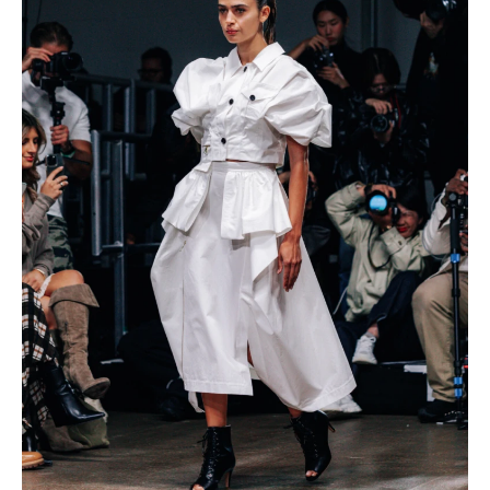
IMAGINE
IMAGINE