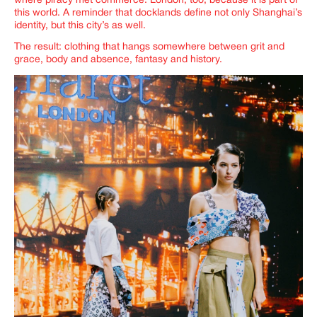
where piracy met commerce. London, too, because it is part of
this world. A reminder that docklands define not only Shanghai’s
identity, but this city’s as well.
The result: clothing that hangs somewhere between grit and
grace, body and absence, fantasy and history.