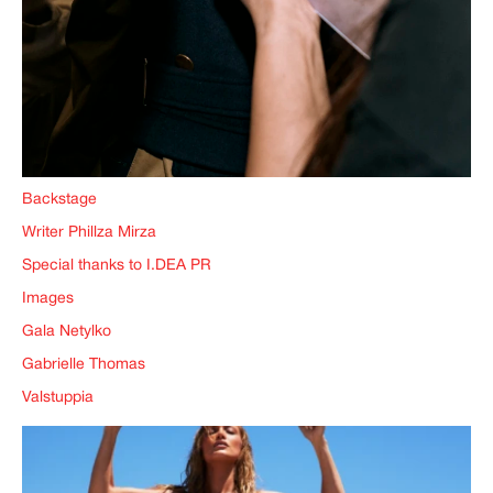
Backstage
Writer Phillza Mirza
Special thanks to I.DEA PR
Images
Gala Netylko
Gabrielle Thomas
Valstuppia
IMAGINE
IMAGINE