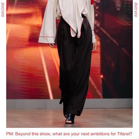
PM: Beyond this show, what are your next ambitions for Tifaret?