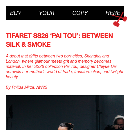
TIFARET SS26 ‘PAI TOU’: BETWEEN
SILK & SMOKE
A debut that drifts between two port cities, Shanghai and
London, where glamour meets grit and memory becomes
material. In her SS26 collection Pai Tou, designer Chiyue Dai
unravels her mother’s world of trade, transformation, and twilight
beauty.
By Phillza Mirza, AW25
IMAGINE
IMAGINE