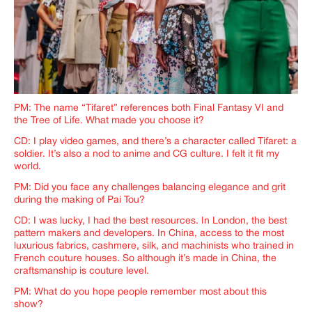
PM: The name “Tifaret” references both Final Fantasy VI and
the Tree of Life. What made you choose it?
CD: I play video games, and there’s a character called Tifaret: a
soldier. It’s also a nod to anime and CG culture. I felt it fit my
world.
PM: Did you face any challenges balancing elegance and grit
during the making of Pai Tou?
CD: I was lucky, I had the best resources. In London, the best
pattern makers and developers. In China, access to the most
luxurious fabrics, cashmere, silk, and machinists who trained in
French couture houses. So although it’s made in China, the
craftsmanship is couture level.
PM: What do you hope people remember most about this
show?