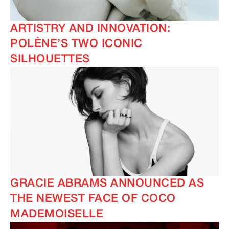
ARTISTRY AND INNOVATION:
POLÈNE’S TWO ICONIC
SILHOUETTES
GRACIE ABRAMS ANNOUNCED AS
THE NEWEST FACE OF COCO
MADEMOISELLE