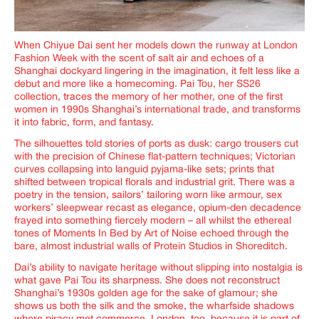
When Chiyue Dai sent her models down the runway at London
Fashion Week with the scent of salt air and echoes of a
Shanghai dockyard lingering in the imagination, it felt less like a
debut and more like a homecoming. Pai Tou,
her SS26
collection, traces the memory of her mother, one of the first
women in 1990s Shanghai’s international trade, and transforms
it into fabric, form, and fantasy.
The silhouettes told stories of ports as dusk: cargo trousers cut
with the precision of Chinese flat-pattern techniques; Victorian
curves collapsing into languid pyjama-like sets; prints that
shifted between tropical florals and industrial grit. There was a
poetry in the tension, sailors’ tailoring worn like armour, sex
workers’ sleepwear recast as elegance, opium-den decadence
frayed into something fiercely modern – all whilst the ethereal
tones of Moments In Bed by Art of Noise echoed through the
bare, almost industrial walls of Protein Studios in Shoreditch.
Dai’s ability to navigate heritage without slipping into nostalgia is
what gave
Pai Tou
its sharpness. She does not reconstruct
Shanghai’s 1930s golden age for the sake of glamour; she
shows us both the silk and the smoke, the wharfside shadows