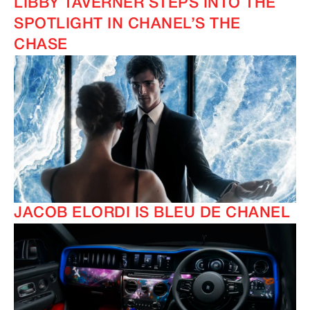
LIBBY TAVERNER STEPS INTO THE
SPOTLIGHT IN CHANEL’S THE
CHASE
JACOB ELORDI IS BLEU DE CHANEL