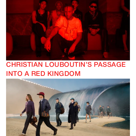
CHRISTIAN LOUBOUTIN’S PASSAGE
INTO A RED KINGDOM
IMAGINE
IMAGINE