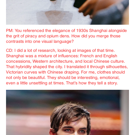
PM: You referenced the elegance of 1930s Shanghai alongside
the grit of piracy and opium dens. How did you merge those
contrasts into one visual language?
CD: I did a lot of research, looking at images of that time.
Shanghai was a mixture of influences: French and English
concessions, Western architecture, and local Chinese culture.
That hybridity shaped the city. I translated it through silhouettes,
Victorian curves with Chinese draping. For me, clothes should
not only be beautiful. They should be interesting, emotional,
even a little unsettling at times. That’s how they tell a story.