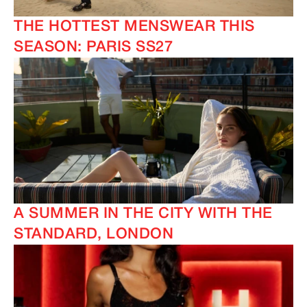
THE HOTTEST MENSWEAR THIS
SEASON: PARIS SS27
A SUMMER IN THE CITY WITH THE
STANDARD, LONDON