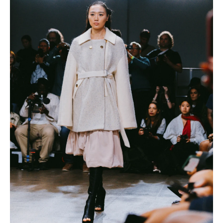
IMAGINE
IMAGINE