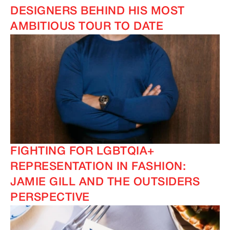
DESIGNERS BEHIND HIS MOST
AMBITIOUS TOUR TO DATE
FIGHTING FOR LGBTQIA+
REPRESENTATION IN FASHION:
JAMIE GILL AND THE OUTSIDERS
PERSPECTIVE