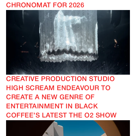
CHRONOMAT FOR 2026
CREATIVE PRODUCTION STUDIO
HIGH SCREAM ENDEAVOUR TO
CREATE A NEW GENRE OF
ENTERTAINMENT IN BLACK
COFFEE’S LATEST THE O2 SHOW