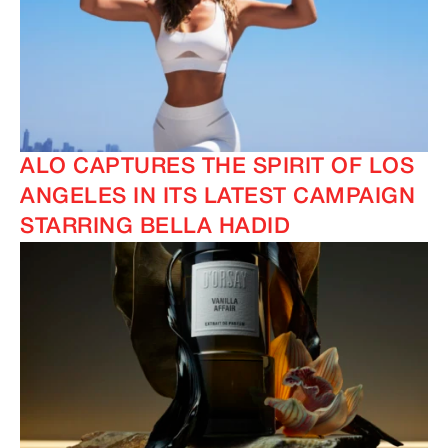
ALO CAPTURES THE SPIRIT OF LOS
ANGELES IN ITS LATEST CAMPAIGN
STARRING BELLA HADID