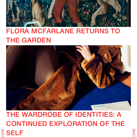
FLORA MCFARLANE RETURNS TO
THE GARDEN
THE WARDROBE OF IDENTITIES: A
CONTINUED EXPLORATION OF THE
SELF