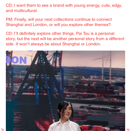
CD: I want them to see a brand with young energy, cute, edgy,
and multicultural.
PM: Finally, will your next collections continue to connect
Shanghai and London, or will you explore other themes?
CD: I’ll definitely explore other things. Pai Tou is a personal
story, but the next will be another personal story from a different
side. It won’t always be about Shanghai or London.