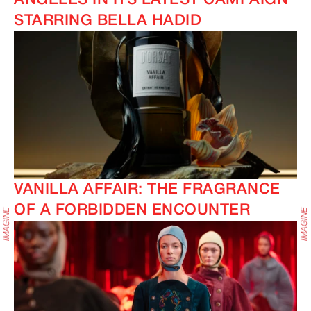
ANGELES IN ITS LATEST CAMPAIGN
STARRING BELLA HADID
VANILLA AFFAIR: THE FRAGRANCE
OF A FORBIDDEN ENCOUNTER