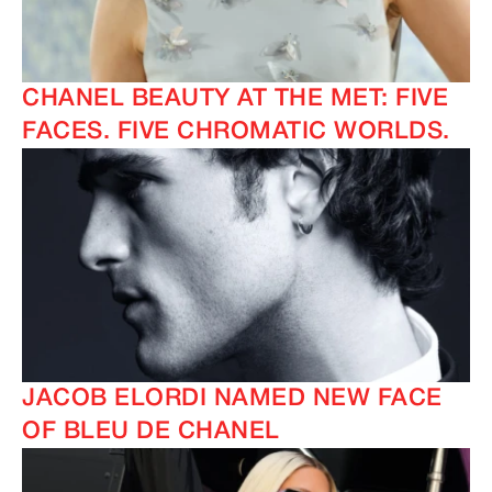
CHANEL BEAUTY AT THE MET: FIVE
FACES. FIVE CHROMATIC WORLDS.
JACOB ELORDI NAMED NEW FACE
OF BLEU DE CHANEL