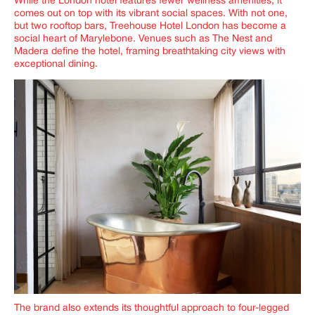
While the London hotel features fewer wellness amenities, it
comes out on top with its vibrant social spaces. With not one,
but two rooftop bars, Treehouse Hotel London has become a
social heart of Marylebone. Venues such as
The Nest
and
Madera
define the hotel, framing breathtaking city views with
exceptional dining.
The brand also extends its thoughtful approach to four-legged