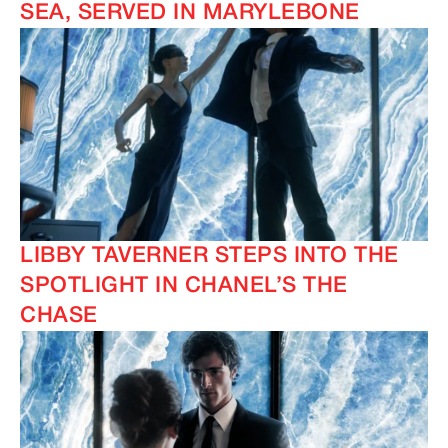
SEA, SERVED IN MARYLEBONE
LIBBY TAVERNER STEPS INTO THE
SPOTLIGHT IN CHANEL’S THE
CHASE