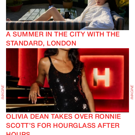
A SUMMER IN THE CITY WITH THE
STANDARD, LONDON
OLIVIA DEAN TAKES OVER RONNIE
SCOTT’S FOR HOURGLASS AFTER