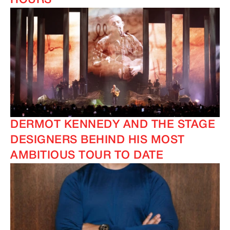
HOURS
DERMOT KENNEDY AND THE STAGE
DESIGNERS BEHIND HIS MOST
AMBITIOUS TOUR TO DATE
IMAGINE
IMAGINE