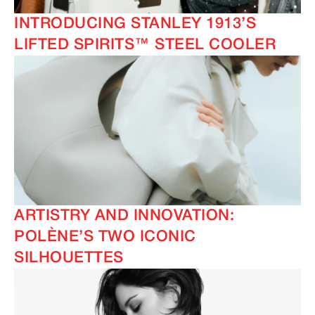
INTRODUCING STANLEY 1913’S
LIFTED SPIRITS™ STEEL COOLER
ARTISTRY AND INNOVATION:
POLÈNE’S TWO ICONIC
SILHOUETTES