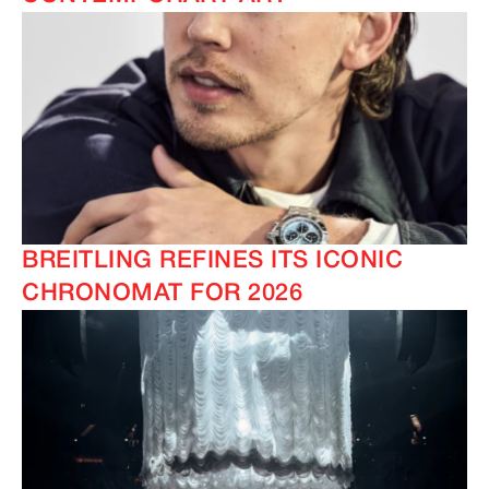
BREITLING REFINES ITS ICONIC
CHRONOMAT FOR 2026