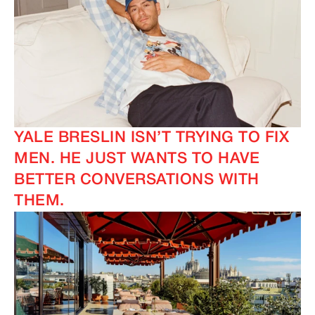
YALE BRESLIN ISN’T TRYING TO FIX
MEN. HE JUST WANTS TO HAVE
BETTER CONVERSATIONS WITH
THEM.