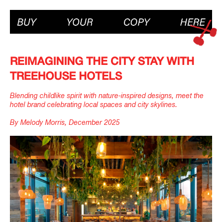
REIMAGINING THE CITY STAY WITH
TREEHOUSE HOTELS
Blending childlike spirit with nature-inspired designs, meet the
hotel brand celebrating local spaces and city skylines.
By Melody Morris, December 2025