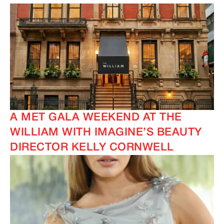
A MET GALA WEEKEND AT THE
WILLIAM WITH IMAGINE’S BEAUTY
DIRECTOR KELLY CORNWELL
IMAGINE
IMAGINE