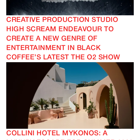
CREATIVE PRODUCTION STUDIO
HIGH SCREAM ENDEAVOUR TO
CREATE A NEW GENRE OF
ENTERTAINMENT IN BLACK
COFFEE’S LATEST THE O2 SHOW
COLLINI HOTEL MYKONOS: A