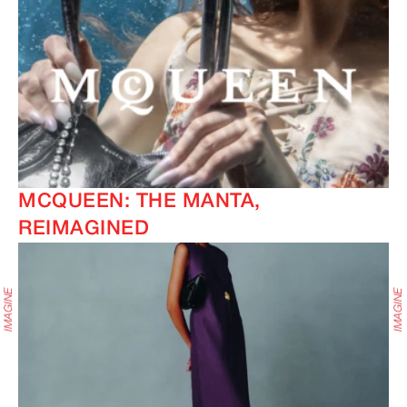
MCQUEEN: THE MANTA,
REIMAGINED