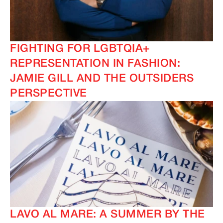
FIGHTING FOR LGBTQIA+
REPRESENTATION IN FASHION:
JAMIE GILL AND THE OUTSIDERS
PERSPECTIVE
LAVO AL MARE: A SUMMER BY THE