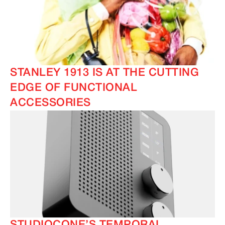
IMAGINE
IMAGINE
STANLEY 1913 IS AT THE CUTTING
EDGE OF FUNCTIONAL
ACCESSORIES