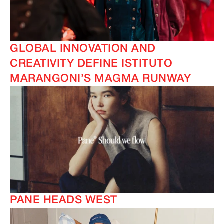
GLOBAL INNOVATION AND
CREATIVITY DEFINE ISTITUTO
MARANGONI’S MAGMA RUNWAY
PANE HEADS WEST
IMAGINE
IMAGINE