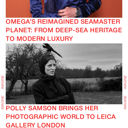
OMEGA’S REIMAGINED SEAMASTER
PLANET: FROM DEEP-SEA HERITAGE
TO MODERN LUXURY
POLLY SAMSON BRINGS HER
PHOTOGRAPHIC WORLD TO LEICA
GALLERY LONDON