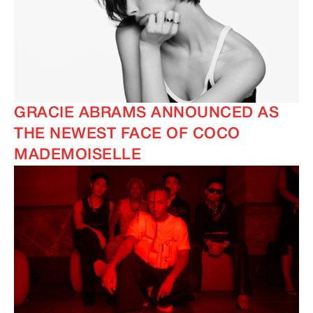
GRACIE ABRAMS ANNOUNCED AS
THE NEWEST FACE OF COCO
MADEMOISELLE