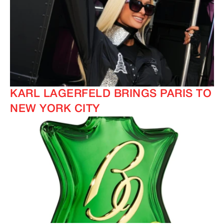
KARL LAGERFELD BRINGS PARIS TO
NEW YORK CITY