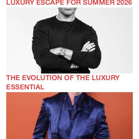
LUXURY ESCAPE FOR SUMMER 2026
THE EVOLUTION OF THE LUXURY
ESSENTIAL