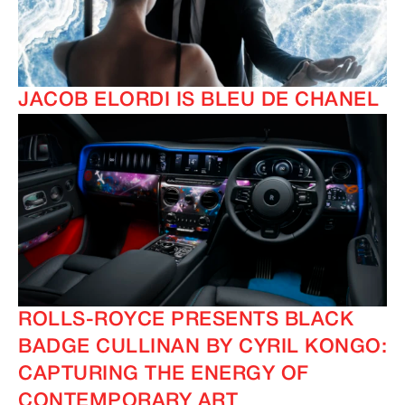
JACOB ELORDI IS BLEU DE CHANEL
ROLLS-ROYCE PRESENTS BLACK
BADGE CULLINAN BY CYRIL KONGO:
CAPTURING THE ENERGY OF
CONTEMPORARY ART