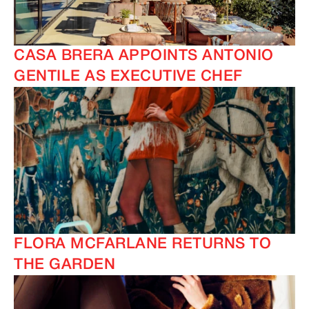
CASA BRERA APPOINTS ANTONIO
GENTILE AS EXECUTIVE CHEF
FLORA MCFARLANE RETURNS TO
THE GARDEN