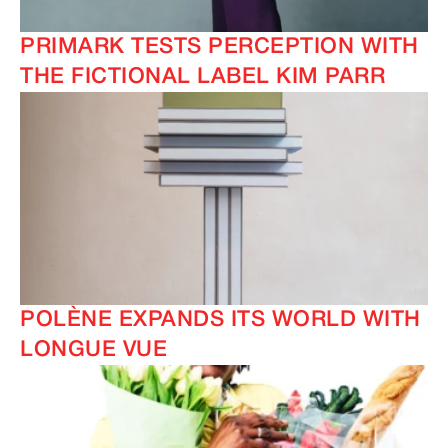
PRIMARK TESTS PERCEPTION WITH
THE FICTIONAL LABEL KIM PARR
POLÈNE EXPANDS ITS WORLD WITH
LONGUE VUE
IMAGINE
IMAGINE