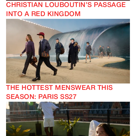
CHRISTIAN LOUBOUTIN’S PASSAGE
INTO A RED KINGDOM
THE HOTTEST MENSWEAR THIS
SEASON: PARIS SS27