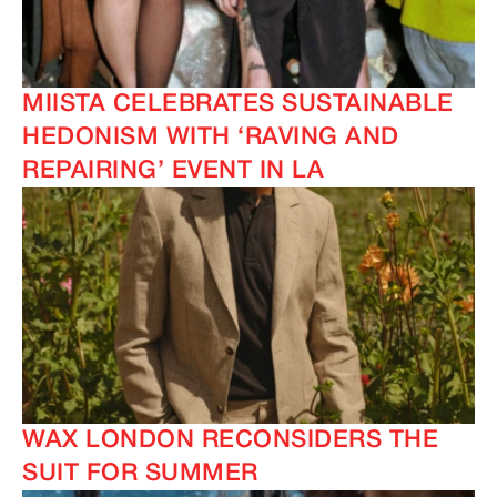
MIISTA CELEBRATES SUSTAINABLE
HEDONISM WITH ‘RAVING AND
REPAIRING’ EVENT IN LA
WAX LONDON RECONSIDERS THE
SUIT FOR SUMMER