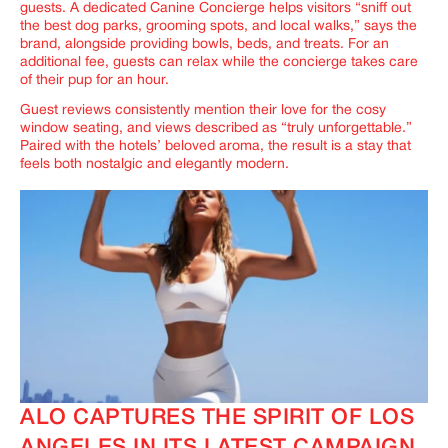
guests. A dedicated Canine Concierge helps visitors “sniff out
the best dog parks, grooming spots, and local walks,” says the
brand, alongside providing bowls, beds, and treats. For an
additional fee, guests can relax while the concierge takes care
of their pup for an hour.
Guest reviews consistently mention their love for the cosy
window seating, and views described as “truly unforgettable.”
Paired with the hotels’ beloved aroma, the result is a stay that
feels both nostalgic and elegantly modern.
ALO CAPTURES THE SPIRIT OF LOS