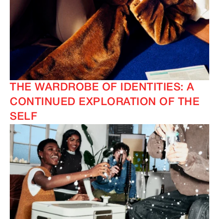
THE WARDROBE OF IDENTITIES: A
CONTINUED EXPLORATION OF THE
SELF