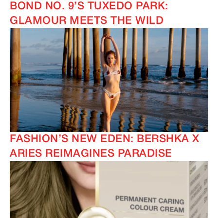
BOND NO. 9’S TUXEDO PARK:
GLAMOUR MEETS THE WILD
FASHION’S NEW EDEN: BERSHKA X
ARIES REIMAGINES PARADISE