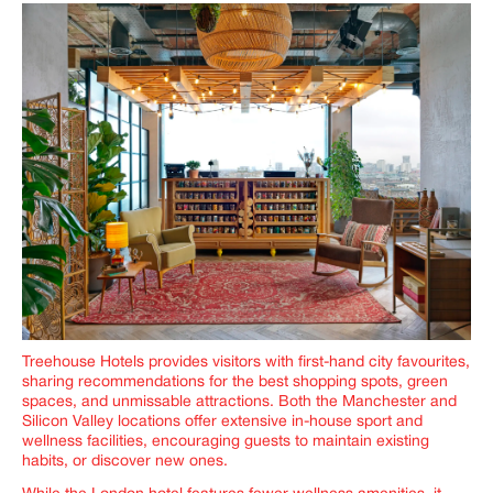
Treehouse Hotels provides visitors with first-hand city favourites,
sharing recommendations for the best shopping spots, green
spaces, and unmissable attractions. Both the Manchester and
Silicon Valley locations offer extensive in-house sport and
wellness facilities, encouraging guests to maintain existing
habits, or discover new ones.