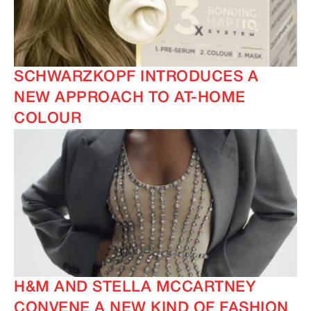
SCHWARZKOPF INTRODUCES A
NEW APPROACH TO AT-HOME
COLOUR
H&M AND STELLA MCCARTNEY
CONVENE A NEW KIND OF FASHION