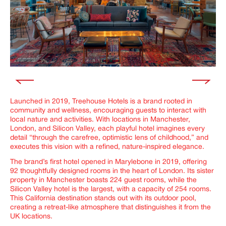
Launched in 2019, Treehouse Hotels is a brand rooted in
community and wellness, encouraging guests to interact with
local nature and activities. With locations in Manchester,
London, and Silicon Valley, each playful hotel imagines every
detail “through the carefree, optimistic lens of childhood,” and
executes this vision with a refined, nature-inspired elegance.
The brand’s first hotel opened in Marylebone in 2019, offering
92 thoughtfully designed rooms in the heart of London. Its sister
property in Manchester boasts 224 guest rooms, while the
Silicon Valley hotel is the largest, with a capacity of 254 rooms.
This California destination stands out with its outdoor pool,
creating a retreat-like atmosphere that distinguishes it from the
UK locations.