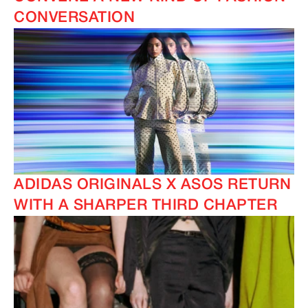
CONVERSATION
ADIDAS ORIGINALS X ASOS RETURN
WITH A SHARPER THIRD CHAPTER