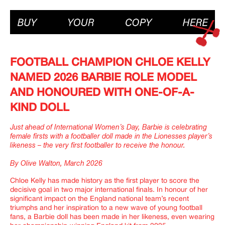
FOOTBALL CHAMPION CHLOE KELLY
NAMED 2026 BARBIE ROLE MODEL
AND HONOURED WITH ONE-OF-A-
KIND DOLL
Just ahead of International Women’s Day, Barbie is celebrating
female firsts with a footballer doll made in the Lionesses player’s
likeness – the very first footballer to receive the honour.
By Olive Walton, March 2026
Chloe Kelly has made history as the first player to score the
decisive goal in two major international finals. In honour of her
significant impact on the England national team’s recent
triumphs and her inspiration to a new wave of young football
fans, a Barbie doll has been made in her likeness, even wearing