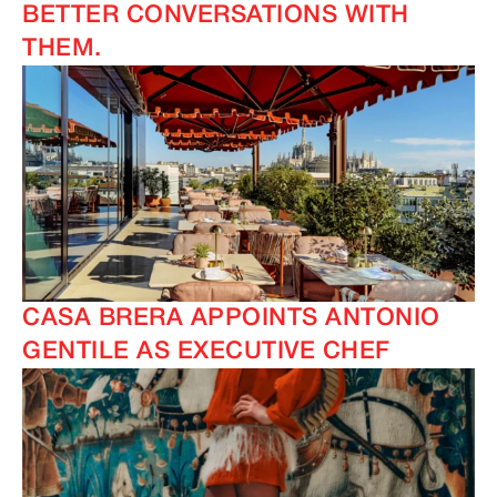
BETTER CONVERSATIONS WITH
THEM.
CASA BRERA APPOINTS ANTONIO
GENTILE AS EXECUTIVE CHEF