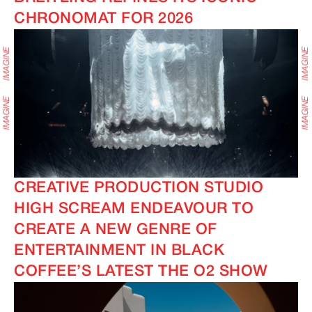
CHRONOMAT FOR 2026
CREATIVE PRODUCTION STUDIO
HIGH SCREAM ENDEAVOUR TO
CREATE A NEW GENRE OF
ENTERTAINMENT IN BLACK
COFFEE’S LATEST THE O2 SHOW