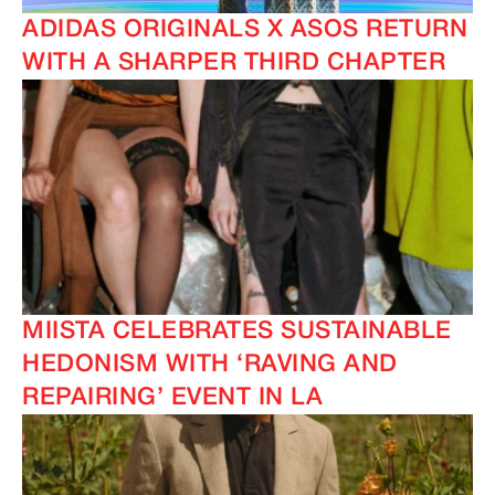
ADIDAS ORIGINALS X ASOS RETURN
WITH A SHARPER THIRD CHAPTER
MIISTA CELEBRATES SUSTAINABLE
HEDONISM WITH ‘RAVING AND
REPAIRING’ EVENT IN LA