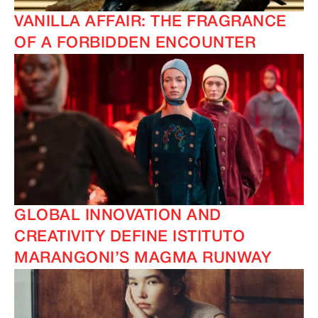
VANILLA AFFAIR: THE FRAGRANCE
OF A FORBIDDEN ENCOUNTER
GLOBAL INNOVATION AND
CREATIVITY DEFINE ISTITUTO
MARANGONI’S MAGMA RUNWAY