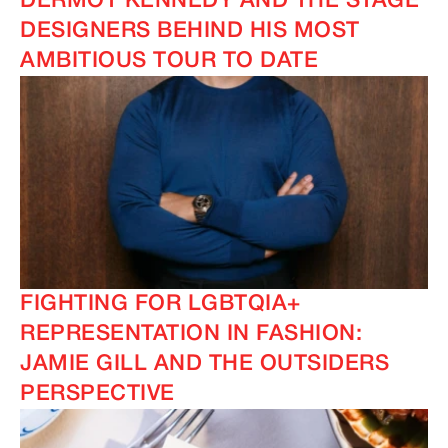
DERMOT KENNEDY AND THE STAGE
DESIGNERS BEHIND HIS MOST
AMBITIOUS TOUR TO DATE
FIGHTING FOR LGBTQIA+
REPRESENTATION IN FASHION:
JAMIE GILL AND THE OUTSIDERS
PERSPECTIVE