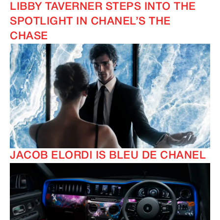
LIBBY TAVERNER STEPS INTO THE
SPOTLIGHT IN CHANEL’S THE
CHASE
JACOB ELORDI IS BLEU DE CHANEL