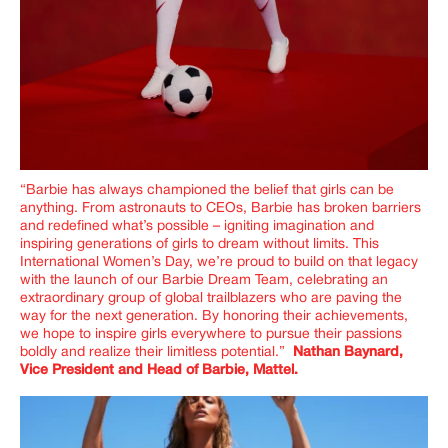
“Barbie has always championed the belief that girls can be
anything. From astronauts to CEOs, Barbie has broken barriers
and redefined what’s possible – igniting imagination and
inspiring generations of girls to dream without limits. This
International Women’s Day, we’re proud to build on that legacy
with the launch of our Barbie Dream Team, celebrating an
extraordinary group of global trailblazers who are paving the
way for the next generation. By honoring their achievements,
we hope to inspire girls everywhere to pursue their passions
boldly and realize their limitless potential.”
Nathan Baynard,
Vice President and Head of Barbie, Mattel.