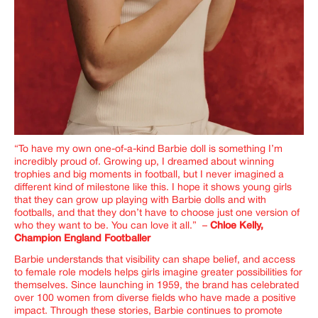
“To have my own one-of-a-kind Barbie doll is something I’m
incredibly proud of. Growing up, I dreamed about winning
trophies and big moments in football, but I never imagined a
different kind of milestone like this. I hope it shows young girls
that they can grow up playing with Barbie dolls and with
footballs, and that they don’t have to choose just one version of
who they want to be. You can love it all.” –
Chloe Kelly,
Champion England Footballer
Barbie understands that visibility can shape belief, and access
to female role models helps girls imagine greater possibilities for
themselves.
Since launching in 1959, the brand has celebrated
over 100 women from diverse fields who have made a positive
impact. Through these stories, Barbie continues to promote