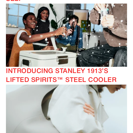
INTRODUCING STANLEY 1913’S
LIFTED SPIRITS™ STEEL COOLER