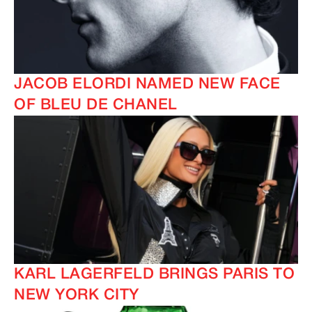
JACOB ELORDI NAMED NEW FACE
OF BLEU DE CHANEL
KARL LAGERFELD BRINGS PARIS TO
NEW YORK CITY