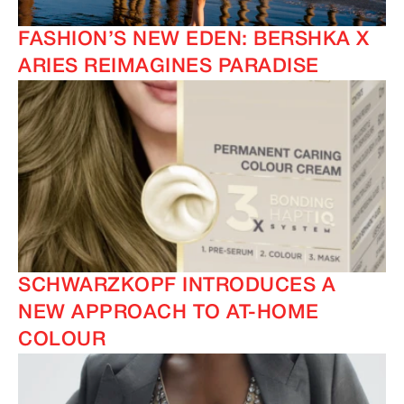
FASHION’S NEW EDEN: BERSHKA X
ARIES REIMAGINES PARADISE
SCHWARZKOPF INTRODUCES A
NEW APPROACH TO AT-HOME
COLOUR