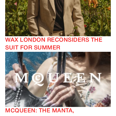
IMAGINE
IMAGINE
IMAGINE
IMAGINE
WAX LONDON RECONSIDERS THE
SUIT FOR SUMMER
MCQUEEN: THE MANTA,