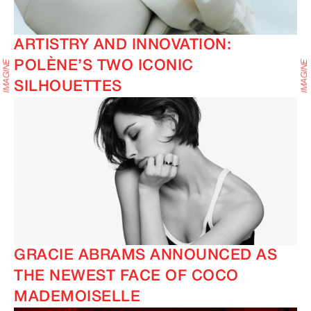
ARTISTRY AND INNOVATION:
POLÈNE’S TWO ICONIC
SILHOUETTES
GRACIE ABRAMS ANNOUNCED AS
THE NEWEST FACE OF COCO
MADEMOISELLE