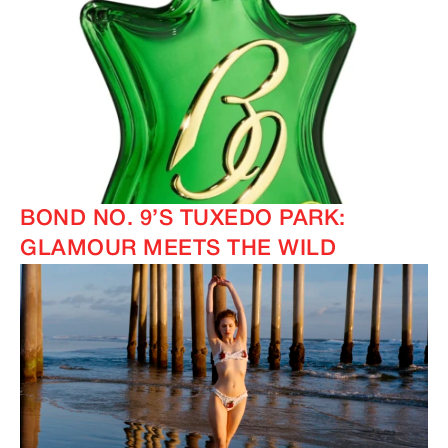
BOND NO. 9’S TUXEDO PARK:
GLAMOUR MEETS THE WILD