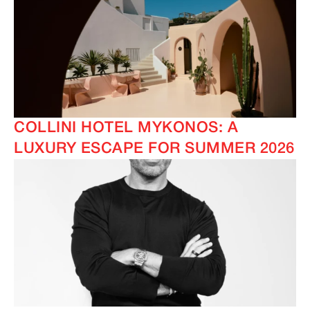
COLLINI HOTEL MYKONOS: A
LUXURY ESCAPE FOR SUMMER 2026