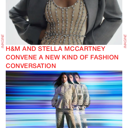
H&M AND STELLA MCCARTNEY
CONVENE A NEW KIND OF FASHION
CONVERSATION