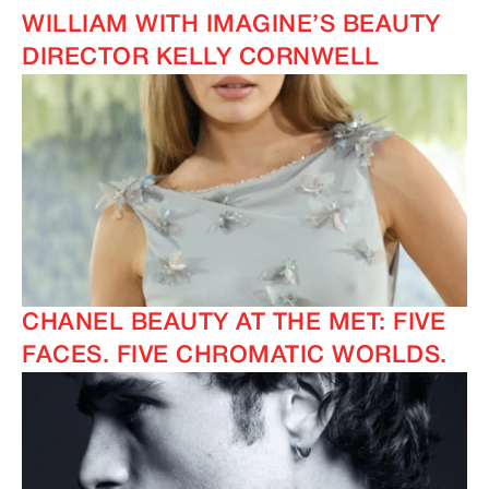
WILLIAM WITH IMAGINE’S BEAUTY
DIRECTOR KELLY CORNWELL
CHANEL BEAUTY AT THE MET: FIVE
FACES. FIVE CHROMATIC WORLDS.