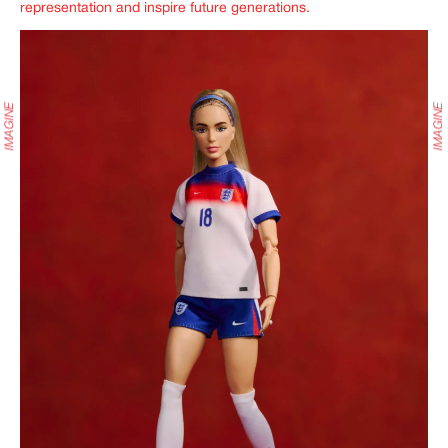
representation and inspire future generations.