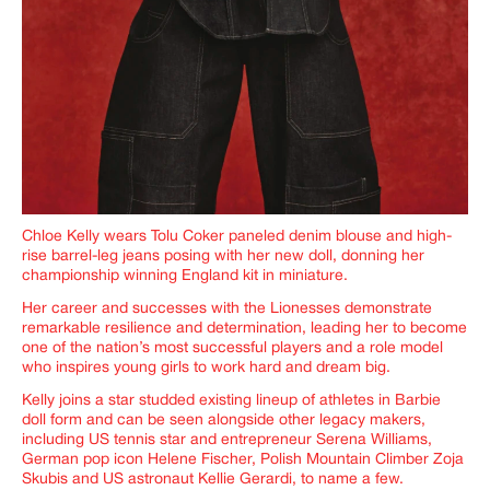
Chloe Kelly wears Tolu Coker paneled denim blouse and high-
rise barrel-leg jeans posing with her new doll, donning her
championship winning England kit in miniature.
Her career and successes with the Lionesses demonstrate
remarkable resilience and determination, leading her to become
one of the nation’s most successful players and a role model
who inspires young girls to work hard and dream big.
Kelly joins a star studded existing lineup of athletes in Barbie
doll form and can be seen alongside other legacy makers,
including US tennis star and entrepreneur Serena Williams,
German pop icon Helene Fischer, Polish Mountain Climber Zoja
Skubis and US astronaut Kellie Gerardi, to name a few.