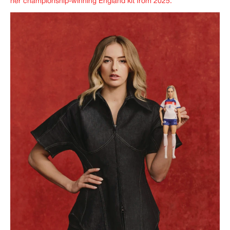
her championship-winning England kit from 2025.