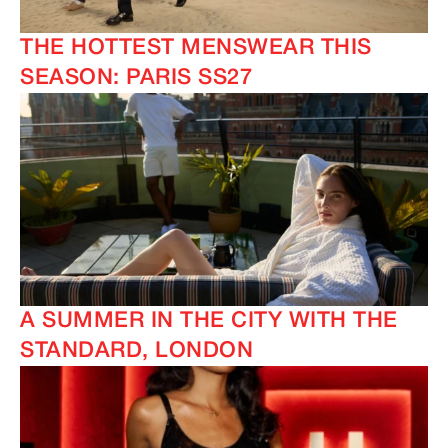
THE HOTTEST MENSWEAR THIS
IMAGINE
IMAGINE
SEASON: PARIS SS27
A SUMMER IN THE CITY WITH THE
STANDARD, LONDON