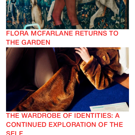
FLORA MCFARLANE RETURNS TO
THE GARDEN
THE WARDROBE OF IDENTITIES: A
CONTINUED EXPLORATION OF THE
SELF