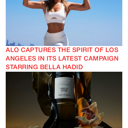
IMAGINE
IMAGINE
ALO CAPTURES THE SPIRIT OF LOS
ANGELES IN ITS LATEST CAMPAIGN
STARRING BELLA HADID