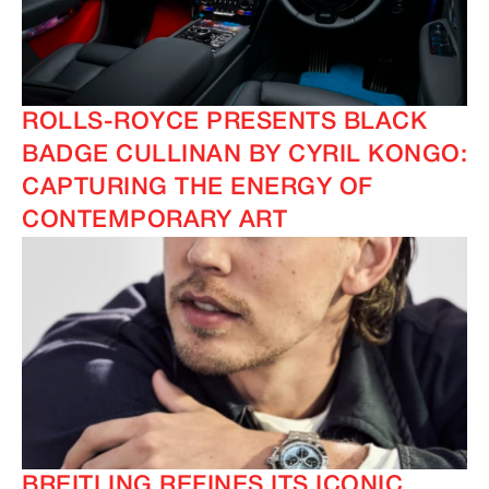
ROLLS-ROYCE PRESENTS BLACK
BADGE CULLINAN BY CYRIL KONGO:
CAPTURING THE ENERGY OF
CONTEMPORARY ART
BREITLING REFINES ITS ICONIC