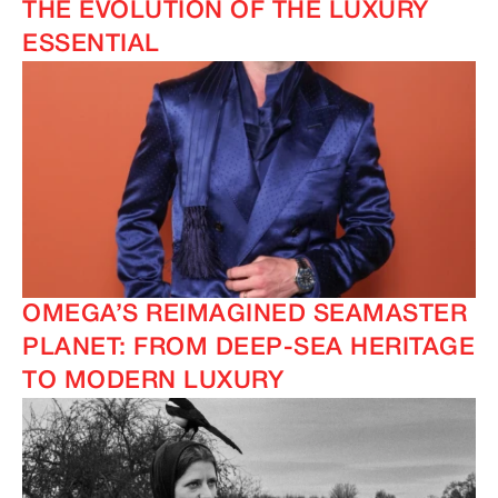
THE EVOLUTION OF THE LUXURY
ESSENTIAL
IMAGINE
IMAGINE
OMEGA’S REIMAGINED SEAMASTER
PLANET: FROM DEEP-SEA HERITAGE
TO MODERN LUXURY