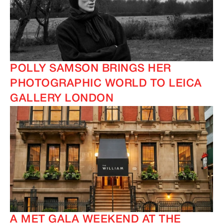
POLLY SAMSON BRINGS HER
PHOTOGRAPHIC WORLD TO LEICA
GALLERY LONDON
A MET GALA WEEKEND AT THE