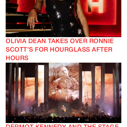
OLIVIA DEAN TAKES OVER RONNIE
SCOTT’S FOR HOURGLASS AFTER
HOURS