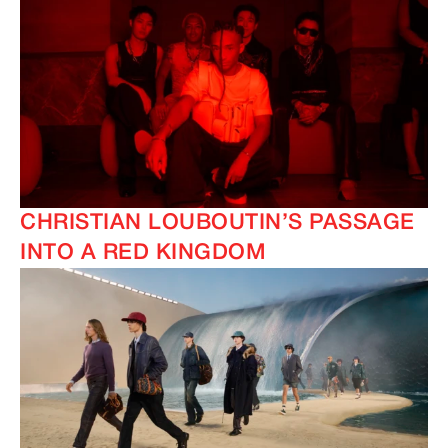
CHRISTIAN LOUBOUTIN’S PASSAGE
INTO A RED KINGDOM