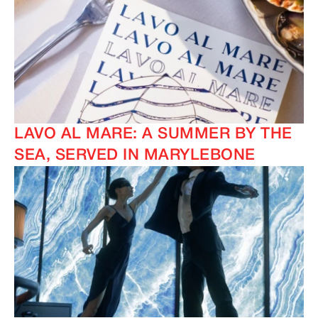
LAVO AL MARE: A SUMMER BY THE
SEA, SERVED IN MARYLEBONE