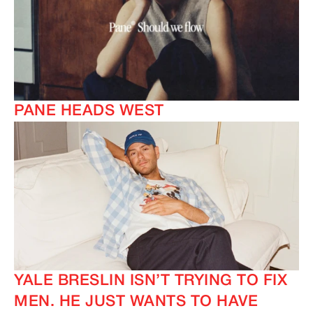
PANE HEADS WEST
YALE BRESLIN ISN’T TRYING TO FIX
MEN. HE JUST WANTS TO HAVE