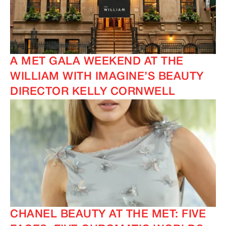
A MET GALA WEEKEND AT THE
WILLIAM WITH IMAGINE’S BEAUTY
DIRECTOR KELLY CORNWELL
IMAGINE
IMAGINE
CHANEL BEAUTY AT THE MET: FIVE