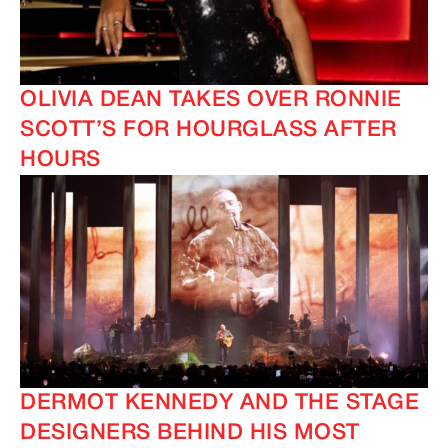
OLIVIA DEAN TAKES OVER RONNIE
SCOTT’S FOR HOURGLASS AFTER
HOURS
IMAGINE
IMAGINE
DERMOT KENNEDY AND THE STAGE
DESIGNERS BEHIND HIS MOST