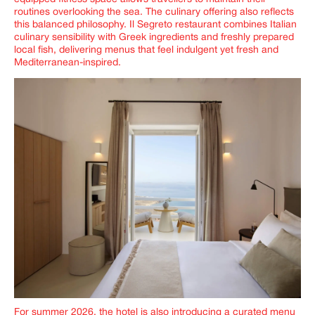
routines overlooking the sea. The culinary offering also reflects
this balanced philosophy. Il Segreto restaurant combines Italian
culinary sensibility with Greek ingredients and freshly prepared
local fish, delivering menus that feel indulgent yet fresh and
Mediterranean-inspired.
For summer 2026, the hotel is also introducing a curated menu