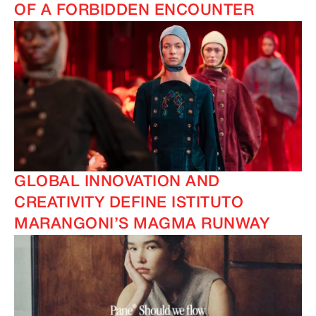
OF A FORBIDDEN ENCOUNTER
GLOBAL INNOVATION AND
CREATIVITY DEFINE ISTITUTO
MARANGONI’S MAGMA RUNWAY
IMAGINE
IMAGINE