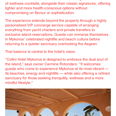
of wellness cocktails, alongside their classic signatures, offering
lighter and more health-conscious options without
compromising on flavour or sophistication.
The experience extends beyond the property through a highly
personalized VIP concierge service capable of arranging
everything from yacht charters and private transfers to
exclusive island reservations. Guests can immerse themselves
in Mykonos’ celebrated nightlife and beach culture before
returning to a quieter sanctuary overlooking the Aegean.
That balance is central to the hotel’s vision.
“Collini Hotel Mykonos is designed to embrace the dual soul of
the island,” says owner Carmine Rotondaro. “It welcomes
guests who come to experience Mykonos at its most vibrant —
its beaches, energy and nightlife — while also offering a refined
sanctuary for those seeking tranquility, wellness and a more
mindful lifestyle.”