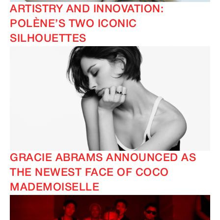
ARTISTRY AND INNOVATION:
POLÈNE’S TWO ICONIC
SILHOUETTES
GRACIE ABRAMS ANNOUNCED AS
THE NEWEST FACE OF COCO
MADEMOISELLE