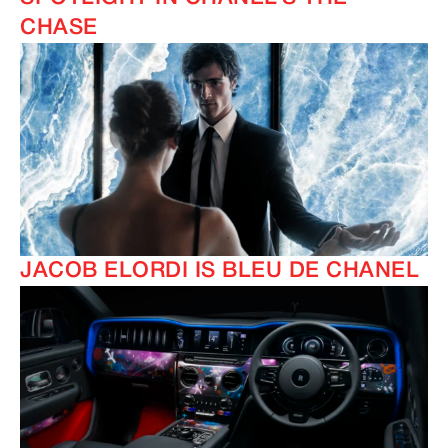
CHASE
JACOB ELORDI IS BLEU DE CHANEL