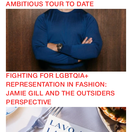
AMBITIOUS TOUR TO DATE
FIGHTING FOR LGBTQIA+
REPRESENTATION IN FASHION:
JAMIE GILL AND THE OUTSIDERS
PERSPECTIVE