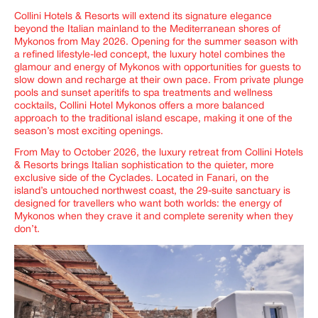
Collini Hotels & Resorts will extend its signature elegance
beyond the Italian mainland to the Mediterranean shores of
Mykonos from May 2026. Opening for the summer season with
a refined lifestyle-led concept, the luxury hotel combines the
glamour and energy of Mykonos with opportunities for guests to
slow down and recharge at their own pace. From private plunge
pools and sunset aperitifs to spa treatments and wellness
cocktails, Collini Hotel Mykonos offers a more balanced
approach to the traditional island escape, making it one of the
season’s most exciting openings.
From May to October 2026, the luxury retreat from Collini Hotels
& Resorts brings Italian sophistication to the quieter, more
exclusive side of the Cyclades. Located in Fanari, on the
island’s untouched northwest coast, the 29-suite sanctuary is
designed for travellers who want both worlds: the energy of
Mykonos when they crave it and complete serenity when they
don’t.