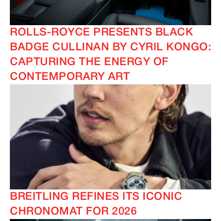
ROLLS-ROYCE PRESENTS BLACK
BADGE CULLINAN BY CYRIL KONGO:
CAPTURING THE ENERGY OF
CONTEMPORARY ART
BREITLING REFINES ITS ICONIC
CHRONOMAT FOR 2026