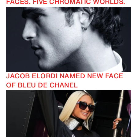
FACES. FIVE CHROMATIC WORLDS.
JACOB ELORDI NAMED NEW FACE
OF BLEU DE CHANEL