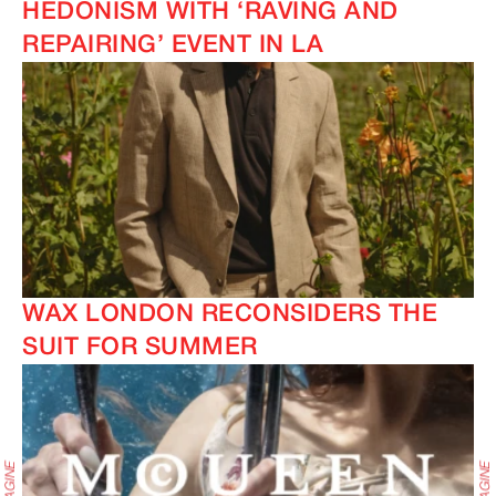
HEDONISM WITH ‘RAVING AND
REPAIRING’ EVENT IN LA
WAX LONDON RECONSIDERS THE
SUIT FOR SUMMER