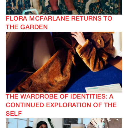
FLORA MCFARLANE RETURNS TO
THE GARDEN
THE WARDROBE OF IDENTITIES: A
CONTINUED EXPLORATION OF THE
SELF