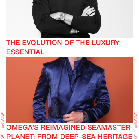
THE EVOLUTION OF THE LUXURY
ESSENTIAL
OMEGA’S REIMAGINED SEAMASTER
PLANET: FROM DEEP-SEA HERITAGE