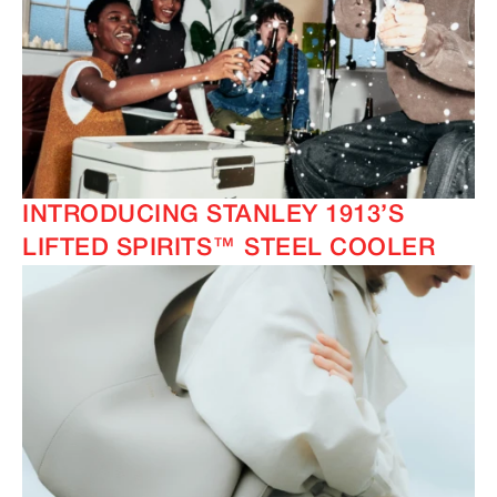
INTRODUCING STANLEY 1913’S
LIFTED SPIRITS™ STEEL COOLER