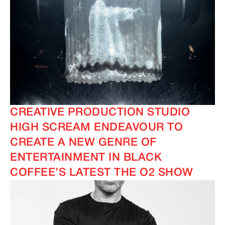
CREATIVE PRODUCTION STUDIO
HIGH SCREAM ENDEAVOUR TO
CREATE A NEW GENRE OF
ENTERTAINMENT IN BLACK
COFFEE’S LATEST THE O2 SHOW