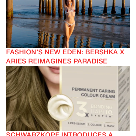
FASHION’S NEW EDEN: BERSHKA X
ARIES REIMAGINES PARADISE
SCHWARZKOPF INTRODUCES A