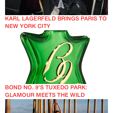
KARL LAGERFELD BRINGS PARIS TO
NEW YORK CITY
BOND NO. 9’S TUXEDO PARK:
GLAMOUR MEETS THE WILD