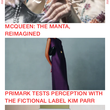
MCQUEEN: THE MANTA,
REIMAGINED
PRIMARK TESTS PERCEPTION WITH
THE FICTIONAL LABEL KIM PARR