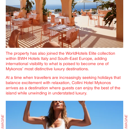
The property has also joined the WorldHotels Elite collection
within BWH Hotels Italy and South-East Europe, adding
international visibility to what is poised to become one of
Mykonos’ most distinctive luxury destinations.
At a time when travellers are increasingly seeking holidays that
balance excitement with relaxation, Collini Hotel Mykonos
arrives as a destination where guests can enjoy the best of the
island while unwinding in understated luxury.