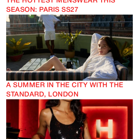
THE HOTTEST MENSWEAR THIS
SEASON: PARIS SS27
A SUMMER IN THE CITY WITH THE
STANDARD, LONDON