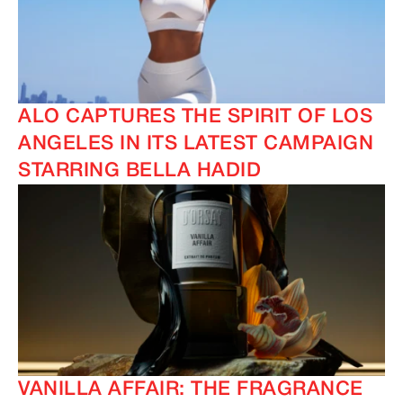
ALO CAPTURES THE SPIRIT OF LOS
ANGELES IN ITS LATEST CAMPAIGN
STARRING BELLA HADID
VANILLA AFFAIR: THE FRAGRANCE