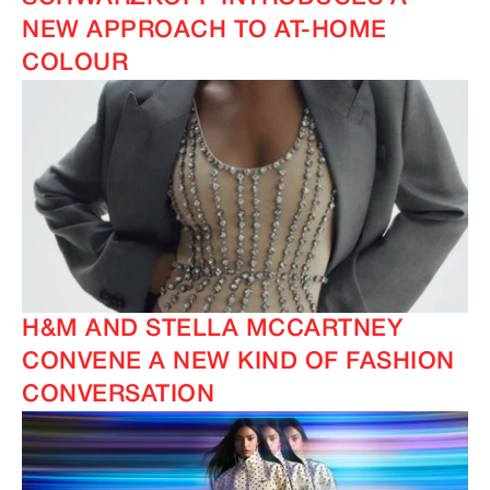
NEW APPROACH TO AT-HOME
COLOUR
H&M AND STELLA MCCARTNEY
CONVENE A NEW KIND OF FASHION
CONVERSATION