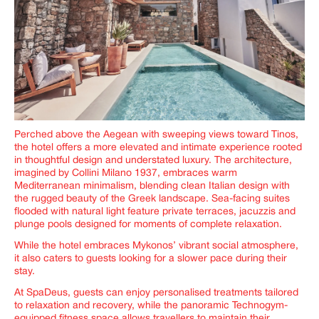
Perched above the Aegean with sweeping views toward Tinos,
the hotel offers a more elevated and intimate experience rooted
in thoughtful design and understated luxury. The architecture,
imagined by Collini Milano 1937, embraces warm
Mediterranean minimalism, blending clean Italian design with
the rugged beauty of the Greek landscape. Sea-facing suites
flooded with natural light feature private terraces, jacuzzis and
plunge pools designed for moments of complete relaxation.
While the hotel embraces Mykonos’ vibrant social atmosphere,
it also caters to guests looking for a slower pace during their
stay.
At SpaDeus, guests can enjoy personalised treatments tailored
to relaxation and recovery, while the panoramic Technogym-
equipped fitness space allows travellers to maintain their