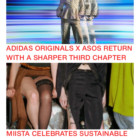
ADIDAS ORIGINALS X ASOS RETURN
WITH A SHARPER THIRD CHAPTER
MIISTA CELEBRATES SUSTAINABLE