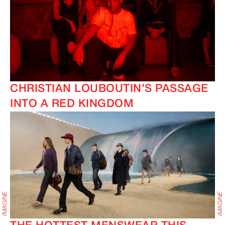
CHRISTIAN LOUBOUTIN’S PASSAGE
INTO A RED KINGDOM