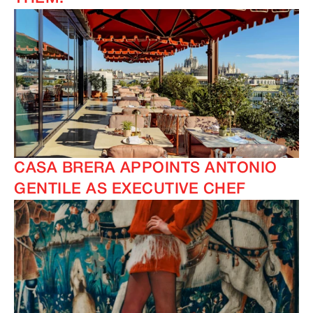
CASA BRERA APPOINTS ANTONIO
GENTILE AS EXECUTIVE CHEF