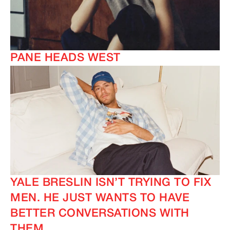
PANE HEADS WEST
YALE BRESLIN ISN’T TRYING TO FIX
MEN. HE JUST WANTS TO HAVE
BETTER CONVERSATIONS WITH
THEM.