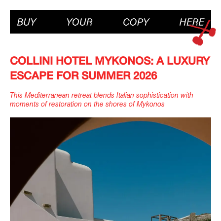
COLLINI HOTEL MYKONOS: A LUXURY
ESCAPE FOR SUMMER 2026
This Mediterranean retreat blends Italian sophistication with
moments of restoration on the shores of Mykonos
IMAGINE
IMAGINE
IMAGINE
IMAGINE