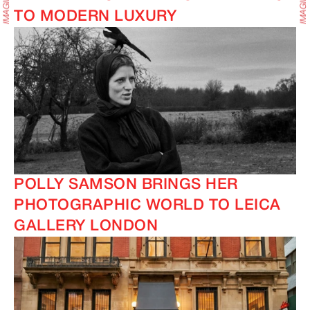
TO MODERN LUXURY
POLLY SAMSON BRINGS HER
PHOTOGRAPHIC WORLD TO LEICA
GALLERY LONDON