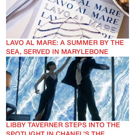
LAVO AL MARE: A SUMMER BY THE
SEA, SERVED IN MARYLEBONE
LIBBY TAVERNER STEPS INTO THE
SPOTLIGHT IN CHANEL’S THE