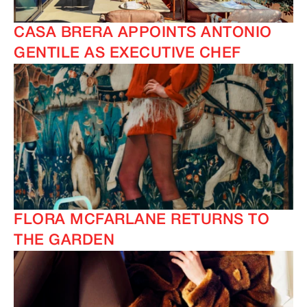
CASA BRERA APPOINTS ANTONIO
GENTILE AS EXECUTIVE CHEF
FLORA MCFARLANE RETURNS TO
THE GARDEN