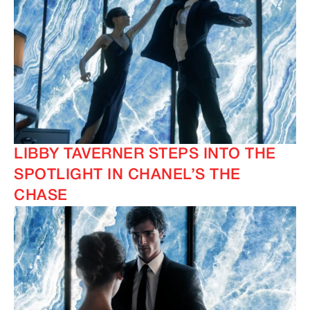
LIBBY TAVERNER STEPS INTO THE
SPOTLIGHT IN CHANEL’S THE
CHASE