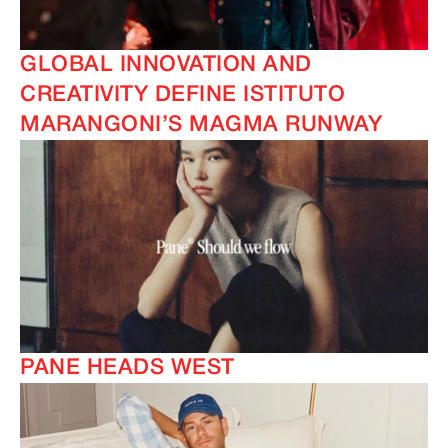
GLOBAL INNOVATION AND
CREATIVITY DEFINE ISTITUTO
MARANGONI’S MAGMA RUNWAY
PANE HEADS WEST