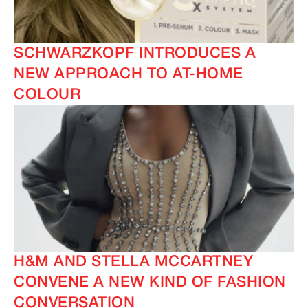
SCHWARZKOPF INTRODUCES A
NEW APPROACH TO AT-HOME
COLOUR
H&M AND STELLA MCCARTNEY
CONVENE A NEW KIND OF FASHION
CONVERSATION