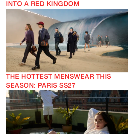
INTO A RED KINGDOM
THE HOTTEST MENSWEAR THIS
SEASON: PARIS SS27