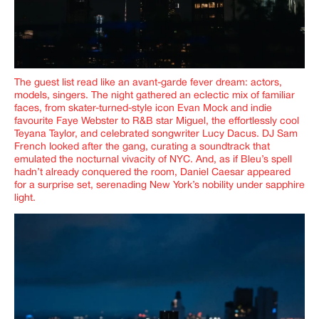
The guest list read like an avant-garde fever dream: actors,
models, singers. The night gathered an eclectic mix of familiar
faces, from skater-turned-style icon Evan Mock and indie
favourite Faye Webster to R&B star Miguel, the effortlessly cool
Teyana Taylor, and celebrated songwriter Lucy Dacus. DJ Sam
French looked after the gang, curating a soundtrack that
emulated the nocturnal vivacity of NYC. And, as if
Bleu’s
spell
hadn’t already conquered the room, Daniel Caesar appeared
for a surprise set, serenading New York’s nobility under sapphire
light.