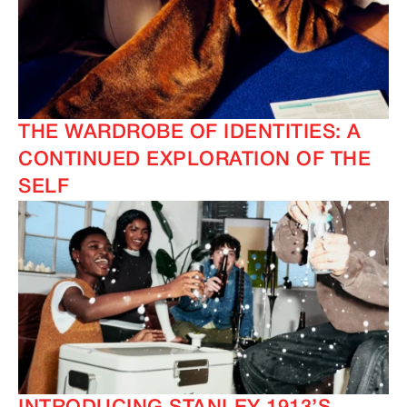
THE WARDROBE OF IDENTITIES: A
CONTINUED EXPLORATION OF THE
SELF