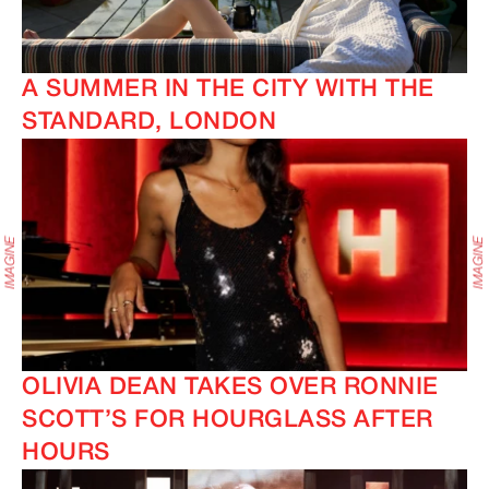
A SUMMER IN THE CITY WITH THE
STANDARD, LONDON
OLIVIA DEAN TAKES OVER RONNIE
SCOTT’S FOR HOURGLASS AFTER
HOURS