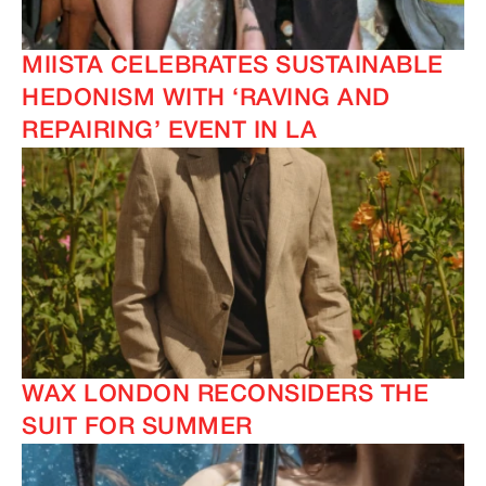
MIISTA CELEBRATES SUSTAINABLE
HEDONISM WITH ‘RAVING AND
REPAIRING’ EVENT IN LA
WAX LONDON RECONSIDERS THE
SUIT FOR SUMMER