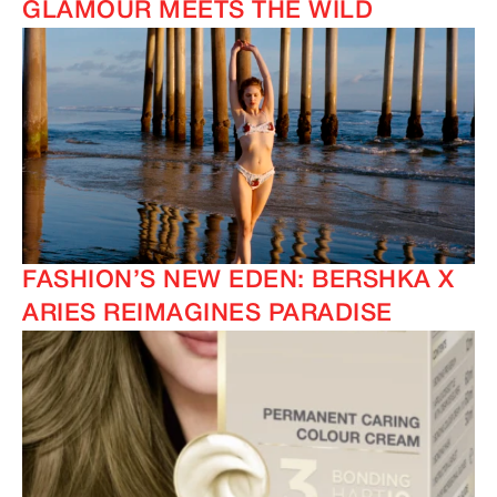
GLAMOUR MEETS THE WILD
FASHION’S NEW EDEN: BERSHKA X
ARIES REIMAGINES PARADISE