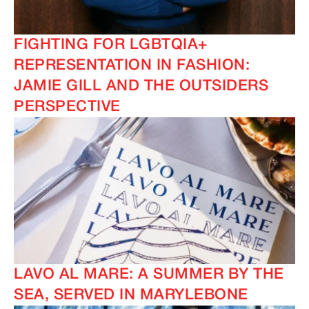
FIGHTING FOR LGBTQIA+
REPRESENTATION IN FASHION:
IMAGINE
IMAGINE
JAMIE GILL AND THE OUTSIDERS
PERSPECTIVE
LAVO AL MARE: A SUMMER BY THE
SEA, SERVED IN MARYLEBONE