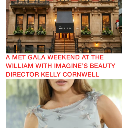
A MET GALA WEEKEND AT THE
WILLIAM WITH IMAGINE’S BEAUTY
DIRECTOR KELLY CORNWELL