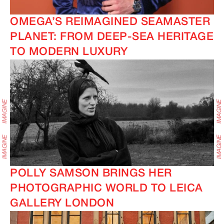
OMEGA’S REIMAGINED SEAMASTER
PLANET: FROM DEEP-SEA HERITAGE
TO MODERN LUXURY
POLLY SAMSON BRINGS HER
PHOTOGRAPHIC WORLD TO LEICA
GALLERY LONDON