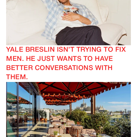
IMAGINE
IMAGINE
YALE BRESLIN ISN’T TRYING TO FIX
MEN. HE JUST WANTS TO HAVE
BETTER CONVERSATIONS WITH
THEM.