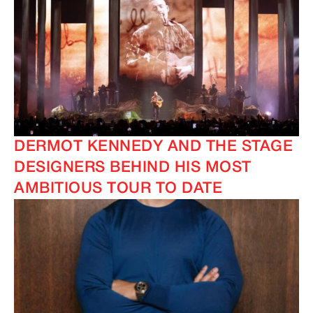
DERMOT KENNEDY AND THE STAGE
DESIGNERS BEHIND HIS MOST
AMBITIOUS TOUR TO DATE