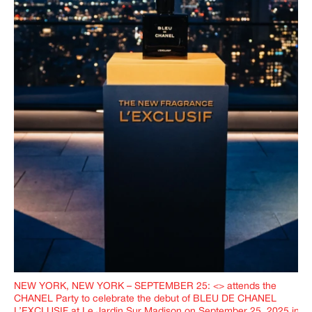
NEW YORK, NEW YORK – SEPTEMBER 25: <> attends the
CHANEL Party to celebrate the debut of BLEU DE CHANEL
L’EXCLUSIF at Le Jardin Sur Madison on September 25, 2025 in