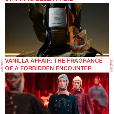
VANILLA AFFAIR: THE FRAGRANCE
OF A FORBIDDEN ENCOUNTER