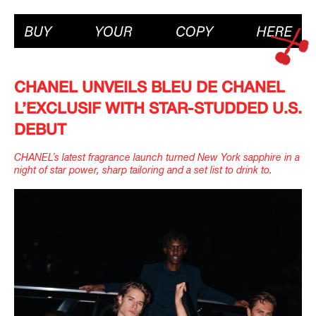
IMAGINE
IMAGINE
CHANEL UNVEILS BLEU DE CHANEL
IMAGINE
IMAGINE
L’EXCLUSIF WITH STAR-STUDDED U.S.
DEBUT
CHANEL’s latest fragrance launch turned New York sapphire in a
night of star power, sharp tailoring and a set list to drink to.