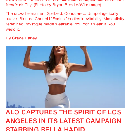
New York City. (Photo by Bryan Bedder/WireImage)
The crowd remained. Spritzed. Conquered. Unapologetically
suave.
Bleu de Chanel L’Exclusif
bottles inevitability. Masculinity
redefined; mystique made wearable. You don’t wear it. You
wield it.
By Grace Harley
ALO CAPTURES THE SPIRIT OF LOS
ANGELES IN ITS LATEST CAMPAIGN
STARRING BELLA HADID