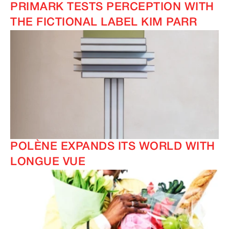
PRIMARK TESTS PERCEPTION WITH
THE FICTIONAL LABEL KIM PARR
POLÈNE EXPANDS ITS WORLD WITH
LONGUE VUE