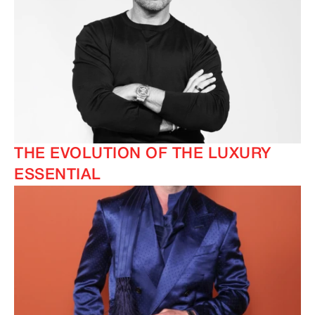
THE EVOLUTION OF THE LUXURY
ESSENTIAL