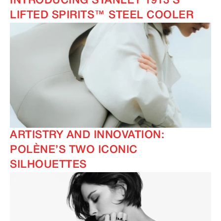
INTRODUCING STANLEY 1913’S
LIFTED SPIRITS™ STEEL COOLER
ARTISTRY AND INNOVATION:
POLÈNE’S TWO ICONIC
SILHOUETTES