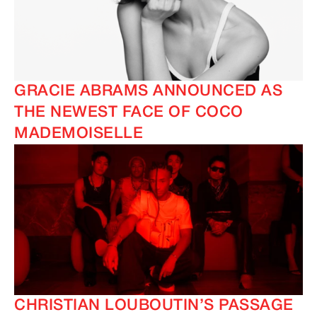
GRACIE ABRAMS ANNOUNCED AS
THE NEWEST FACE OF COCO
MADEMOISELLE
CHRISTIAN LOUBOUTIN’S PASSAGE