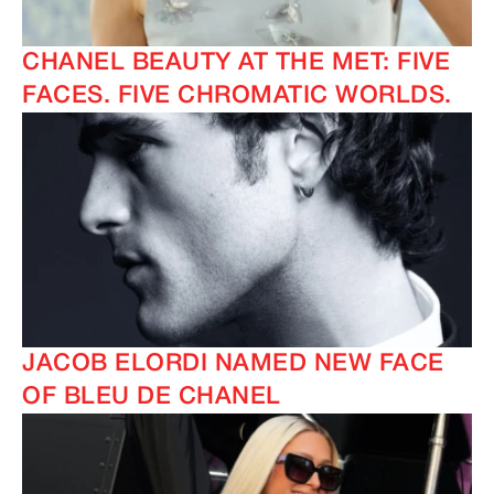
CHANEL BEAUTY AT THE MET: FIVE
FACES. FIVE CHROMATIC WORLDS.
IMAGINE
IMAGINE
JACOB ELORDI NAMED NEW FACE
OF BLEU DE CHANEL