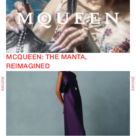
MCQUEEN: THE MANTA,
REIMAGINED