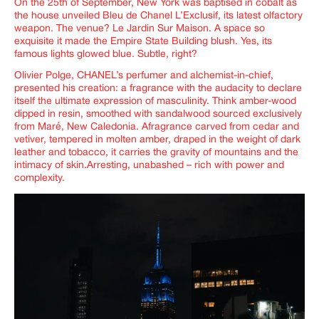
On the 25
th
of September, New York was baptised in cobalt as
the house unveiled
Ble
u
de Chanel L’Exclusif
, its latest olfactory
weapon. The venue? Le Jardin Sur Maison. A space so
exquisite it made the Empire State Building blush. Yes, its
famous lights glowed blue. Subtle, right?
Olivier Polge, CHANEL’s perfumer and alchemist-in-chief,
presented his creation: a fragrance with the audacity to declare
itself the ultimate expression of masculinity. Think amber-wood
dipped in resin, smoothed with sandalwood sourced exclusively
from Maré, New Caledonia. Afragrance carved from cedar and
vetiver, tempered in molten amber, draped in the weight of dark
leather and tobacco, it carries the gravity of mountains and the
intimacy of skin.Arresting, unabashed – rich with power and
complexity.