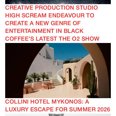
CREATIVE PRODUCTION STUDIO
HIGH SCREAM ENDEAVOUR TO
CREATE A NEW GENRE OF
ENTERTAINMENT IN BLACK
COFFEE’S LATEST THE O2 SHOW
COLLINI HOTEL MYKONOS: A
LUXURY ESCAPE FOR SUMMER 2026