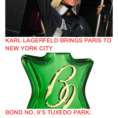
KARL LAGERFELD BRINGS PARIS TO
NEW YORK CITY
BOND NO. 9’S TUXEDO PARK: