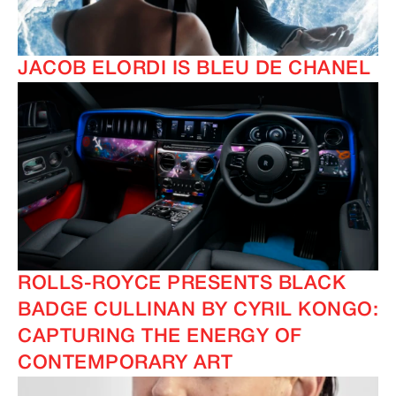
JACOB ELORDI IS BLEU DE CHANEL
ROLLS-ROYCE PRESENTS BLACK
BADGE CULLINAN BY CYRIL KONGO:
CAPTURING THE ENERGY OF
CONTEMPORARY ART