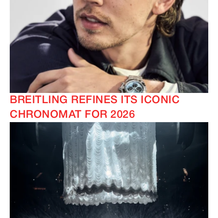
BREITLING REFINES ITS ICONIC
CHRONOMAT FOR 2026