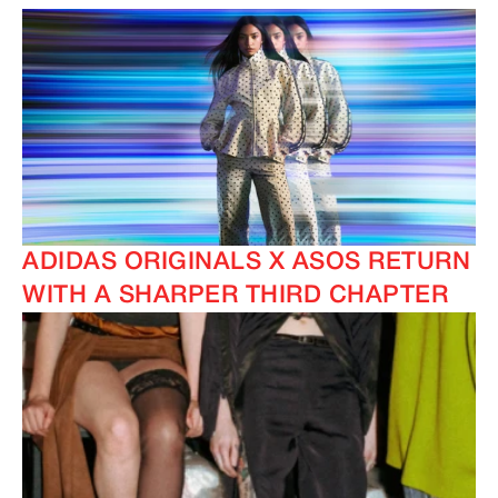
ADIDAS ORIGINALS X ASOS RETURN
WITH A SHARPER THIRD CHAPTER