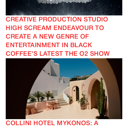
CREATIVE PRODUCTION STUDIO
HIGH SCREAM ENDEAVOUR TO
CREATE A NEW GENRE OF
ENTERTAINMENT IN BLACK
COFFEE’S LATEST THE O2 SHOW
COLLINI HOTEL MYKONOS: A