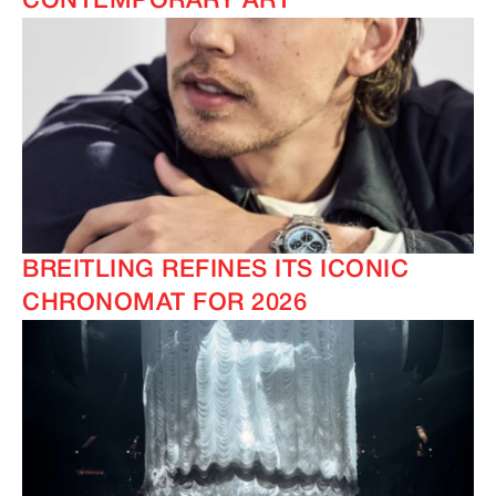
CONTEMPORARY ART
BREITLING REFINES ITS ICONIC
CHRONOMAT FOR 2026