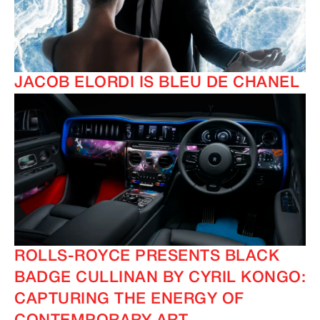
JACOB ELORDI IS BLEU DE CHANEL
ROLLS-ROYCE PRESENTS BLACK
BADGE CULLINAN BY CYRIL KONGO:
CAPTURING THE ENERGY OF