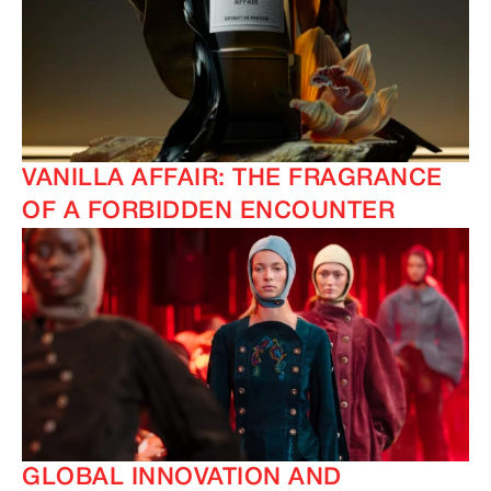
VANILLA AFFAIR: THE FRAGRANCE
OF A FORBIDDEN ENCOUNTER
GLOBAL INNOVATION AND