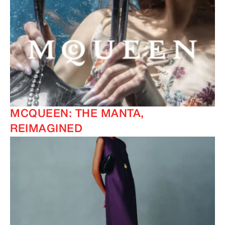
MCQUEEN: THE MANTA,
REIMAGINED
IMAGINE
IMAGINE
IMAGINE
IMAGINE