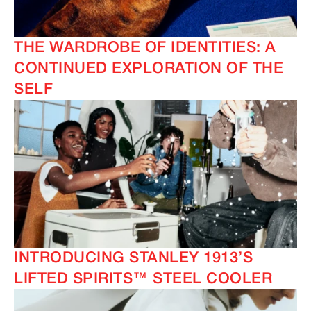
THE WARDROBE OF IDENTITIES: A
CONTINUED EXPLORATION OF THE
SELF
INTRODUCING STANLEY 1913’S
LIFTED SPIRITS™ STEEL COOLER