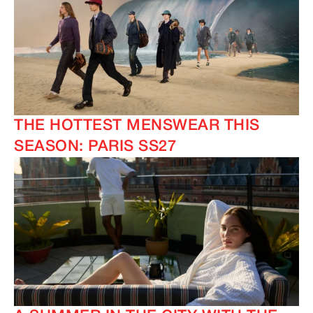
THE HOTTEST MENSWEAR THIS
SEASON: PARIS SS27
IMAGINE
IMAGINE