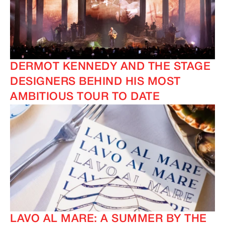
DERMOT KENNEDY AND THE STAGE
DESIGNERS BEHIND HIS MOST
AMBITIOUS TOUR TO DATE
LAVO AL MARE: A SUMMER BY THE