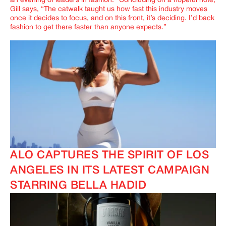
an evening of leaders in fashion.” Concluding on a hopeful note,
Gill says, “
The catwalk taught us how fast this industry moves
once it decides to focus, and on this front, it’s deciding. I’d back
fashion to get there faster than anyone expects.
”
ALO CAPTURES THE SPIRIT OF LOS
ANGELES IN ITS LATEST CAMPAIGN
STARRING BELLA HADID
IMAGINE
IMAGINE