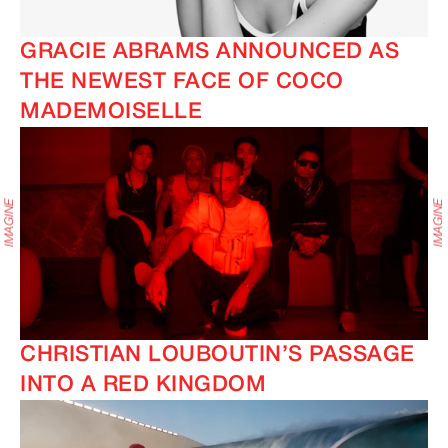
GRACIE ABRAMS ANNOUNCED AS
THE NEWEST FACE OF COCO
MADEMOISELLE
CHRISTIAN LOUBOUTIN’S PASSAGE
INTO A RED KINGDOM