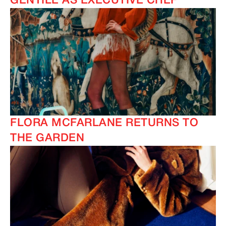
GENTILE AS EXECUTIVE CHEF
FLORA MCFARLANE RETURNS TO
THE GARDEN