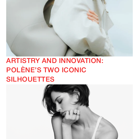
ARTISTRY AND INNOVATION:
POLÈNE’S TWO ICONIC
SILHOUETTES