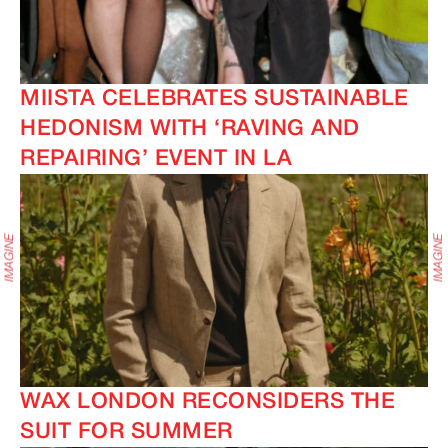
MIISTA CELEBRATES SUSTAINABLE
HEDONISM WITH ‘RAVING AND
REPAIRING’ EVENT IN LA
WAX LONDON RECONSIDERS THE
SUIT FOR SUMMER