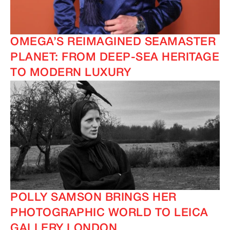
OMEGA’S REIMAGINED SEAMASTER
PLANET: FROM DEEP-SEA HERITAGE
TO MODERN LUXURY
IMAGINE
IMAGINE
POLLY SAMSON BRINGS HER
PHOTOGRAPHIC WORLD TO LEICA
GALLERY LONDON