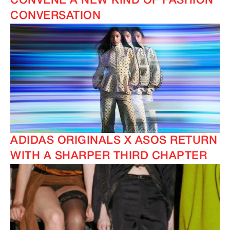
CONVENE A NEW KIND OF FASHION
CONVERSATION
ADIDAS ORIGINALS X ASOS RETURN
WITH A SHARPER THIRD CHAPTER