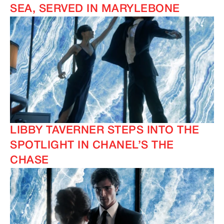
SEA, SERVED IN MARYLEBONE
LIBBY TAVERNER STEPS INTO THE
SPOTLIGHT IN CHANEL’S THE
CHASE