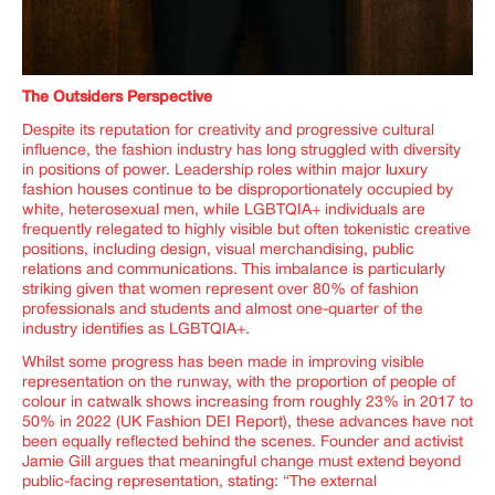
The Outsiders Perspective
Despite its reputation for creativity and progressive cultural
influence, the fashion industry has long struggled with diversity
in positions of power. Leadership roles within major luxury
fashion houses continue to be disproportionately occupied by
white, heterosexual men, while LGBTQIA+ individuals are
frequently relegated to highly visible but often tokenistic creative
positions, including design, visual merchandising, public
relations and communications.
This imbalance is particularly
striking given that women represent over 80% of fashion
professionals and students and almost one-quarter of the
industry identifies as LGBTQIA+.
Whilst some progress has been made in improving visible
representation on the runway, with the proportion of people of
colour in catwalk shows increasing from roughly 23% in 2017 to
50% in 2022 (UK Fashion DEI Report), these advances have not
been equally reflected behind the scenes. Founder and activist
Jamie Gill argues that meaningful change must extend beyond
public-facing representation, stating: “
The external