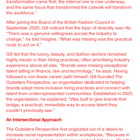
transformation came first; the internal one is now underway,
and the same focus that transformed the catwalk will transform
the workforce.
”
After joining the Board of the British Fashion Council in
September 2020, Gill noticed that the topic of diversity was rife.
“
There was a genuine willingness across the industry to
change
,” he told
Imagine
. “
What was missing was the practical
route to act on it.
”
Gill felt that the luxury, beauty, and fashion sectors remained
highly insular in their hiring practices, often prioritising industry
experience above all else. “
Brands were missing exceptional
talent sitting in finance, law and technology,” he says.
Having
followed a non-linear career path himself, Gill founded
The
Outsiders Perspective
, an organisation dedicated to helping
brands adopt more inclusive hiring practices and connect with
talent from underrepresented communities. Established in 2022,
the organisation, he explained, “
Was built to give brands that
bridge; a practical, immediate way to access talent they
couldn’t previously see
.”
An Intersectional Approach
The Outsiders Perspective first originated out of a desire to
increase racial representation within workplaces, “
Because in