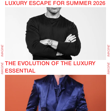
LUXURY ESCAPE FOR SUMMER 2026
THE EVOLUTION OF THE LUXURY
ESSENTIAL