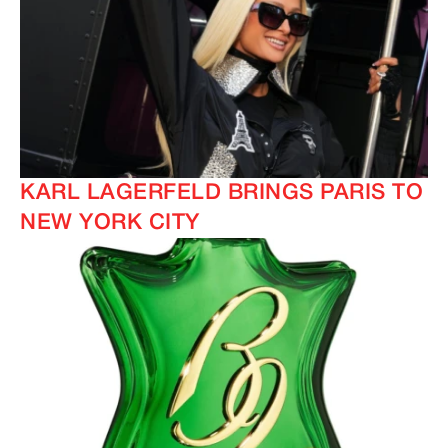
KARL LAGERFELD BRINGS PARIS TO
NEW YORK CITY