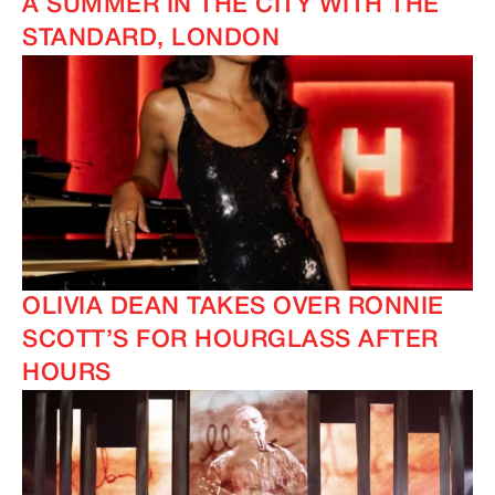
A SUMMER IN THE CITY WITH THE
STANDARD, LONDON
OLIVIA DEAN TAKES OVER RONNIE
SCOTT’S FOR HOURGLASS AFTER
HOURS