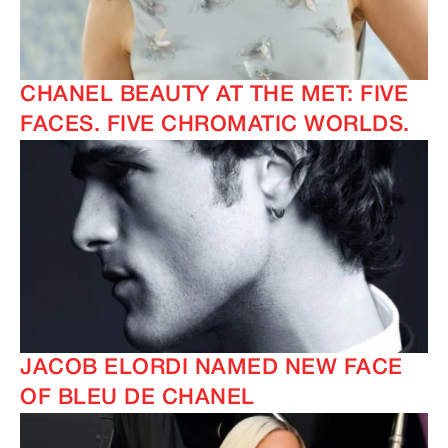
CHANEL BEAUTY AT THE MET: FIVE
FACES. FIVE CHROMATIC WORLDS.
JACOB ELORDI NAMED NEW FACE
OF BLEU DE CHANEL