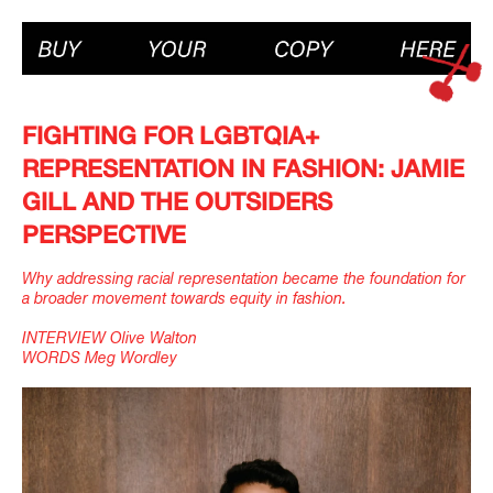
FIGHTING FOR LGBTQIA+
REPRESENTATION IN FASHION: JAMIE
GILL AND THE OUTSIDERS
PERSPECTIVE
Why addressing racial representation became the foundation for
a broader movement towards equity in fashion.
INTERVIEW Olive Walton
WORDS Meg Wordley