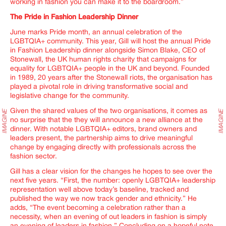
working in fashion you can make it to the boardroom
.”
The Pride in Fashion Leadership Dinner
June marks Pride month, an annual celebration of the
LGBTQIA+ community. This year, Gill will host the annual Pride
in Fashion Leadership dinner alongside Simon Blake, CEO of
Stonewall, the UK human rights charity that campaigns for
equality for LGBTQIA+ people in the UK and beyond. Founded
in 1989, 20 years after the Stonewall riots, the organisation has
played a pivotal role in driving transformative social and
legislative change for the community.
Given the shared values of the two organisations, it comes as
no surprise that the they will announce a new alliance at the
dinner. With notable LGBTQIA+ editors, brand owners and
leaders present, the partnership aims to drive meaningful
change by engaging directly with professionals across the
fashion sector.
Gill has a clear vision for the changes he hopes to see over the
next five years. “
First, the number: openly LGBTQIA+ leadership
representation well above today’s baseline, tracked and
published the way we now track gender and ethnicity.
” He
adds, “The event becoming a celebration rather than a
necessity, when an evening of out leaders in fashion is simply