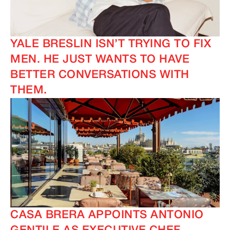
YALE BRESLIN ISN’T TRYING TO FIX
MEN. HE JUST WANTS TO HAVE
BETTER CONVERSATIONS WITH
THEM.
CASA BRERA APPOINTS ANTONIO