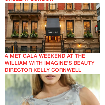
A MET GALA WEEKEND AT THE
WILLIAM WITH IMAGINE’S BEAUTY
DIRECTOR KELLY CORNWELL