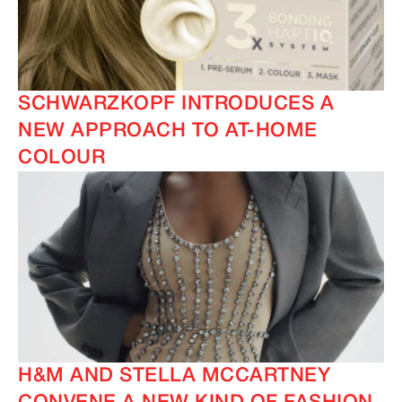
SCHWARZKOPF INTRODUCES A
NEW APPROACH TO AT-HOME
COLOUR
H&M AND STELLA MCCARTNEY