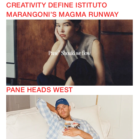
CREATIVITY DEFINE ISTITUTO
MARANGONI’S MAGMA RUNWAY
PANE HEADS WEST