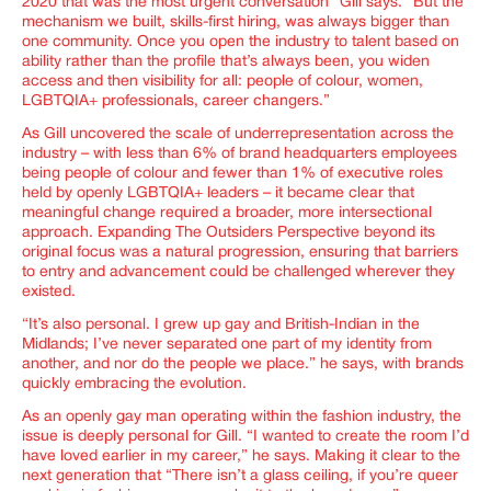
2020 that was the most urgent conversation
” Gill says. “
But the
mechanism we built, skills-first hiring, was always bigger than
one community. Once you open the industry to talent based on
ability rather than the profile that’s always been, you widen
access and then visibility for all: people of colour, women,
LGBTQIA+ professionals, career changer
s.”
As Gill uncovered the scale of underrepresentation across the
industry – with less than 6% of brand headquarters employees
being people of colour and fewer than 1% of executive roles
held by openly LGBTQIA+ leaders – it became clear that
meaningful change required a broader, more intersectional
approach. Expanding The Outsiders Perspective beyond its
original focus was a natural progression, ensuring that barriers
to entry and advancement could be challenged wherever they
existed.
“
It’s also personal. I grew up gay and British-Indian in the
Midlands; I’ve never separated one part of my identity from
another, and nor do the people we place
.” he says, with brands
quickly embracing the evolution.
As an openly gay man operating within the fashion industry, the
issue is deeply personal for Gill. “
I wanted to create the room I’d
have loved earlier in my career,
” he says. Making it clear to the
next generation that “
There isn’t a glass ceiling, if you’re queer