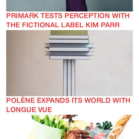
PRIMARK TESTS PERCEPTION WITH
THE FICTIONAL LABEL KIM PARR
POLÈNE EXPANDS ITS WORLD WITH
LONGUE VUE