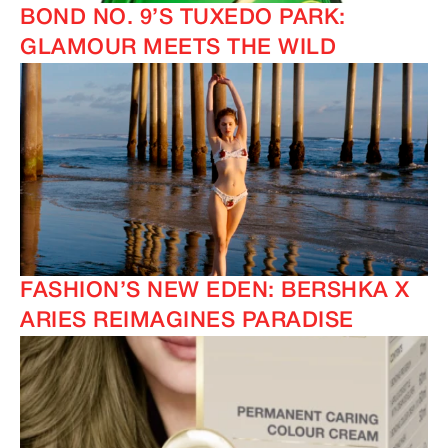
BOND NO. 9’S TUXEDO PARK:
GLAMOUR MEETS THE WILD
FASHION’S NEW EDEN: BERSHKA X
ARIES REIMAGINES PARADISE