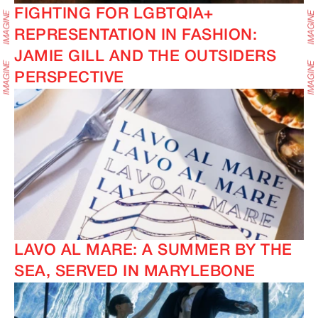
FIGHTING FOR LGBTQIA+
REPRESENTATION IN FASHION:
JAMIE GILL AND THE OUTSIDERS
PERSPECTIVE
IMAGINE
IMAGINE
LAVO AL MARE: A SUMMER BY THE
SEA, SERVED IN MARYLEBONE