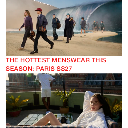
THE HOTTEST MENSWEAR THIS
SEASON: PARIS SS27