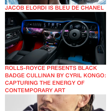
JACOB ELORDI IS BLEU DE CHANEL
ROLLS-ROYCE PRESENTS BLACK
BADGE CULLINAN BY CYRIL KONGO:
CAPTURING THE ENERGY OF
CONTEMPORARY ART