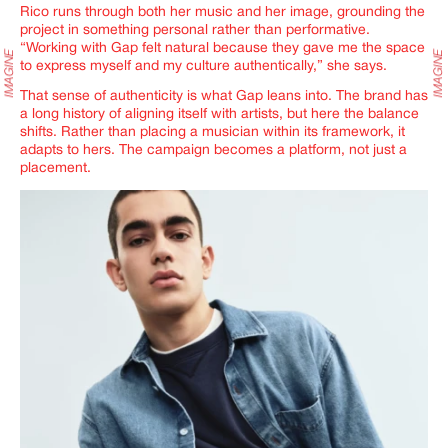
Rico runs through both her music and her image, grounding the
project in something personal rather than performative.
“Working with Gap felt natural because they gave me the space
to express myself and my culture authentically,” she says.
That sense of authenticity is what Gap leans into. The brand has
a long history of aligning itself with artists, but here the balance
shifts. Rather than placing a musician within its framework, it
adapts to hers. The campaign becomes a platform, not just a
placement.
IMAGINE
IMAGINE