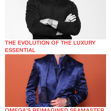
THE EVOLUTION OF THE LUXURY
ESSENTIAL
OMEGA’S REIMAGINED SEAMASTER