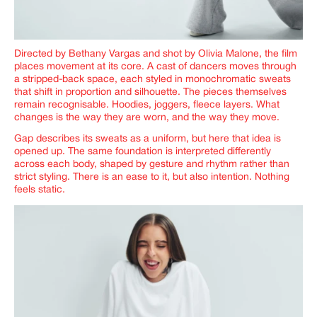
Directed by Bethany Vargas and shot by Olivia Malone, the film
places movement at its core. A cast of dancers moves through
a stripped-back space, each styled in monochromatic sweats
that shift in proportion and silhouette. The pieces themselves
remain recognisable. Hoodies, joggers, fleece layers. What
changes is the way they are worn, and the way they move.
Gap describes its sweats as a uniform, but here that idea is
opened up. The same foundation is interpreted differently
across each body, shaped by gesture and rhythm rather than
strict styling. There is an ease to it, but also intention. Nothing
feels static.