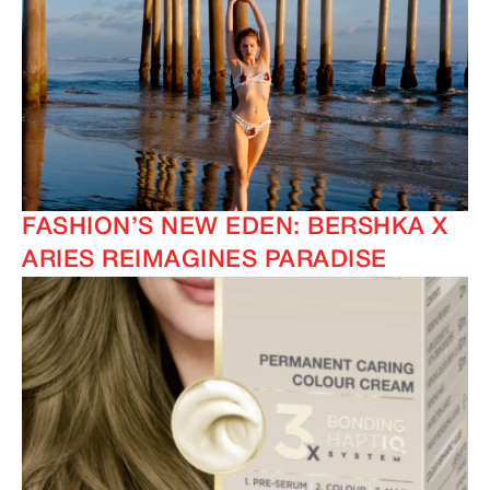
FASHION’S NEW EDEN: BERSHKA X
ARIES REIMAGINES PARADISE