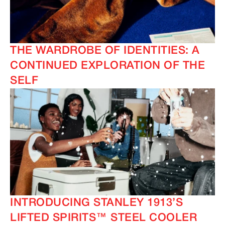
THE WARDROBE OF IDENTITIES: A
CONTINUED EXPLORATION OF THE
SELF
INTRODUCING STANLEY 1913’S
LIFTED SPIRITS™ STEEL COOLER