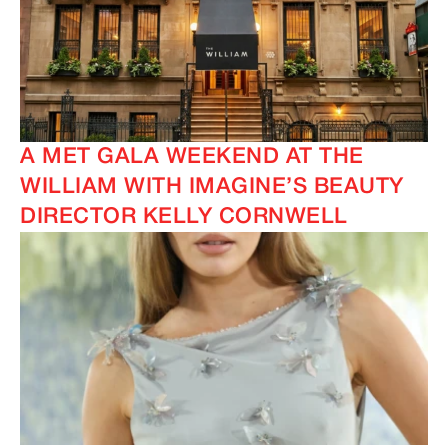
A MET GALA WEEKEND AT THE
WILLIAM WITH IMAGINE’S BEAUTY
DIRECTOR KELLY CORNWELL