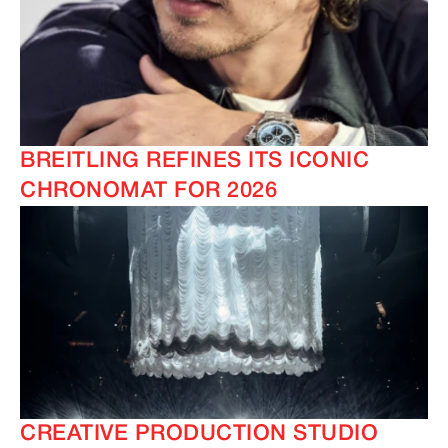
BREITLING REFINES ITS ICONIC
CHRONOMAT FOR 2026
CREATIVE PRODUCTION STUDIO