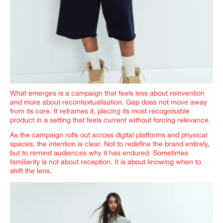
What emerges is a campaign that feels less about reinvention
and more about recontextualisation. Gap does not move away
from its core. It reframes it, placing its most recognisable
product in a setting that feels current without forcing relevance.
As the campaign rolls out across digital platforms and physical
spaces, the intention is clear. Not to redefine the brand entirely,
but to remind audiences why it has endured. Sometimes
familiarity is not about reception. It is about knowing when to
shift the lens.