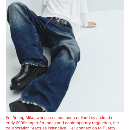
For Young Miko, whose rise has been defined by a blend of
early 2000s rap references and contemporary reggaeton, the
collaboration reads as instinctive. Her connection to Puerto