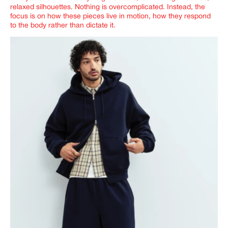
relaxed silhouettes. Nothing is overcomplicated. Instead, the
focus is on how these pieces live in motion, how they respond
to the body rather than dictate it.