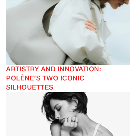
ARTISTRY AND INNOVATION:
POLÈNE’S TWO ICONIC
SILHOUETTES