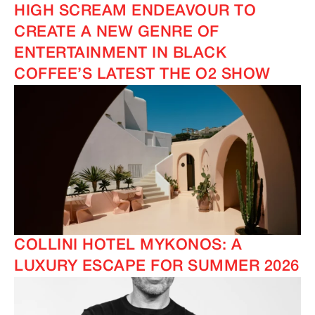
HIGH SCREAM ENDEAVOUR TO
CREATE A NEW GENRE OF
ENTERTAINMENT IN BLACK
COFFEE’S LATEST THE O2 SHOW
COLLINI HOTEL MYKONOS: A
LUXURY ESCAPE FOR SUMMER 2026