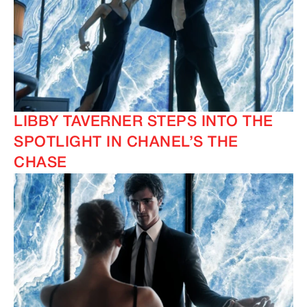
LIBBY TAVERNER STEPS INTO THE
SPOTLIGHT IN CHANEL’S THE
CHASE