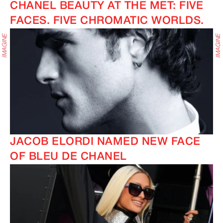
CHANEL BEAUTY AT THE MET: FIVE
FACES. FIVE CHROMATIC WORLDS.
IMAGINE
IMAGINE
IMAGINE
IMAGINE
JACOB ELORDI NAMED NEW FACE
OF BLEU DE CHANEL