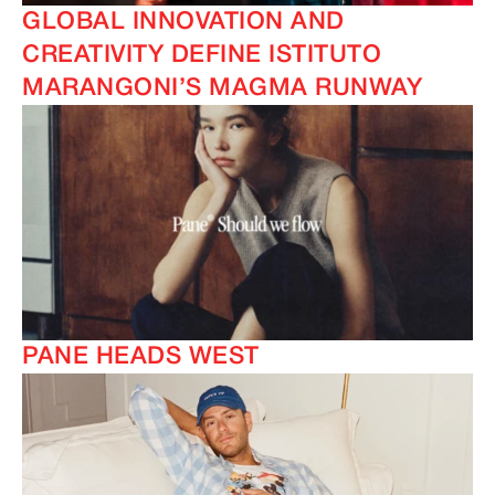
GLOBAL INNOVATION AND
CREATIVITY DEFINE ISTITUTO
MARANGONI’S MAGMA RUNWAY
PANE HEADS WEST