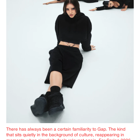
There has always been a certain familiarity to Gap. The kind
that sits quietly in the background of culture, reappearing in