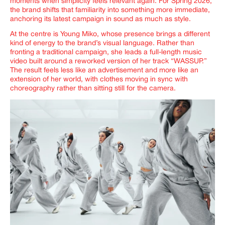
moments when simplicity feels relevant again. For Spring 2026,
the brand shifts that familiarity into something more immediate,
anchoring its latest campaign in sound as much as style.
At the centre is Young Miko, whose presence brings a different
kind of energy to the brand’s visual language. Rather than
fronting a traditional campaign, she leads a full-length music
video built around a reworked version of her track “WASSUP.”
The result feels less like an advertisement and more like an
extension of her world, with clothes moving in sync with
choreography rather than sitting still for the camera.