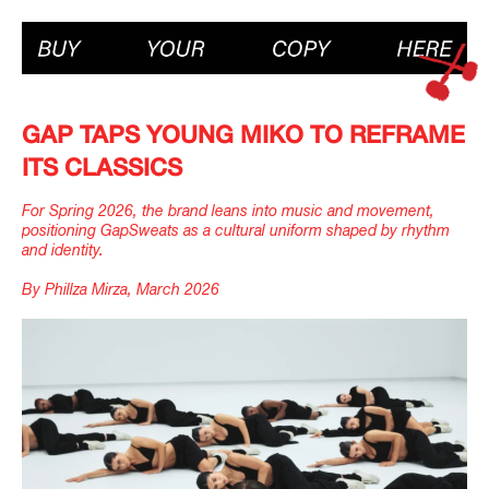
GAP TAPS YOUNG MIKO TO REFRAME
ITS CLASSICS
For Spring 2026, the brand leans into music and movement,
positioning GapSweats as a cultural uniform shaped by rhythm
and identity.
By Phillza Mirza, March 2026