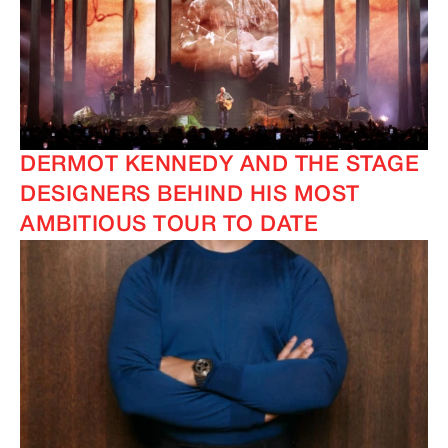
DERMOT KENNEDY AND THE STAGE
DESIGNERS BEHIND HIS MOST
AMBITIOUS TOUR TO DATE