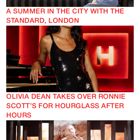
A SUMMER IN THE CITY WITH THE
STANDARD, LONDON
OLIVIA DEAN TAKES OVER RONNIE
SCOTT’S FOR HOURGLASS AFTER
HOURS