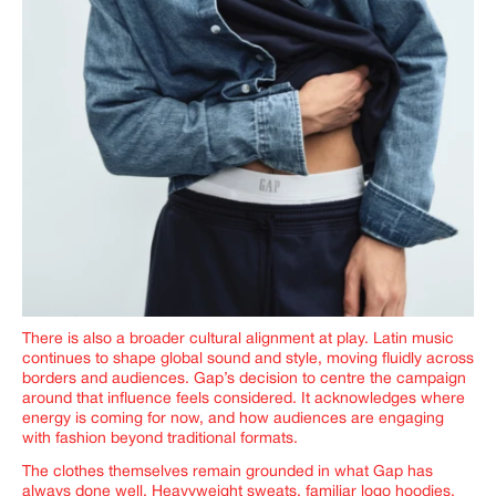
There is also a broader cultural alignment at play. Latin music
continues to shape global sound and style, moving fluidly across
borders and audiences. Gap’s decision to centre the campaign
around that influence feels considered. It acknowledges where
energy is coming for now, and how audiences are engaging
with fashion beyond traditional formats.
The clothes themselves remain grounded in what Gap has
always done well. Heavyweight sweats, familiar logo hoodies,