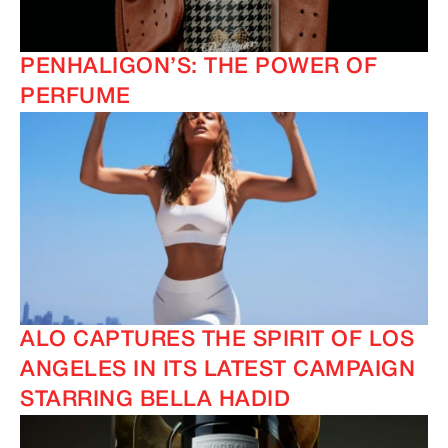
PENHALIGON’S: THE POWER OF
PERFUME
ALO CAPTURES THE SPIRIT OF LOS
ANGELES IN ITS LATEST CAMPAIGN
STARRING BELLA HADID