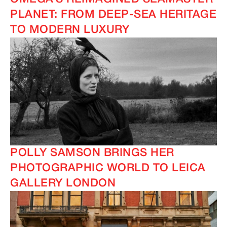
PLANET: FROM DEEP-SEA HERITAGE
TO MODERN LUXURY
POLLY SAMSON BRINGS HER
PHOTOGRAPHIC WORLD TO LEICA
GALLERY LONDON