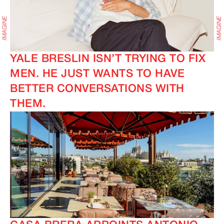
YALE BRESLIN ISN’T TRYING TO FIX
MEN. HE JUST WANTS TO HAVE
BETTER CONVERSATIONS WITH
IMAGINE
IMAGINE
THEM.