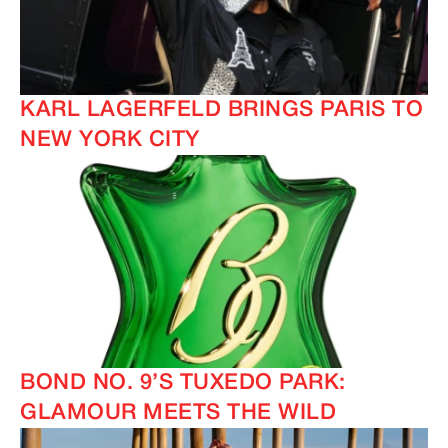
KARL LAGERFELD BRINGS PARIS TO
NEW YORK CITY
BOND NO. 9’S TUXEDO PARK:
GLAMOUR MEETS THE WILD