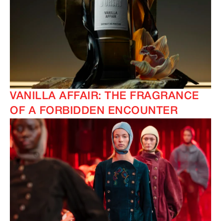
VANILLA AFFAIR: THE FRAGRANCE
OF A FORBIDDEN ENCOUNTER