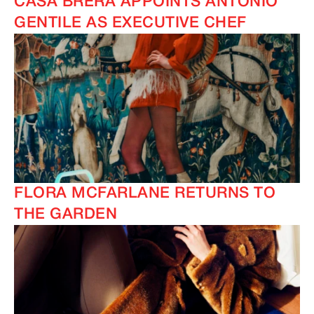
CASA BRERA APPOINTS ANTONIO
GENTILE AS EXECUTIVE CHEF
FLORA MCFARLANE RETURNS TO
THE GARDEN