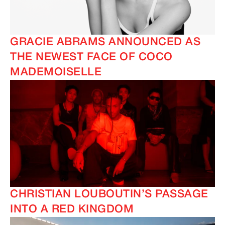
GRACIE ABRAMS ANNOUNCED AS
THE NEWEST FACE OF COCO
MADEMOISELLE
CHRISTIAN LOUBOUTIN’S PASSAGE
INTO A RED KINGDOM