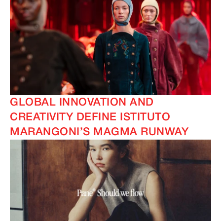
IMAGINE
IMAGINE
GLOBAL INNOVATION AND
CREATIVITY DEFINE ISTITUTO
MARANGONI’S MAGMA RUNWAY