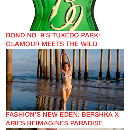
BOND NO. 9’S TUXEDO PARK:
GLAMOUR MEETS THE WILD
FASHION’S NEW EDEN: BERSHKA X
ARIES REIMAGINES PARADISE