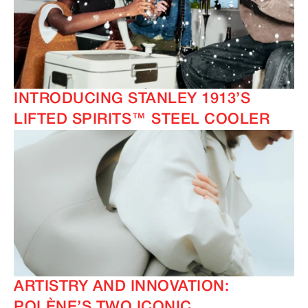
INTRODUCING STANLEY 1913’S
LIFTED SPIRITS™ STEEL COOLER
ARTISTRY AND INNOVATION:
POLÈNE’S TWO ICONIC