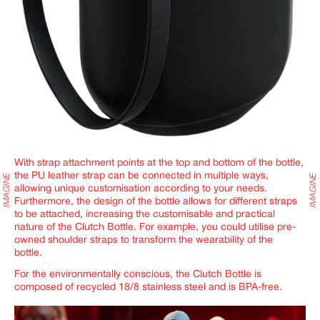
With strap attachment points at the top and bottom of the bottle,
the PU leather strap can be connected in multiple ways,
allowing unique customisation according to your needs.
Furthermore, the design of the bottle allows for different straps
to be attached, increasing the customisable and practical
nature of the Clutch Bottle. For example, you could utilise pre-
owned shoulder straps to transform the wearability of the
bottle.
For the environmentally conscious, the
Clutch Bottle
is
composed of recycled 18/8 stainless steel and is BPA-free.