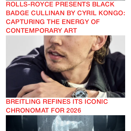
ROLLS-ROYCE PRESENTS BLACK
BADGE CULLINAN BY CYRIL KONGO:
CAPTURING THE ENERGY OF
CONTEMPORARY ART
BREITLING REFINES ITS ICONIC
CHRONOMAT FOR 2026