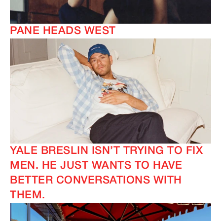
PANE HEADS WEST
YALE BRESLIN ISN’T TRYING TO FIX
MEN. HE JUST WANTS TO HAVE
BETTER CONVERSATIONS WITH
THEM.