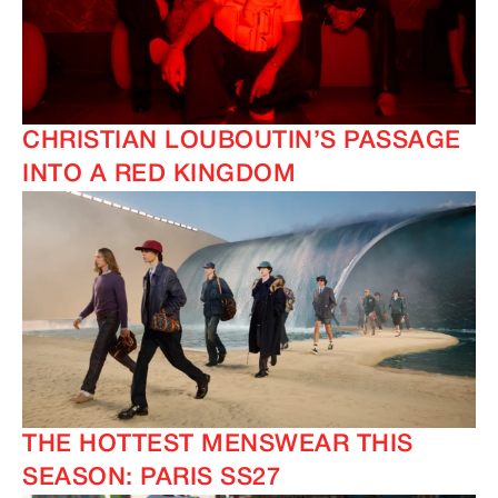
CHRISTIAN LOUBOUTIN’S PASSAGE
INTO A RED KINGDOM
THE HOTTEST MENSWEAR THIS
SEASON: PARIS SS27