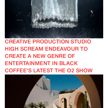
CREATIVE PRODUCTION STUDIO
HIGH SCREAM ENDEAVOUR TO
CREATE A NEW GENRE OF
ENTERTAINMENT IN BLACK
COFFEE’S LATEST THE O2 SHOW