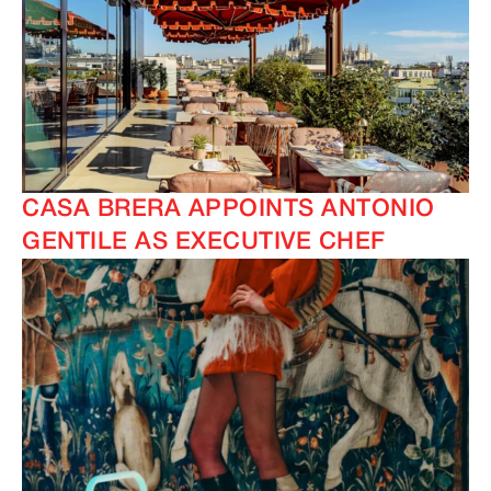
CASA BRERA APPOINTS ANTONIO
GENTILE AS EXECUTIVE CHEF