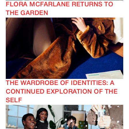
FLORA MCFARLANE RETURNS TO
THE GARDEN
THE WARDROBE OF IDENTITIES: A
CONTINUED EXPLORATION OF THE
SELF