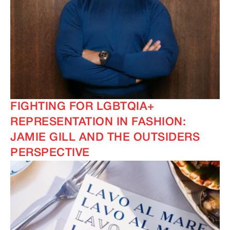
FIGHTING FOR LGBTQIA+
REPRESENTATION IN FASHION:
JAMIE GILL AND THE OUTSIDERS
PERSPECTIVE