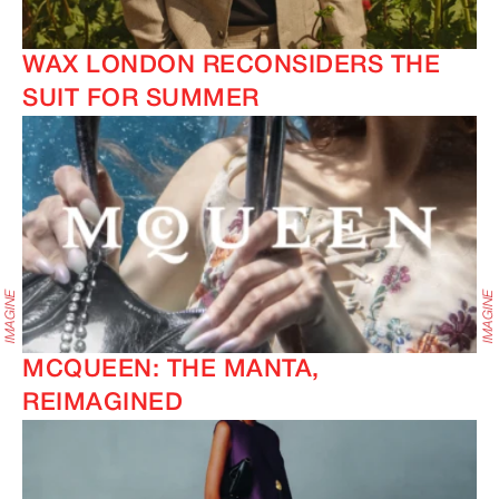
WAX LONDON RECONSIDERS THE
SUIT FOR SUMMER
MCQUEEN: THE MANTA,
REIMAGINED