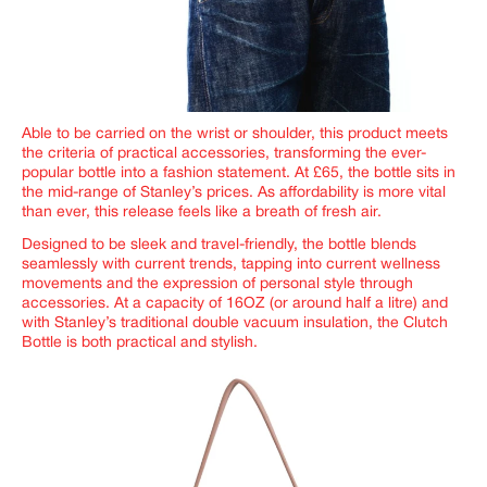
Able to be carried on the wrist or shoulder, this product meets
the criteria of practical accessories, transforming the ever-
popular bottle into a fashion statement. At £65, the bottle sits in
the mid-range of Stanley’s prices. As affordability is more vital
than ever, this release feels like a breath of fresh air.
Designed to be sleek and travel-friendly, the bottle blends
seamlessly with current trends, tapping into current wellness
movements and the expression of personal style through
accessories. At a capacity of 16OZ (or around half a litre) and
with Stanley’s traditional double vacuum insulation, the Clutch
Bottle is both practical and stylish.