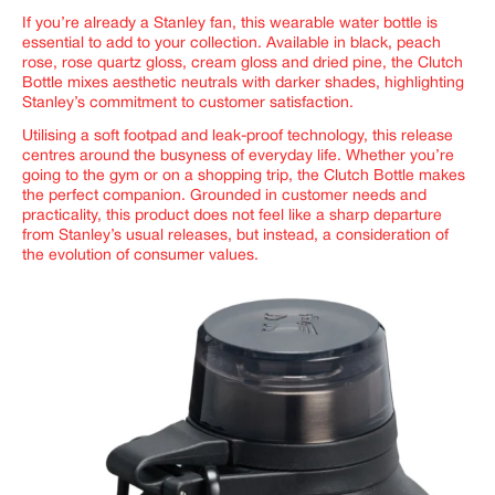
If you’re already a Stanley fan, this wearable water bottle is
essential to add to your collection. Available in black, peach
rose, rose quartz gloss, cream gloss and dried pine, the Clutch
Bottle mixes aesthetic neutrals with darker shades, highlighting
Stanley’s commitment to customer satisfaction.
Utilising a soft footpad and leak-proof technology, this release
centres around the busyness of everyday life. Whether you’re
going to the gym or on a shopping trip, the Clutch Bottle makes
the perfect companion. Grounded in customer needs and
practicality, this product does not feel like a sharp departure
from Stanley’s usual releases, but instead, a consideration of
the evolution of consumer values.