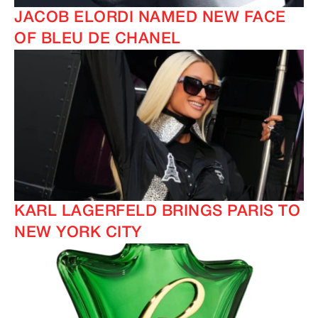
JACOB ELORDI NAMED NEW FACE
OF BLEU DE CHANEL
KARL LAGERFELD BRINGS PARIS TO
NEW YORK CITY