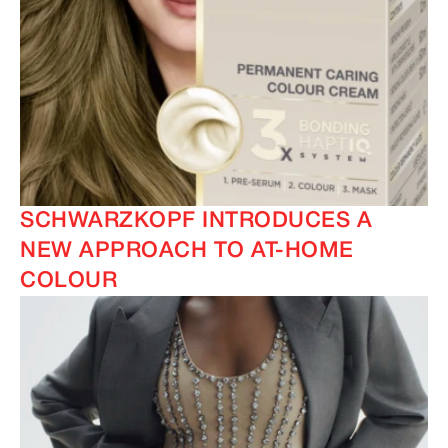
SCHWARZKOPF INTRODUCES A
NEW APPROACH TO AT-HOME
COLOUR