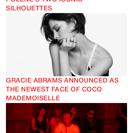
SILHOUETTES
GRACIE ABRAMS ANNOUNCED AS
THE NEWEST FACE OF COCO
MADEMOISELLE