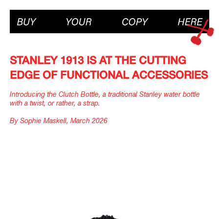
STANLEY 1913 IS AT THE CUTTING
EDGE OF FUNCTIONAL ACCESSORIES
Introducing the Clutch Bottle, a traditional Stanley water bottle
with a twist, or rather, a strap.
By Sophie Maskell, March 2026