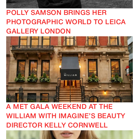
POLLY SAMSON BRINGS HER
PHOTOGRAPHIC WORLD TO LEICA
GALLERY LONDON
IMAGINE
IMAGINE
A MET GALA WEEKEND AT THE
WILLIAM WITH IMAGINE’S BEAUTY
DIRECTOR KELLY CORNWELL