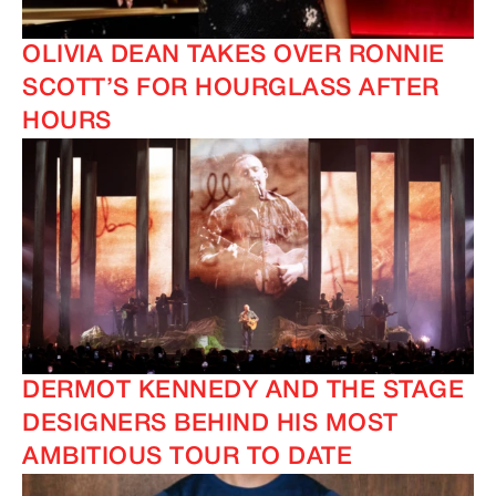
OLIVIA DEAN TAKES OVER RONNIE
SCOTT’S FOR HOURGLASS AFTER
HOURS
IMAGINE
IMAGINE
DERMOT KENNEDY AND THE STAGE
DESIGNERS BEHIND HIS MOST
AMBITIOUS TOUR TO DATE