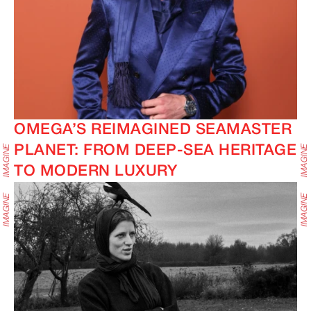
OMEGA’S REIMAGINED SEAMASTER
PLANET: FROM DEEP-SEA HERITAGE
TO MODERN LUXURY