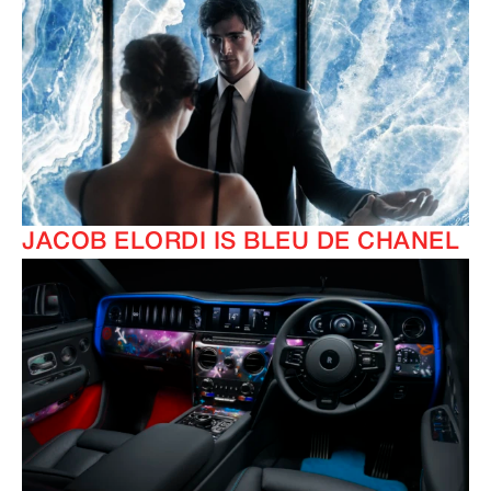
JACOB ELORDI IS BLEU DE CHANEL