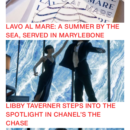
LAVO AL MARE: A SUMMER BY THE
SEA, SERVED IN MARYLEBONE
LIBBY TAVERNER STEPS INTO THE
SPOTLIGHT IN CHANEL’S THE
CHASE