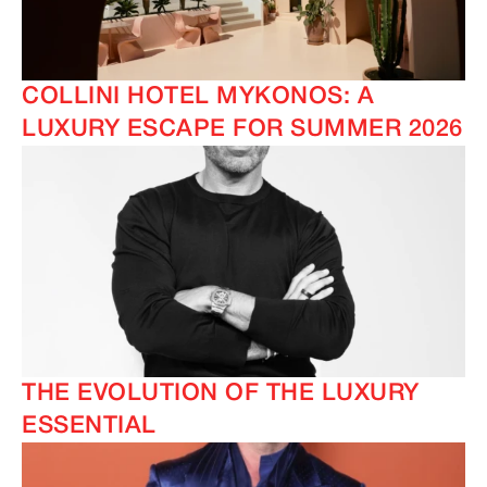
COLLINI HOTEL MYKONOS: A
LUXURY ESCAPE FOR SUMMER 2026
THE EVOLUTION OF THE LUXURY
ESSENTIAL