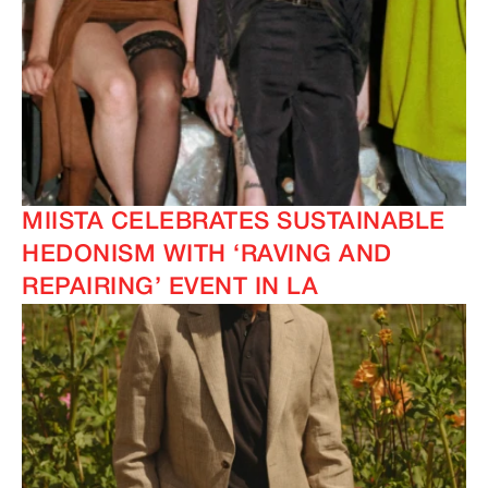
MIISTA CELEBRATES SUSTAINABLE
HEDONISM WITH ‘RAVING AND
REPAIRING’ EVENT IN LA