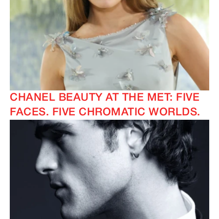
CHANEL BEAUTY AT THE MET: FIVE
FACES. FIVE CHROMATIC WORLDS.