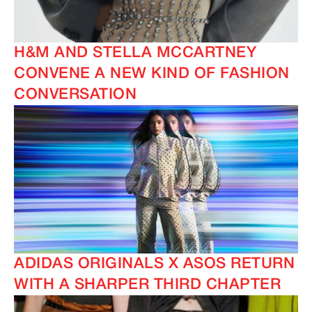
H&M AND STELLA MCCARTNEY
CONVENE A NEW KIND OF FASHION
CONVERSATION
ADIDAS ORIGINALS X ASOS RETURN
WITH A SHARPER THIRD CHAPTER