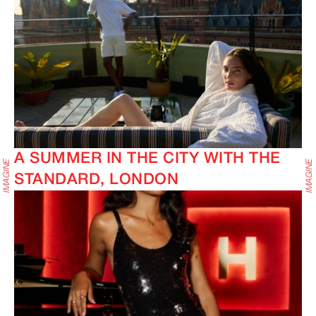
A SUMMER IN THE CITY WITH THE
STANDARD, LONDON