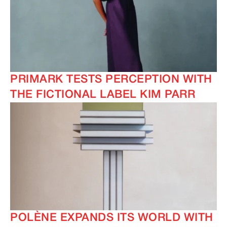
IMAGINE
IMAGINE
PRIMARK TESTS PERCEPTION WITH
IMAGINE
IMAGINE
THE FICTIONAL LABEL KIM PARR
POLÈNE EXPANDS ITS WORLD WITH