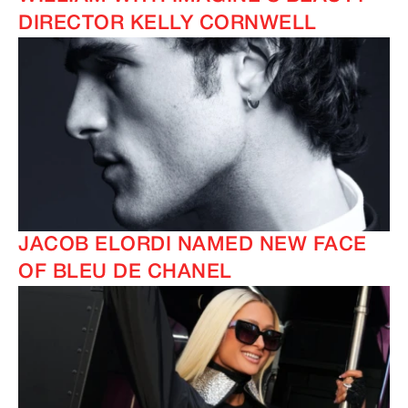
DIRECTOR KELLY CORNWELL
IMAGINE
IMAGINE
JACOB ELORDI NAMED NEW FACE
OF BLEU DE CHANEL
IMAGINE
IMAGINE