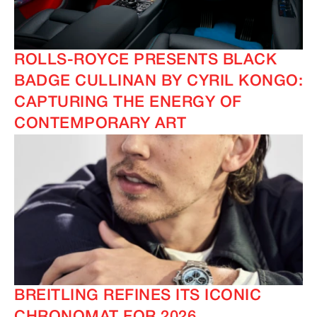
ROLLS-ROYCE PRESENTS BLACK
BADGE CULLINAN BY CYRIL KONGO:
CAPTURING THE ENERGY OF
CONTEMPORARY ART
BREITLING REFINES ITS ICONIC