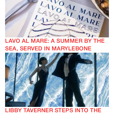
LAVO AL MARE: A SUMMER BY THE
SEA, SERVED IN MARYLEBONE
LIBBY TAVERNER STEPS INTO THE