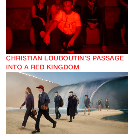
CHRISTIAN LOUBOUTIN’S PASSAGE
INTO A RED KINGDOM