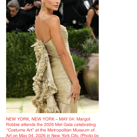
NEW YORK, NEW YORK – MAY 04: Margot
Robbie attends the 2026 Met Gala celebrating
“Costume Art” at the Metropolitan Museum of
Art on May 04, 2026 in New York City. (Photo by