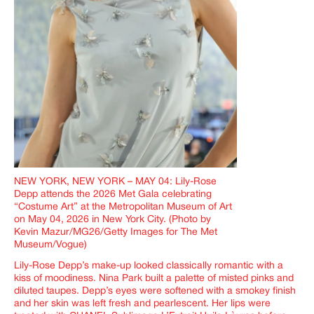
NEW YORK, NEW YORK – MAY 04: Lily-Rose
Depp attends the 2026 Met Gala celebrating
“Costume Art” at the Metropolitan Museum of Art
on May 04, 2026 in New York City. (Photo by
Kevin Mazur/MG26/Getty Images for The Met
Museum/Vogue)
Lily-Rose Depp’s make-up looked classically romantic with a
kiss of moodiness. Nina Park built a palette of misted pinks and
diluted taupes. Depp’s eyes were softened with a smokey finish
and her skin was left fresh and pearlescent. Her lips were