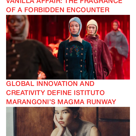
VANILLA AFFAIR: THE FRAGRANCE
OF A FORBIDDEN ENCOUNTER
GLOBAL INNOVATION AND
CREATIVITY DEFINE ISTITUTO
MARANGONI’S MAGMA RUNWAY