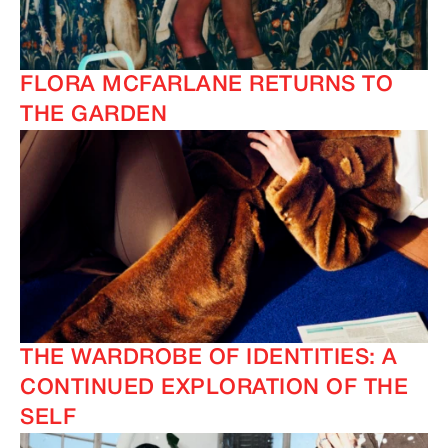
FLORA MCFARLANE RETURNS TO
THE GARDEN
THE WARDROBE OF IDENTITIES: A
CONTINUED EXPLORATION OF THE
SELF