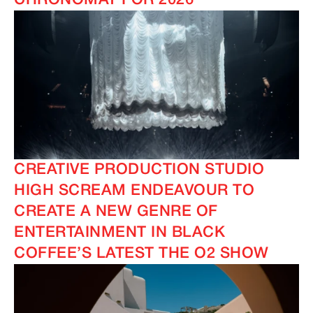
CHRONOMAT FOR 2026
CREATIVE PRODUCTION STUDIO
HIGH SCREAM ENDEAVOUR TO
CREATE A NEW GENRE OF
ENTERTAINMENT IN BLACK
COFFEE’S LATEST THE O2 SHOW