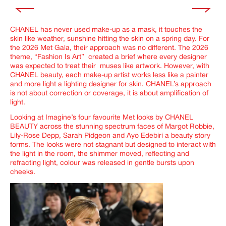
CHANEL has never used make-up as a mask, it touches the
skin like weather, sunshine hitting the skin on a spring day. For
the 2026 Met Gala, their approach was no different.
The 2026
theme,
“Fashion Is Art”
created a brief where every designer
was expected to treat their muses like artwork. However, with
CHANEL beauty, each make-up artist works less like a painter
and more light a lighting designer for skin. CHANEL’s approach
is not about correction or coverage, it is about amplification of
light.
Looking at
Imagine’s
four favourite Met looks by CHANEL
BEAUTY across
the stunning spectrum faces of Margot Robbie,
Lily-Rose Depp, Sarah Pidgeon and Ayo Edebiri
a beauty story
forms. The looks were not stagnant but designed to interact with
the light in the room, the shimmer moved, reflecting and
refracting light, colour was released in gentle bursts upon
cheeks.