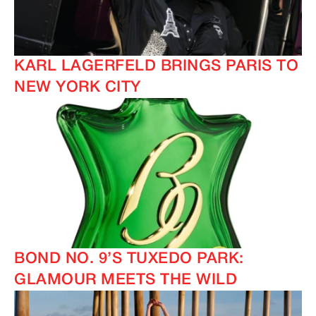
KARL LAGERFELD BRINGS PARIS TO
NEW YORK CITY
BOND NO. 9’S TUXEDO PARK:
GLAMOUR MEETS THE WILD