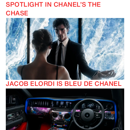
SPOTLIGHT IN CHANEL’S THE
CHASE
JACOB ELORDI IS BLEU DE CHANEL