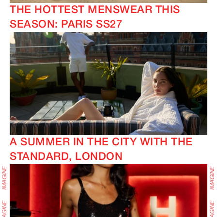
THE HOTTEST MENSWEAR THIS
SEASON: PARIS SS27
A SUMMER IN THE CITY WITH THE
STANDARD, LONDON