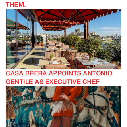
THEM.
CASA BRERA APPOINTS ANTONIO
GENTILE AS EXECUTIVE CHEF