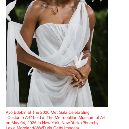
Ayo Edebiri at The 2026 Met Gala Celebrating
“Costume Art” held at The Metropolitan Museum of Art
on May 04, 2026 in New York, New York. (Photo by
Lexie Moreland/WWD via Getty Images)