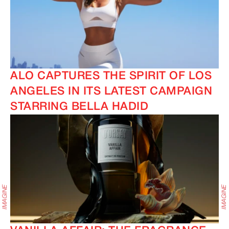
ALO CAPTURES THE SPIRIT OF LOS
ANGELES IN ITS LATEST CAMPAIGN
STARRING BELLA HADID