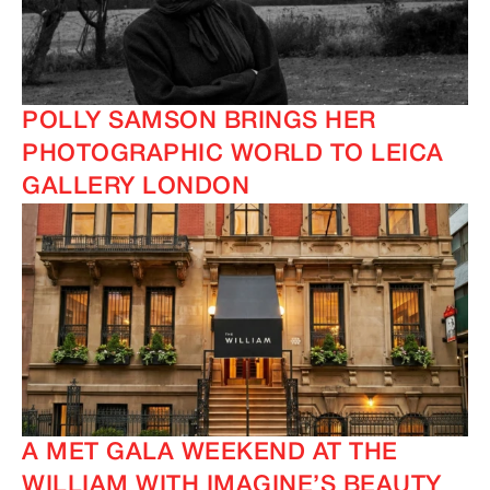
POLLY SAMSON BRINGS HER
PHOTOGRAPHIC WORLD TO LEICA
GALLERY LONDON
A MET GALA WEEKEND AT THE
WILLIAM WITH IMAGINE’S BEAUTY