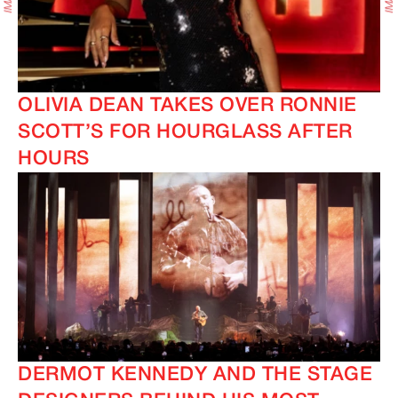
OLIVIA DEAN TAKES OVER RONNIE
SCOTT’S FOR HOURGLASS AFTER
HOURS
DERMOT KENNEDY AND THE STAGE