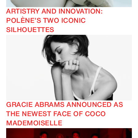
ARTISTRY AND INNOVATION:
POLÈNE’S TWO ICONIC
SILHOUETTES
GRACIE ABRAMS ANNOUNCED AS
THE NEWEST FACE OF COCO
MADEMOISELLE