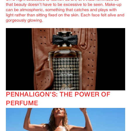
that beauty doesn’t have to be excessive to be seen. Make-up
can be atmospheric, something that catches and plays with
light rather than sitting fixed on the skin. Each face felt alive and
gorgeously glowing.
PENHALIGON’S: THE POWER OF
PERFUME