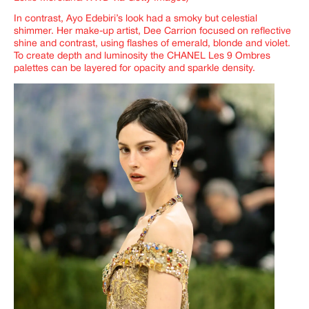
In contrast, Ayo Edebiri’s look had a smoky but celestial
shimmer. Her make-up artist, Dee Carrion focused on reflective
shine and contrast, using flashes of emerald, blonde and violet.
To create depth and luminosity the CHANEL Les 9 Ombres
palettes can be layered for opacity and sparkle density.