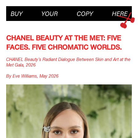
CHANEL BEAUTY AT THE MET: FIVE
FACES. FIVE CHROMATIC WORLDS.
CHANEL Beauty’s Radiant Dialogue Between Skin and Art at the
Met Gala, 2026
By Eve Williams, May 2026