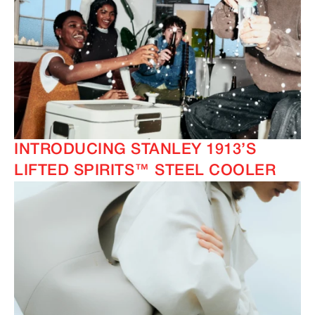
INTRODUCING STANLEY 1913’S
LIFTED SPIRITS™ STEEL COOLER