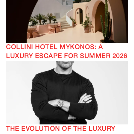
COLLINI HOTEL MYKONOS: A
LUXURY ESCAPE FOR SUMMER 2026
THE EVOLUTION OF THE LUXURY