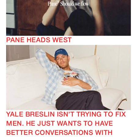
PANE HEADS WEST
IMAGINE
IMAGINE
YALE BRESLIN ISN’T TRYING TO FIX
MEN. HE JUST WANTS TO HAVE
BETTER CONVERSATIONS WITH