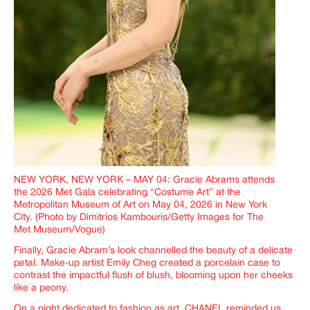
NEW YORK, NEW YORK – MAY 04: Gracie Abrams attends
the 2026 Met Gala celebrating “Costume Art” at the
Metropolitan Museum of Art on May 04, 2026 in New York
City. (Photo by Dimitrios Kambouris/Getty Images for The
Met Museum/Vogue)
Finally, Gracie Abram’s look channelled the beauty of a delicate
petal. Make-up artist Emily Cheg created a porcelain case to
contrast the impactful flush of blush, blooming upon her cheeks
like a peony.
On a night dedicated to fashion as art, CHANEL reminded us