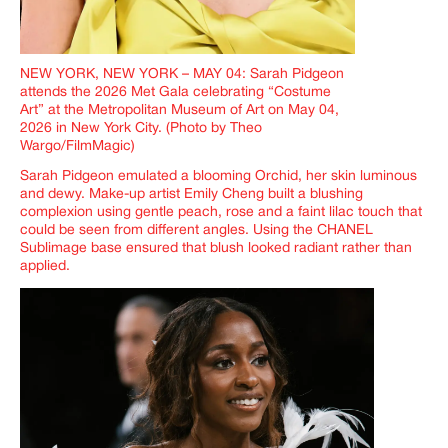
NEW YORK, NEW YORK – MAY 04: Sarah Pidgeon
attends the 2026 Met Gala celebrating “Costume
Art” at the Metropolitan Museum of Art on May 04,
2026 in New York City. (Photo by Theo
Wargo/FilmMagic)
Sarah Pidgeon emulated a blooming Orchid, her skin luminous
and dewy. Make-up artist Emily Cheng built a blushing
complexion using gentle peach, rose and a faint lilac touch that
could be seen from different angles. Using the CHANEL
Sublimage base ensured that blush looked radiant rather than
applied.