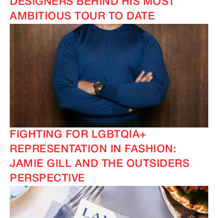
DESIGNERS BEHIND HIS MOST
AMBITIOUS TOUR TO DATE
IMAGINE
IMAGINE
FIGHTING FOR LGBTQIA+
REPRESENTATION IN FASHION:
JAMIE GILL AND THE OUTSIDERS
PERSPECTIVE