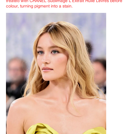
treated with CHANEL Sublimage L’Extrait Huile Lèvres before
colour, turning pigment into a stain.
IMAGINE
IMAGINE