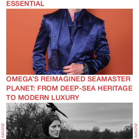
ESSENTIAL
OMEGA’S REIMAGINED SEAMASTER
PLANET: FROM DEEP-SEA HERITAGE
TO MODERN LUXURY