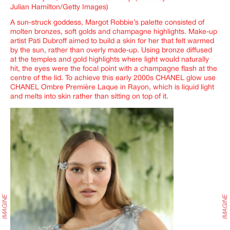
Julian Hamilton/Getty Images)
A sun-struck goddess, Margot Robbie’s palette consisted of
molten bronzes, soft golds and champagne highlights. Make-up
artist Pati Dubroff aimed to build a skin for her that felt warmed
by the sun, rather than overly made-up. Using bronze diffused
at the temples and gold highlights where light would naturally
hit, the eyes were the focal point with a champagne flash at the
centre of the lid. To achieve this early 2000s CHANEL glow use
CHANEL Ombre Première Laque in Rayon, which is liquid light
and melts into skin rather than sitting on top of it.