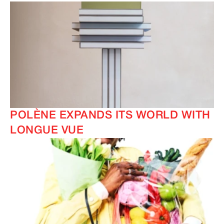
IMAGINE
IMAGINE
POLÈNE EXPANDS ITS WORLD WITH
IMAGINE
IMAGINE
LONGUE VUE