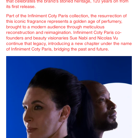
that celebrates the brand’s storied heritage, 120 years on from
its first release.
Part of the Infiniment Coty Paris collection, the resurrection of
this iconic fragrance represents a golden age of perfumery,
brought to a modern audience through meticulous
reconstruction and reimagination.
Infiniment Coty Paris co-
founders and beauty visionaries Sue Nabi and Nicolas Vu
continue that legacy, introducing a new chapter under the name
of Infiniment Coty Paris, bridging the past and future.