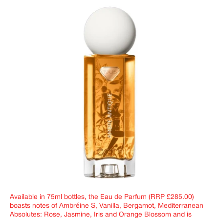
Available in 75ml bottles, the Eau de Parfum (RRP £285.00)
boasts notes of Ambréine S, Vanilla, Bergamot, Mediterranean
Absolutes: Rose, Jasmine, Iris and Orange Blossom and is