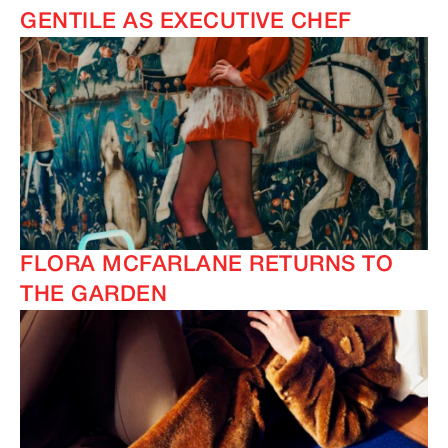
GENTILE AS EXECUTIVE CHEF
FLORA MCFARLANE RETURNS TO
THE GARDEN