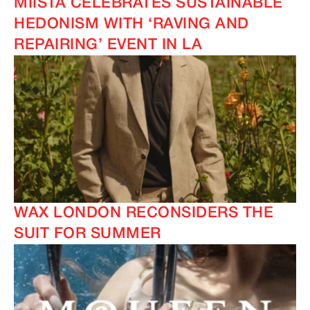
MIISTA CELEBRATES SUSTAINABLE
HEDONISM WITH ‘RAVING AND
REPAIRING’ EVENT IN LA
WAX LONDON RECONSIDERS THE
SUIT FOR SUMMER