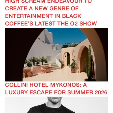
HIGH SCREAM ENDEAVOUR TO
CREATE A NEW GENRE OF
ENTERTAINMENT IN BLACK
COFFEE’S LATEST THE O2 SHOW
COLLINI HOTEL MYKONOS: A
LUXURY ESCAPE FOR SUMMER 2026