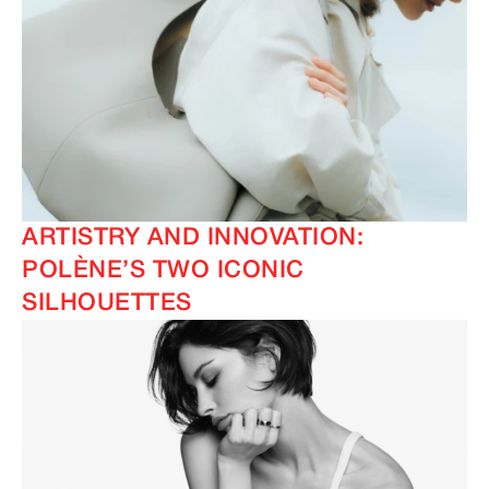
ARTISTRY AND INNOVATION:
POLÈNE’S TWO ICONIC
SILHOUETTES