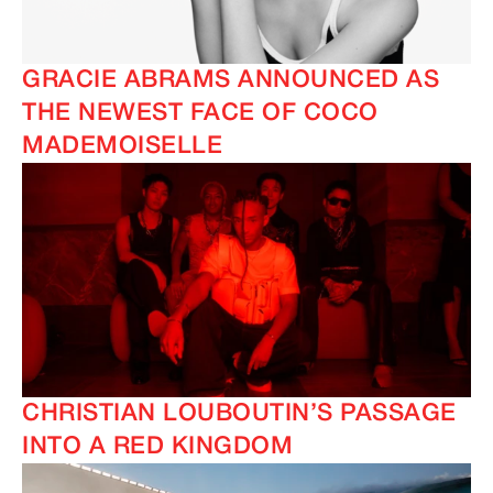
GRACIE ABRAMS ANNOUNCED AS
THE NEWEST FACE OF COCO
MADEMOISELLE
CHRISTIAN LOUBOUTIN’S PASSAGE
INTO A RED KINGDOM