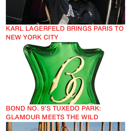
KARL LAGERFELD BRINGS PARIS TO
NEW YORK CITY
BOND NO. 9’S TUXEDO PARK:
GLAMOUR MEETS THE WILD