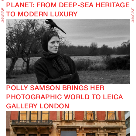
PLANET: FROM DEEP-SEA HERITAGE
TO MODERN LUXURY
POLLY SAMSON BRINGS HER
PHOTOGRAPHIC WORLD TO LEICA
GALLERY LONDON