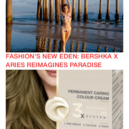
FASHION’S NEW EDEN: BERSHKA X
ARIES REIMAGINES PARADISE