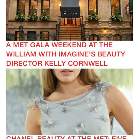
A MET GALA WEEKEND AT THE
WILLIAM WITH IMAGINE’S BEAUTY
IMAGINE
IMAGINE
DIRECTOR KELLY CORNWELL