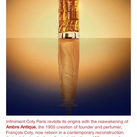
Infiniment Coty Paris revisits its origins with the reawakening of
Ambre Antique
, the 1905 creation of founder and perfumer,
François Coty, now reborn in a contemporary reconstruction