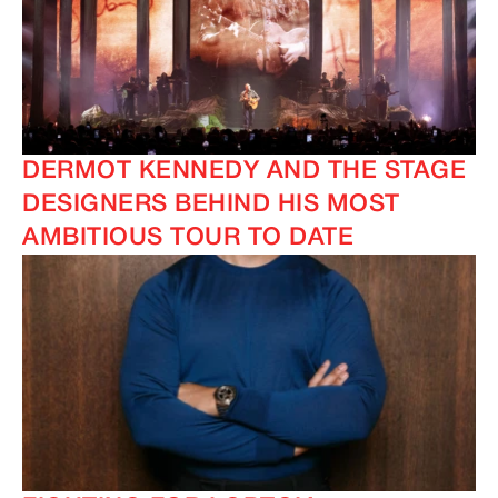
DERMOT KENNEDY AND THE STAGE
DESIGNERS BEHIND HIS MOST
IMAGINE
IMAGINE
AMBITIOUS TOUR TO DATE