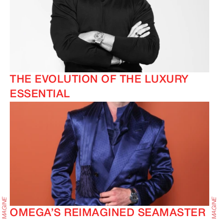
THE EVOLUTION OF THE LUXURY
ESSENTIAL
OMEGA’S REIMAGINED SEAMASTER