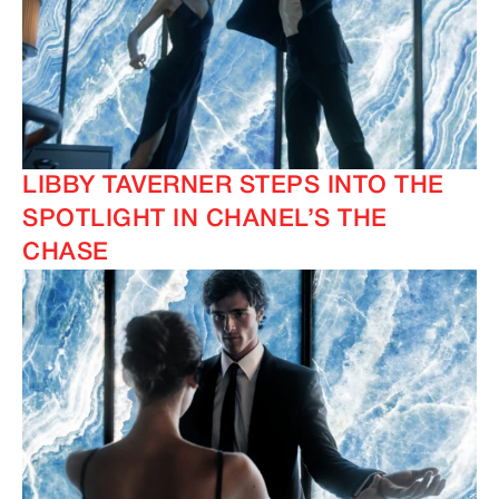
LIBBY TAVERNER STEPS INTO THE
SPOTLIGHT IN CHANEL’S THE
CHASE