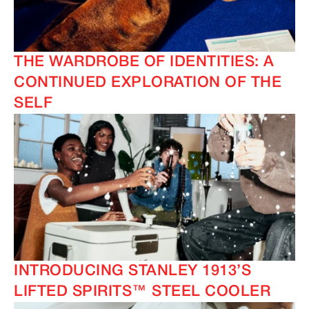
THE WARDROBE OF IDENTITIES: A
CONTINUED EXPLORATION OF THE
SELF
INTRODUCING STANLEY 1913’S
LIFTED SPIRITS™ STEEL COOLER