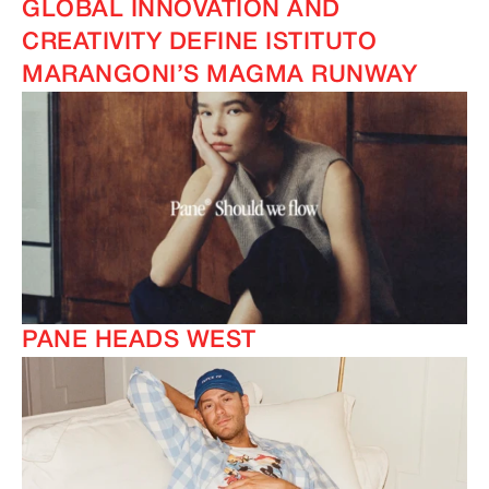
GLOBAL INNOVATION AND
CREATIVITY DEFINE ISTITUTO
MARANGONI’S MAGMA RUNWAY
IMAGINE
IMAGINE
PANE HEADS WEST