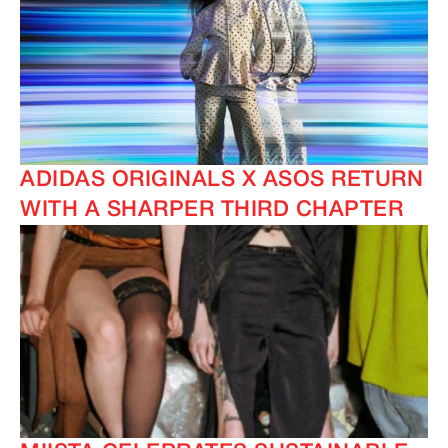
ADIDAS ORIGINALS X ASOS RETURN
WITH A SHARPER THIRD CHAPTER