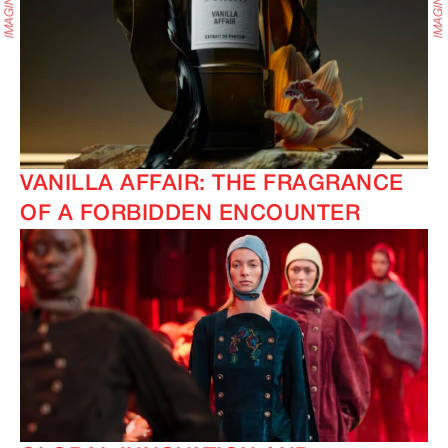
VANILLA AFFAIR: THE FRAGRANCE
OF A FORBIDDEN ENCOUNTER