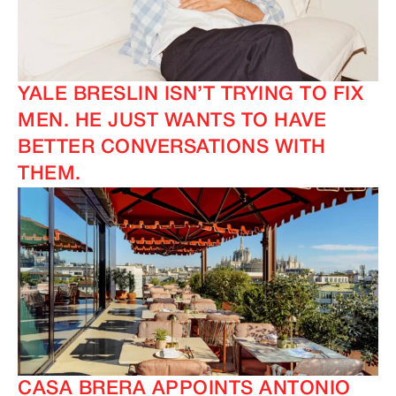
YALE BRESLIN ISN’T TRYING TO FIX
MEN. HE JUST WANTS TO HAVE
BETTER CONVERSATIONS WITH
THEM.
CASA BRERA APPOINTS ANTONIO