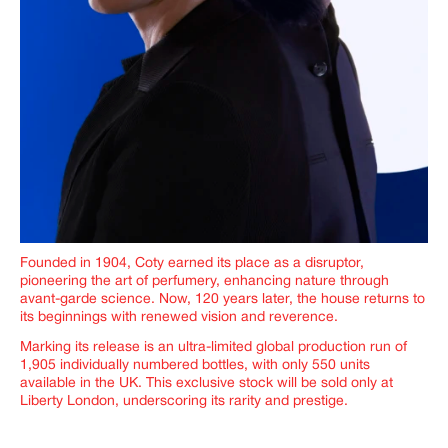
Founded in 1904, Coty earned its place as a disruptor,
pioneering the art of perfumery, enhancing nature through
avant-garde science. Now, 120 years later, the house returns to
its beginnings with renewed vision and reverence.
Marking its release is an ultra-limited global production run of
1,905 individually numbered bottles, with only 550 units
available in the UK. This exclusive stock will be sold only at
Liberty London, underscoring its rarity and prestige.