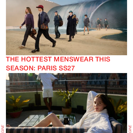
THE HOTTEST MENSWEAR THIS
SEASON: PARIS SS27