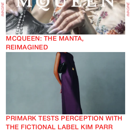
MCQUEEN: THE MANTA,
REIMAGINED
PRIMARK TESTS PERCEPTION WITH
THE FICTIONAL LABEL KIM PARR