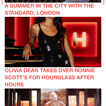
A SUMMER IN THE CITY WITH THE
STANDARD, LONDON
OLIVIA DEAN TAKES OVER RONNIE
SCOTT’S FOR HOURGLASS AFTER
HOURS