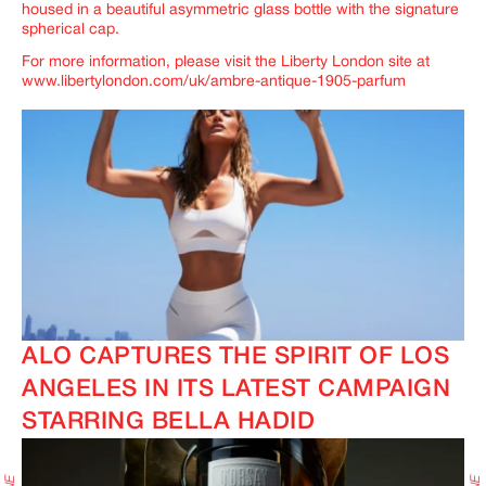
housed in a beautiful asymmetric glass bottle with the signature
spherical cap.
For more information, please visit the Liberty London site at
www.libertylondon.com/uk/ambre-antique-1905-parfum
ALO CAPTURES THE SPIRIT OF LOS
ANGELES IN ITS LATEST CAMPAIGN
STARRING BELLA HADID