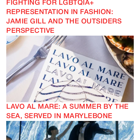
FIGHTING FOR LGBTQIA+
REPRESENTATION IN FASHION:
JAMIE GILL AND THE OUTSIDERS
PERSPECTIVE
LAVO AL MARE: A SUMMER BY THE
SEA, SERVED IN MARYLEBONE