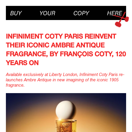
INFINIMENT COTY PARIS REINVENT
THEIR ICONIC AMBRE ANTIQUE
FRAGRANCE, BY FRANÇOIS COTY, 120
YEARS ON
Available exclusively at Liberty London, Infiniment Coty Paris re-
launches Ambre Antique in new imagining of the iconic 1905
fragrance.