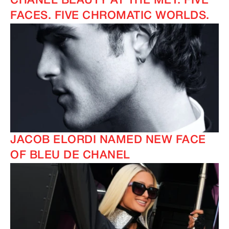
CHANEL BEAUTY AT THE MET: FIVE
FACES. FIVE CHROMATIC WORLDS.
JACOB ELORDI NAMED NEW FACE
OF BLEU DE CHANEL