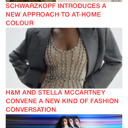
SCHWARZKOPF INTRODUCES A
NEW APPROACH TO AT-HOME
COLOUR
H&M AND STELLA MCCARTNEY
CONVENE A NEW KIND OF FASHION
CONVERSATION