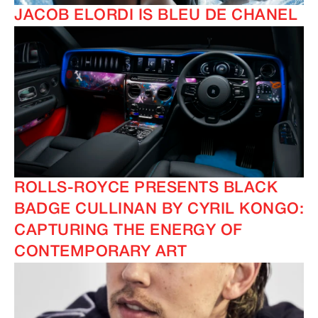
JACOB ELORDI IS BLEU DE CHANEL
ROLLS-ROYCE PRESENTS BLACK
BADGE CULLINAN BY CYRIL KONGO:
CAPTURING THE ENERGY OF
CONTEMPORARY ART