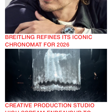
BREITLING REFINES ITS ICONIC
CHRONOMAT FOR 2026
CREATIVE PRODUCTION STUDIO