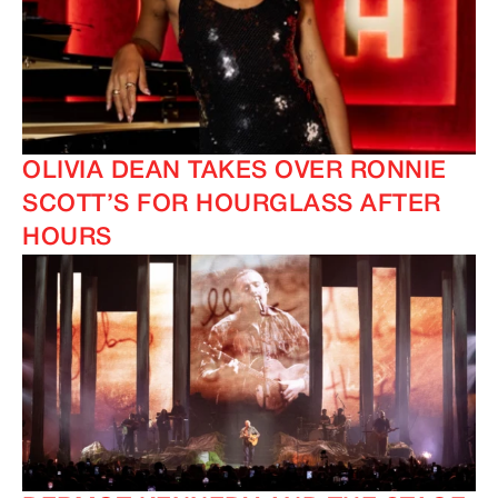
OLIVIA DEAN TAKES OVER RONNIE
SCOTT’S FOR HOURGLASS AFTER
HOURS