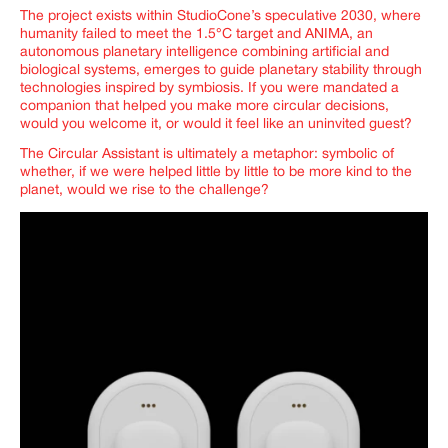
The project exists within StudioCone’s speculative 2030, where
humanity failed to meet the 1.5°C target and ANIMA, an
autonomous planetary intelligence combining artificial and
biological systems, emerges to guide planetary stability through
technologies inspired by symbiosis. If you were mandated a
companion that helped you make more circular decisions,
would you welcome it, or would it feel like an uninvited guest?
The Circular Assistant is ultimately a metaphor: symbolic of
whether, if we were helped little by little to be more kind to the
planet, would we rise to the challenge?