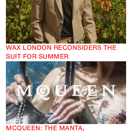
WAX LONDON RECONSIDERS THE
SUIT FOR SUMMER
MCQUEEN: THE MANTA,