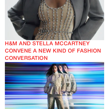
H&M AND STELLA MCCARTNEY
CONVENE A NEW KIND OF FASHION
CONVERSATION