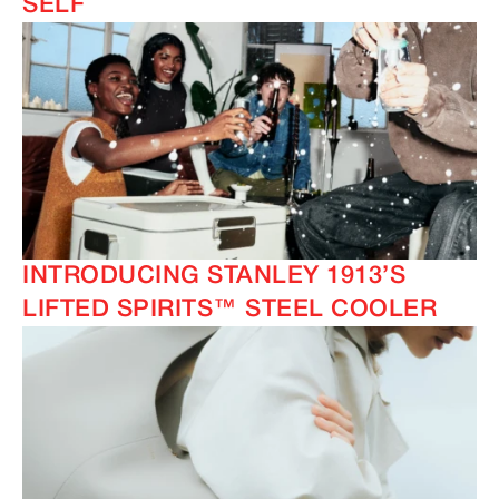
SELF
INTRODUCING STANLEY 1913’S
LIFTED SPIRITS™ STEEL COOLER