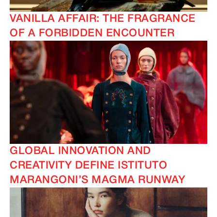
VANILLA AFFAIR: THE FRAGRANCE
OF A FORBIDDEN ENCOUNTER
GLOBAL INNOVATION AND
CREATIVITY DEFINE ISTITUTO
MARANGONI’S MAGMA RUNWAY