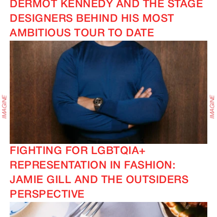
DERMOT KENNEDY AND THE STAGE
DESIGNERS BEHIND HIS MOST
AMBITIOUS TOUR TO DATE
FIGHTING FOR LGBTQIA+
REPRESENTATION IN FASHION:
JAMIE GILL AND THE OUTSIDERS
PERSPECTIVE