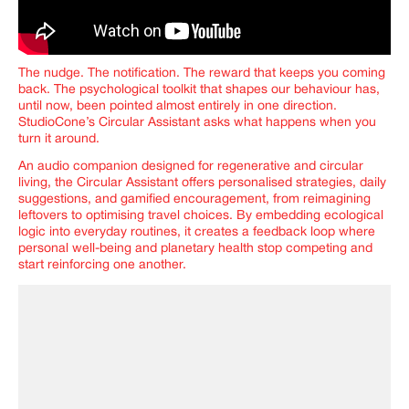
The nudge. The notification. The reward that keeps you coming
back. The psychological toolkit that shapes our behaviour has,
until now, been pointed almost entirely in one direction.
StudioCone’s Circular Assistant asks what happens when you
turn it around.
An audio companion designed for regenerative and circular
living, the Circular Assistant offers personalised strategies, daily
suggestions, and gamified encouragement, from reimagining
leftovers to optimising travel choices. By embedding ecological
logic into everyday routines, it creates a feedback loop where
personal well-being and planetary health stop competing and
start reinforcing one another.
IMAGINE
IMAGINE
IMAGINE
IMAGINE