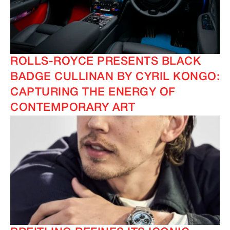
ROLLS-ROYCE PRESENTS BLACK
BADGE CULLINAN BY CYRIL KONGO:
CAPTURING THE ENERGY OF
CONTEMPORARY ART