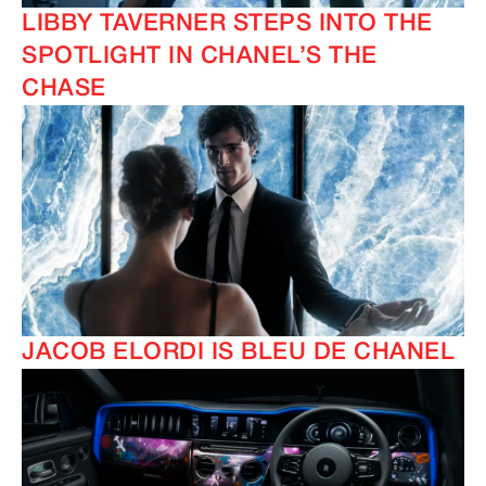
LIBBY TAVERNER STEPS INTO THE
SPOTLIGHT IN CHANEL’S THE
CHASE
JACOB ELORDI IS BLEU DE CHANEL