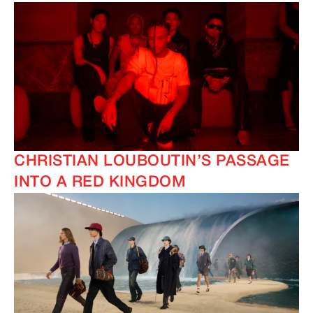
CHRISTIAN LOUBOUTIN’S PASSAGE
INTO A RED KINGDOM