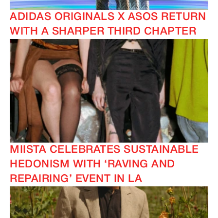
ADIDAS ORIGINALS X ASOS RETURN
WITH A SHARPER THIRD CHAPTER
MIISTA CELEBRATES SUSTAINABLE
HEDONISM WITH ‘RAVING AND
REPAIRING’ EVENT IN LA