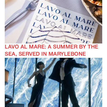
LAVO AL MARE: A SUMMER BY THE
SEA, SERVED IN MARYLEBONE
IMAGINE
IMAGINE