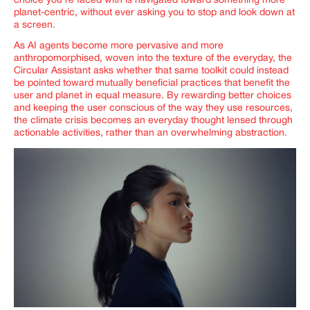
choice you’re faced with is navigated toward something more
planet-centric, without ever asking you to stop and look down at
a screen.
As AI agents become more pervasive and more
anthropomorphised, woven into the texture of the everyday, the
Circular Assistant asks whether that same toolkit could instead
be pointed toward mutually beneficial practices that benefit the
user and planet in equal measure. By rewarding better choices
and keeping the user conscious of the way they use resources,
the climate crisis becomes an everyday thought lensed through
actionable activities, rather than an overwhelming abstraction.