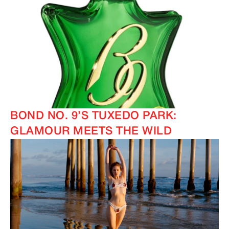
BOND NO. 9’S TUXEDO PARK:
GLAMOUR MEETS THE WILD