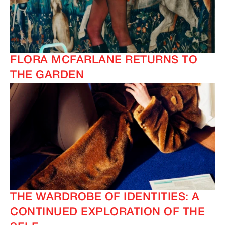
FLORA MCFARLANE RETURNS TO
THE GARDEN
THE WARDROBE OF IDENTITIES: A
CONTINUED EXPLORATION OF THE