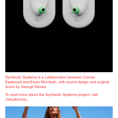
Symbiotic Systems is a collaboration between Conner
Eastwood and Ewan McIntosh, with sound design and original
score by George Davies.
To read more about the Symbiotic Systems project, visit
@studiocone_