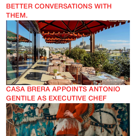
BETTER CONVERSATIONS WITH
THEM.
CASA BRERA APPOINTS ANTONIO
GENTILE AS EXECUTIVE CHEF
IMAGINE
IMAGINE