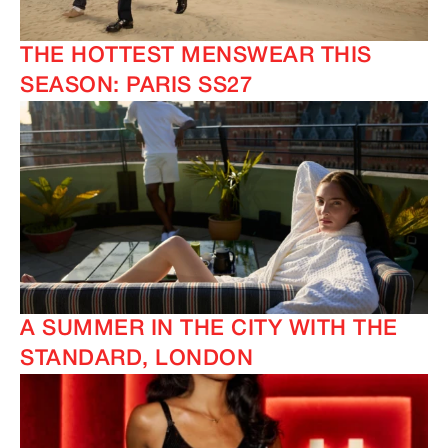
THE HOTTEST MENSWEAR THIS
SEASON: PARIS SS27
A SUMMER IN THE CITY WITH THE
STANDARD, LONDON