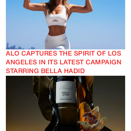
ALO CAPTURES THE SPIRIT OF LOS
ANGELES IN ITS LATEST CAMPAIGN
STARRING BELLA HADID