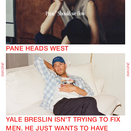
PANE HEADS WEST
YALE BRESLIN ISN’T TRYING TO FIX
MEN. HE JUST WANTS TO HAVE