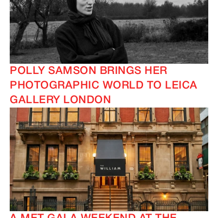
POLLY SAMSON BRINGS HER
PHOTOGRAPHIC WORLD TO LEICA
GALLERY LONDON