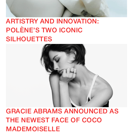
ARTISTRY AND INNOVATION:
POLÈNE’S TWO ICONIC
SILHOUETTES
GRACIE ABRAMS ANNOUNCED AS
THE NEWEST FACE OF COCO
MADEMOISELLE