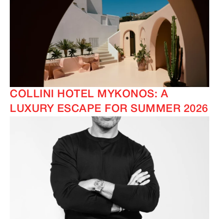
COLLINI HOTEL MYKONOS: A
LUXURY ESCAPE FOR SUMMER 2026