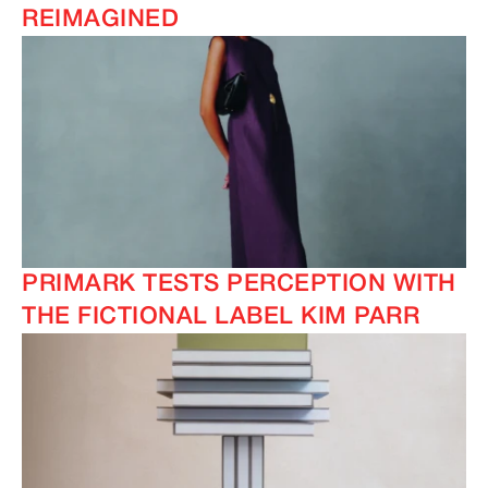
REIMAGINED
PRIMARK TESTS PERCEPTION WITH
THE FICTIONAL LABEL KIM PARR