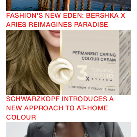
FASHION’S NEW EDEN: BERSHKA X
ARIES REIMAGINES PARADISE
SCHWARZKOPF INTRODUCES A
NEW APPROACH TO AT-HOME
COLOUR