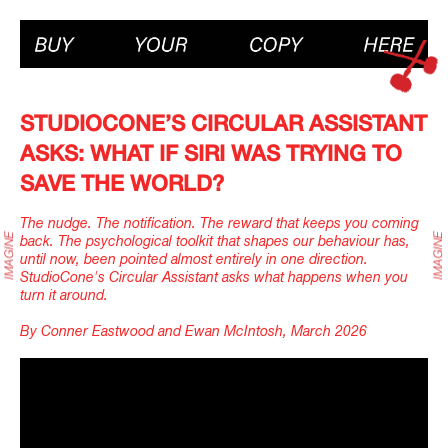
STUDIOCONE’S CIRCULAR ASSISTANT
ASKS: WHAT IF SIRI WAS TRYING TO
SAVE THE WORLD?
The nudge. The notification. The reward that keeps you coming
back. The psychological toolkit that shapes our behaviour has,
until now, been pointed almost entirely in one direction.
StudioCone's Circular Assistant asks what happens when you
turn it around.
By Conner Eastwood and Ewan McIntosh, March 2026