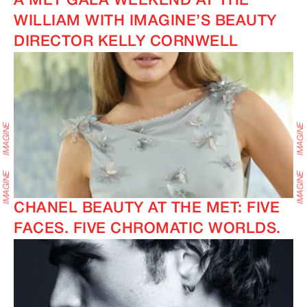
A MET GALA WEEKEND AT THE
WILLIAM WITH IMAGINE’S BEAUTY
DIRECTOR KELLY CORNWELL
CHANEL BEAUTY AT THE MET: FIVE
FACES. FIVE CHROMATIC WORLDS.