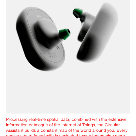
Processing real-time spatial data, combined with the extensive
information catalogue of the Internet of Things, the Circular
Assistant builds a constant map of the world around you. Every