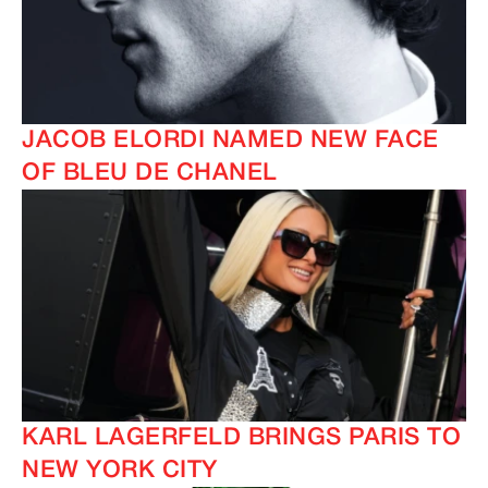
JACOB ELORDI NAMED NEW FACE
OF BLEU DE CHANEL
IMAGINE
IMAGINE
KARL LAGERFELD BRINGS PARIS TO
NEW YORK CITY