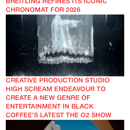
BREITLING REFINES ITS ICONIC
CHRONOMAT FOR 2026
CREATIVE PRODUCTION STUDIO
HIGH SCREAM ENDEAVOUR TO
CREATE A NEW GENRE OF
ENTERTAINMENT IN BLACK
COFFEE’S LATEST THE O2 SHOW