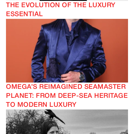
THE EVOLUTION OF THE LUXURY
ESSENTIAL
OMEGA’S REIMAGINED SEAMASTER
PLANET: FROM DEEP-SEA HERITAGE
TO MODERN LUXURY