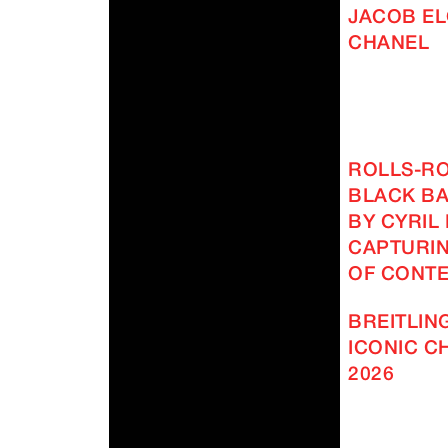
JACOB EL
CHANEL
ROLLS-R
BLACK BA
BY CYRIL
CAPTURIN
OF CONT
BREITLING
ICONIC 
2026