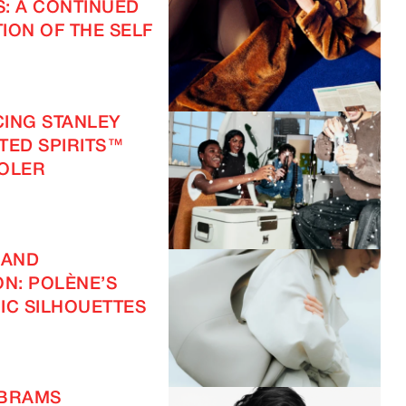
S: A CONTINUED
ION OF THE SELF
ING STANLEY
FTED SPIRITS™
OOLER
 AND
ON: POLÈNE’S
IC SILHOUETTES
ABRAMS