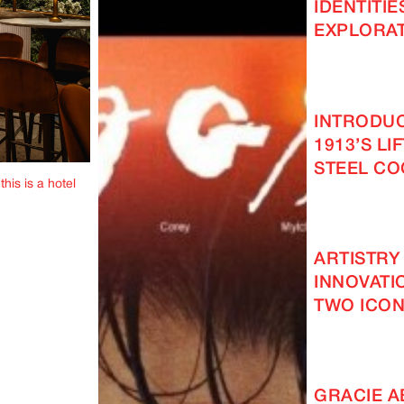
IDENTITIE
EXPLORAT
INTRODUC
1913’S LI
STEEL C
this is a hotel
ARTISTRY
INNOVATI
TWO ICON
GRACIE 