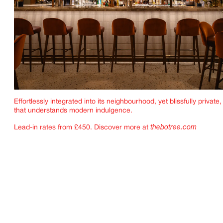
Effortlessly integrated into its neighbourhood, yet blissfully private, 
that understands modern indulgence.
Lead-in rates from £450. Discover more at
thebotree.com