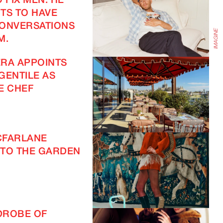
 FIX MEN. HE
TS TO HAVE
CONVERSATIONS
M.
RA APPOINTS
GENTILE AS
E CHEF
CFARLANE
TO THE GARDEN
DROBE OF