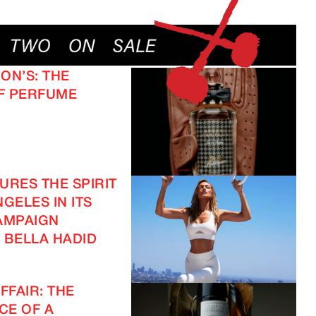
ON’S: THE
F PERFUME
URES THE SPIRIT
GELES IN ITS
AMPAIGN
 BELLA HADID
FFAIR: THE
CE OF A