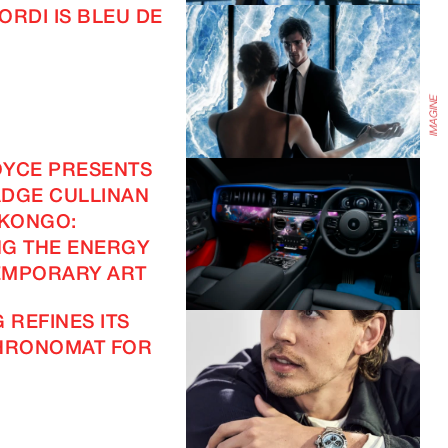
ORDI IS BLEU DE
OYCE PRESENTS
DGE CULLINAN
 KONGO:
G THE ENERGY
EMPORARY ART
 REFINES ITS
CHRONOMAT FOR