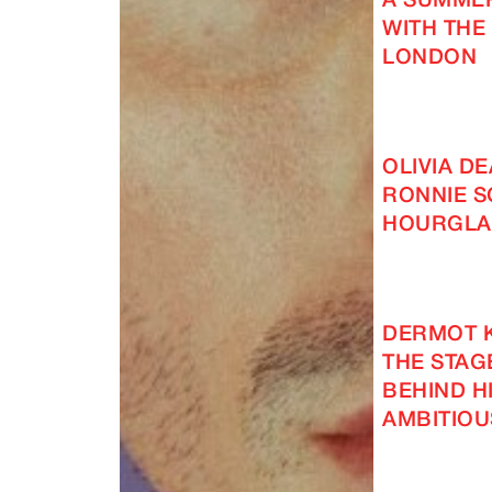
A SUMMER
WITH THE
LONDON
OLIVIA D
RONNIE S
HOURGLA
DERMOT 
THE STAG
BEHIND H
AMBITIOU