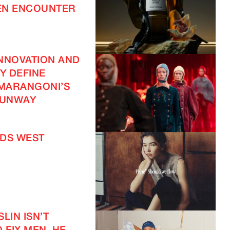
EN ENCOUNTER
NNOVATION AND
TY DEFINE
 MARANGONI’S
UNWAY
DS WEST
IMAGINE
LIN ISN’T