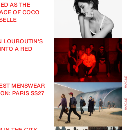
ED AS THE
ACE OF COCO
IMAGINE
SELLE
N LOUBOUTIN’S
INTO A RED
TEST MENSWEAR
ON: PARIS SS27