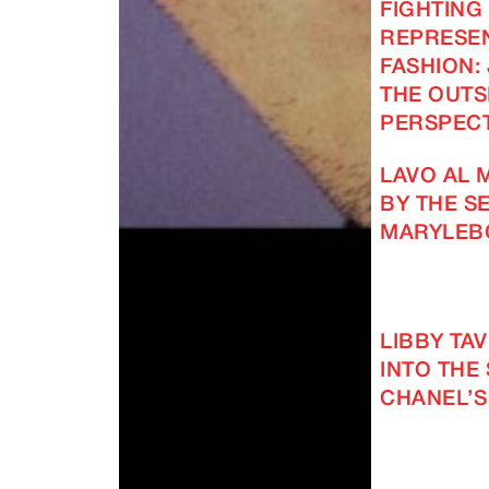
FIGHTING
REPRESEN
FASHION: 
THE OUTS
PERSPECT
LAVO AL 
BY THE SE
MARYLEB
LIBBY TA
INTO THE
CHANEL’S