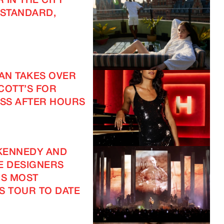
 IN THE CITY
 STANDARD,
EAN TAKES OVER
COTT’S FOR
SS AFTER HOURS
KENNEDY AND
E DESIGNERS
IS MOST
S TOUR TO DATE