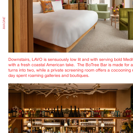
Downstairs, LAVO is sensuously low lit and with serving bold Med
with a fresh coastal American take. The BoTree Bar is made for a
turns into two, while a private screening room offers a cocooning r
day spent roaming galleries and boutiques.