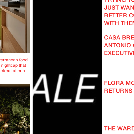
TRYING TO
JUST WAN
BETTER 
WITH THE
CASA BRE
ANTONIO 
EXECUTIV
iterranean food
 nightcap that
etreat after a
FLORA M
RETURNS 
THE WAR