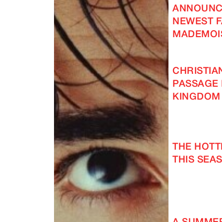
ANNOUNC
NEWEST F
MADEMOI
CHRISTIA
PASSAGE 
KINGDOM
THE HOT
THIS SEAS