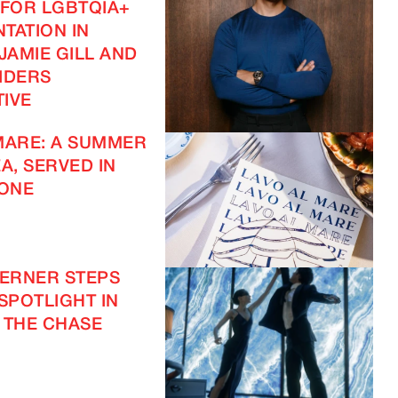
 FOR LGBTQIA+
TATION IN
JAMIE GILL AND
IDERS
IVE
MARE: A SUMMER
A, SERVED IN
ONE
IMAGINE
VERNER STEPS
 SPOTLIGHT IN
IMAGINE
 THE CHASE