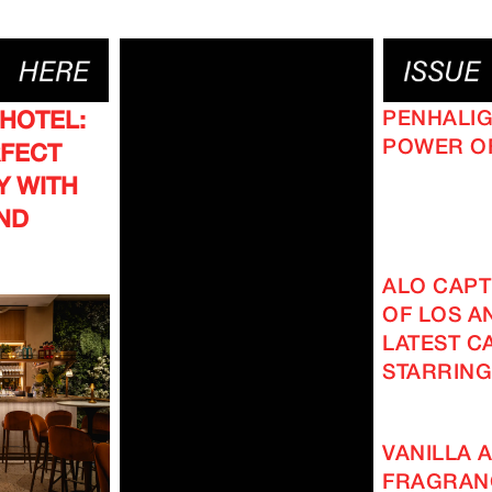
PENHALIG
 HOTEL:
POWER O
RFECT
Y WITH
ND
ALO CAPT
OF LOS AN
LATEST C
STARRING
VANILLA A
FRAGRAN