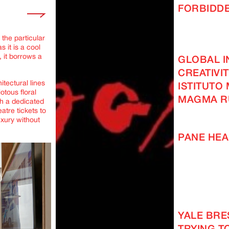
FORBIDD
 the particular
 it is a cool
 it borrows a
GLOBAL I
CREATIVI
itectural lines
ISTITUTO
iotous floral
MAGMA R
th a dedicated
atre tickets to
xury without
PANE HEA
YALE BRES