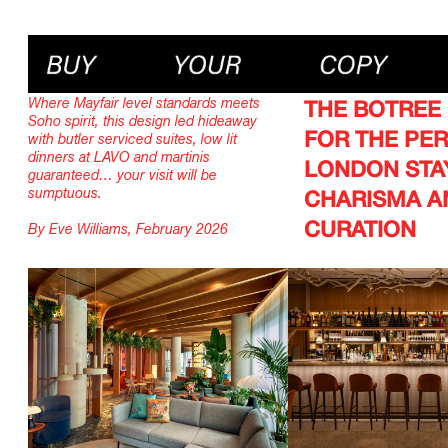
Where Mayfair level standards meets
THE BOTREE
Soho spirit, this design led hideaway
FOR THE PE
with butler serviced suites, low lit
dinners at LAVO and martinis
LONDON STA
guaranteed… your visit will be
sumptuous.
CHARISMA A
CURATION
By Eve Williams, February 2026