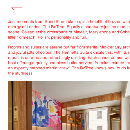
Just moments from Bond Street station, is a hotel that buzzes with
energy of London, The BoTree. Equally a sanctuary just as much as
scene. Poised at the crossroads of Mayfair, Marylebone and Soho,
little from each. Polish, personality and fun.
Rooms and suites are serene but far from sterile. Mid-century arch
and joyful jolts of colour. The Henrietta Suite exhibits this, with its r
mural, is curated and refreshingly uplifting. Each space comes wi
host offering a quietly seamless butler service, from last minute the
an expertly mapped martini crawl. The BoTree knows how to do lu
the stuffiness.
IMAGINE