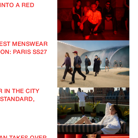
INTO A RED
TEST MENSWEAR
ON: PARIS SS27
IMAGINE
 IN THE CITY
 STANDARD,