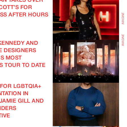
EAN TAKES OVER
COTT’S FOR
SS AFTER HOURS
KENNEDY AND
E DESIGNERS
IS MOST
S TOUR TO DATE
 FOR LGBTQIA+
TATION IN
JAMIE GILL AND
IDERS
IVE