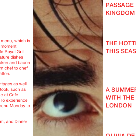
PASSAGE 
KINGDOM
l menu, which is
THE HOT
e moment.
THIS SEAS
é Royal Grill
nature dishes
hicken and bacon
m chef to chef
atton.
ntages as well
A SUMMER
 Book, such as
ce at Café
WITH THE
. To experience
LONDON
 menu Monday to
.
pm, and Dinner