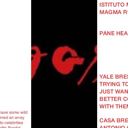
ISTITUTO
MAGMA R
PANE HEA
YALE BRES
TRYING TO
JUST WAN
BETTER 
WITH THE
 have some wild
med an array
CASA BRE
o celebrities