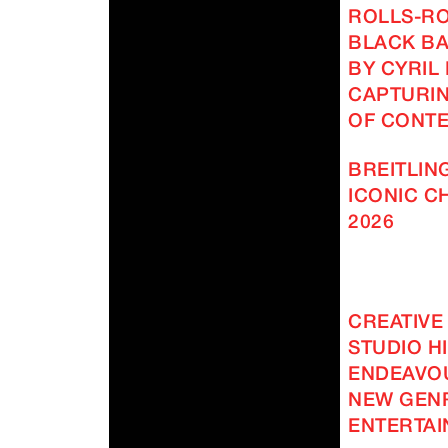
ROLLS-R
BLACK BA
BY CYRIL
CAPTURIN
OF CONT
BREITLING
ICONIC 
2026
CREATIVE
STUDIO H
ENDEAVOU
NEW GEN
ENTERTAI