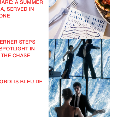
MARE: A SUMMER
A, SERVED IN
ONE
VERNER STEPS
 SPOTLIGHT IN
 THE CHASE
ORDI IS BLEU DE