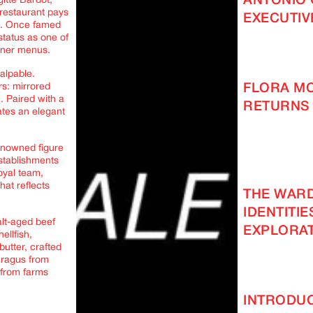
ANTONIO 
itte Bardot,
 restaurant pays
EXECUTIV
ace. Once famed
status as one of
nner menus.
palpable.
FLORA M
rs: mirrored
. Paired with a
RETURNS 
ates an elegant
renowned figure
establishments
Royal team,
hat reflects
THE WAR
IDENTITIE
alt-aged beef
EXPLORAT
ellfish,
butter, crafted
aragus from
 from farms
INTRODUC