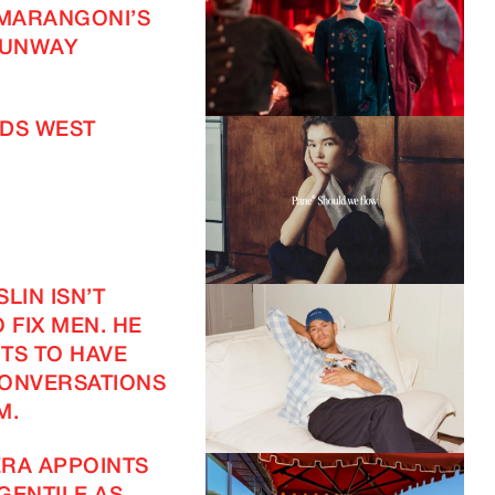
 MARANGONI’S
UNWAY
DS WEST
LIN ISN’T
 FIX MEN. HE
TS TO HAVE
CONVERSATIONS
M.
RA APPOINTS