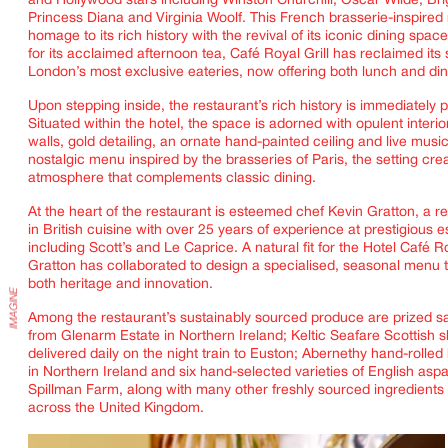
and Hollywood stars including Winston Churchill, Oscar Wilde, Brig
Princess Diana and Virginia Woolf. This French brasserie-inspired
homage to its rich history with the revival of its iconic dining sp
for its acclaimed afternoon tea,
Café Royal Grill
has reclaimed its 
London’s most exclusive eateries, now offering both lunch and di
IMAGINE
Upon stepping inside, the restaurant’s rich history is immediately 
Situated within the hotel, the space is adorned with opulent interio
walls, gold detailing, an ornate hand-painted ceiling and live music
nostalgic menu inspired by the brasseries of Paris, the setting cre
atmosphere that complements classic dining.
At the heart of the restaurant is esteemed chef Kevin Gratton, a 
in British cuisine with over 25 years of experience at prestigious 
including Scott’s and Le Caprice. A natural fit for the Hotel Café 
Gratton has collaborated to design a specialised, seasonal menu t
both heritage and innovation.
Among the restaurant’s sustainably sourced produce are prized s
from Glenarm Estate in Northern Ireland; Keltic Seafare Scottish sh
delivered daily on the night train to Euston; Abernethy hand-rolled 
in Northern Ireland and six hand-selected varieties of English asp
Spillman Farm, along with many other freshly sourced ingredients
across the United Kingdom.