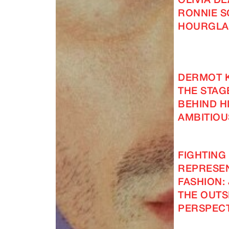
OLIVIA D
RONNIE S
HOURGLA
DERMOT 
THE STAG
BEHIND H
AMBITIOU
FIGHTING
REPRESEN
FASHION: 
THE OUTS
PERSPECT