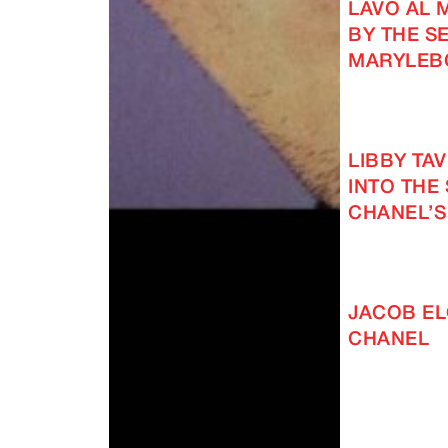
LAVO AL 
BY THE SE
MARYLEB
LIBBY TA
INTO THE
CHANEL’S
JACOB EL
CHANEL