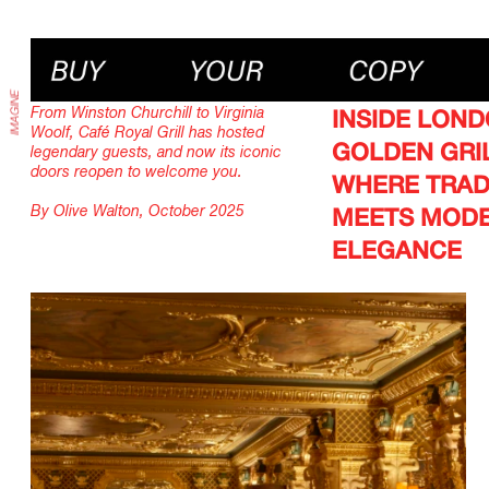
From Winston Churchill to Virginia
INSIDE LOND
Woolf, Café Royal Grill has hosted
GOLDEN GRIL
legendary guests, and now its iconic
doors reopen to welcome you.
WHERE TRAD
By Olive Walton, October 2025
MEETS MOD
ELEGANCE