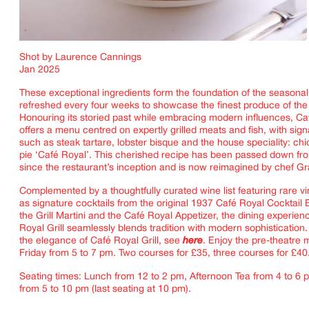
Shot by Laurence Cannings
Jan 2025
These exceptional ingredients form the foundation of the seasona
refreshed every four weeks to showcase the finest produce of th
Honouring its storied past while embracing modern influences, Caf
offers a menu centred on expertly grilled meats and fish, with sig
such as steak tartare, lobster bisque and the house speciality: c
pie ‘Café Royal’. This cherished recipe has been passed down fro
since the restaurant’s inception and is now reimagined by chef Gr
Complemented by a thoughtfully curated wine list featuring rare vi
IMAGINE
as signature cocktails from the original 1937 Café Royal Cocktail
the Grill Martini and the Café Royal Appetizer, the dining experien
Royal Grill seamlessly blends tradition with modern sophistication
the elegance of Café Royal Grill, see
here
. Enjoy the pre-theatre
Friday from 5 to 7 pm. Two courses for £35, three courses for £40
Seating times: Lunch from 12 to 2 pm, Afternoon Tea from 4 to 6 
from 5 to 10 pm (last seating at 10 pm).