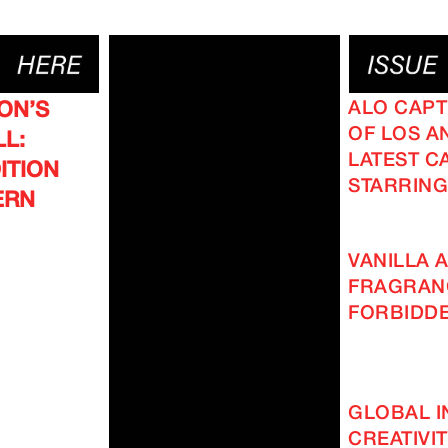
ALO CAPT
ON’S
OF LOS AN
L:
LATEST C
ITION
STARRING
ERN
VANILLA A
FRAGRAN
FORBIDD
GLOBAL I
CREATIVI