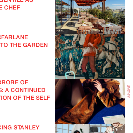
GENTILE AS
E CHEF
IMAGINE
CFARLANE
TO THE GARDEN
DROBE OF
S: A CONTINUED
ION OF THE SELF
ING STANLEY