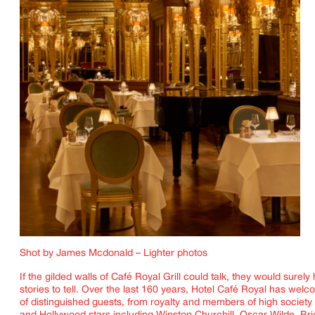
Shot by James Mcdonald – Lighter photos
If the gilded walls of
Café Royal Grill
could talk, they would surely
stories to tell. Over the last 160 years,
Hotel Café Royal
has welco
of distinguished guests, from royalty and members of high society t