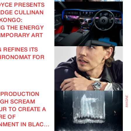
OYCE PRESENTS
DGE CULLINAN
IMAGINE
 KONGO:
G THE ENERGY
EMPORARY ART
IMAGINE
 REFINES ITS
CHRONOMAT FOR
 PRODUCTION
IGH SCREAM
R TO CREATE A
RE OF
NMENT IN BLACK