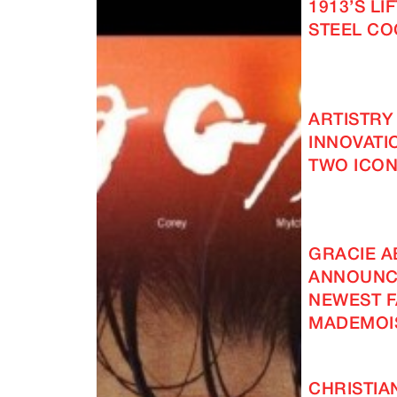
1913’S LI
STEEL C
ARTISTRY
INNOVATI
TWO ICON
GRACIE 
ANNOUNC
NEWEST F
MADEMOI
CHRISTIA