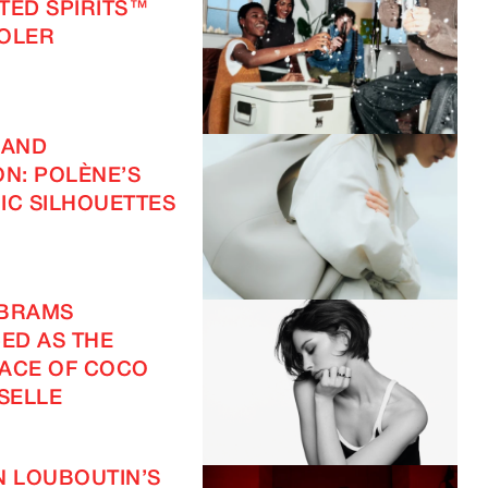
FTED SPIRITS™
OOLER
 AND
ON: POLÈNE’S
IC SILHOUETTES
ABRAMS
ED AS THE
ACE OF COCO
SELLE
N LOUBOUTIN’S