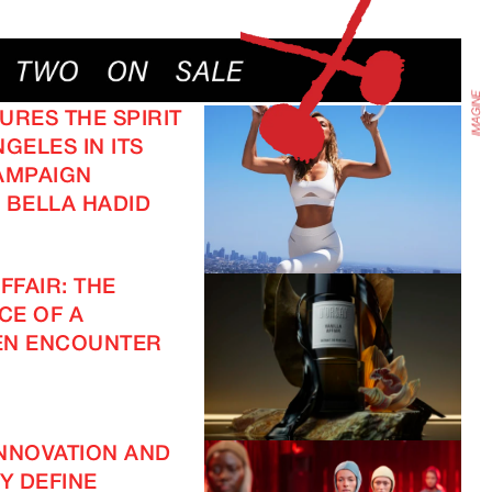
URES THE SPIRIT
GELES IN ITS
AMPAIGN
 BELLA HADID
FFAIR: THE
CE OF A
EN ENCOUNTER
NNOVATION AND
TY DEFINE