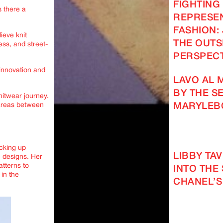
FIGHTING
s there a
REPRESEN
FASHION: 
ieve knit
THE OUTS
ss, and street-
PERSPECT
innovation and
LAVO AL 
BY THE SE
nitwear journey.
 areas between
MARYLEB
acking up
LIBBY TA
e designs. Her
atterns to
INTO THE
in the
CHANEL’S