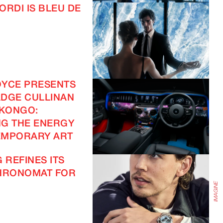
ORDI IS BLEU DE
IMAGINE
OYCE PRESENTS
DGE CULLINAN
 KONGO:
IMAGINE
G THE ENERGY
EMPORARY ART
 REFINES ITS
CHRONOMAT FOR