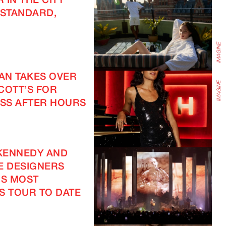
 IN THE CITY
 STANDARD,
EAN TAKES OVER
COTT’S FOR
SS AFTER HOURS
KENNEDY AND
E DESIGNERS
IS MOST
S TOUR TO DATE