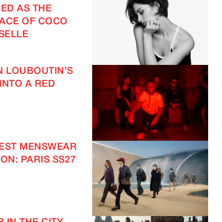
ED AS THE
ACE OF COCO
SELLE
N LOUBOUTIN’S
INTO A RED
TEST MENSWEAR
ON: PARIS SS27
IMAGINE