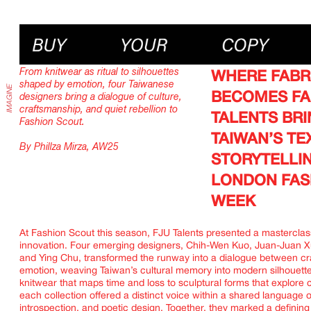
IMAGINE
From knitwear as ritual to silhouettes
WHERE FABR
shaped by emotion, four Taiwanese
BECOMES FAI
designers bring a dialogue of culture,
craftsmanship, and quiet rebellion to
TALENTS BR
Fashion Scout.
TAIWAN’S T
By Phillza Mirza, AW25
STORYTELLI
LONDON FAS
WEEK
At Fashion Scout this season, FJU Talents presented a masterclass
innovation. Four emerging designers, Chih-Wen Kuo, Juan-Juan X
and Ying Chu, transformed the runway into a dialogue between cr
emotion, weaving Taiwan’s cultural memory into modern silhouett
knitwear that maps time and loss to sculptural forms that explore 
each collection offered a distinct voice within a shared language o
introspection, and poetic design. Together, they marked a definin