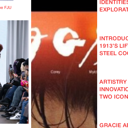
IDENTITIE
he FJU
EXPLORAT
INTRODUC
1913’S LI
STEEL C
ARTISTRY
INNOVATI
TWO ICON
GRACIE 