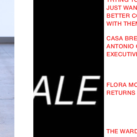
TRYING TO
JUST WAN
BETTER 
WITH THE
CASA BRE
ANTONIO 
EXECUTIV
FLORA M
RETURNS 
THE WAR