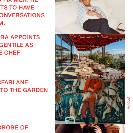
 FIX MEN. HE
TS TO HAVE
CONVERSATIONS
M.
RA APPOINTS
GENTILE AS
E CHEF
IMAGINE
CFARLANE
TO THE GARDEN
DROBE OF