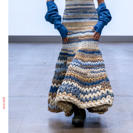
IMAGINE