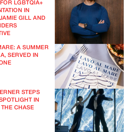
 FOR LGBTQIA+
TATION IN
JAMIE GILL AND
IDERS
IVE
MARE: A SUMMER
A, SERVED IN
ONE
VERNER STEPS
 SPOTLIGHT IN
 THE CHASE