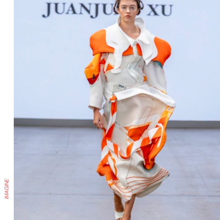
IMAGINE
IMAGINE