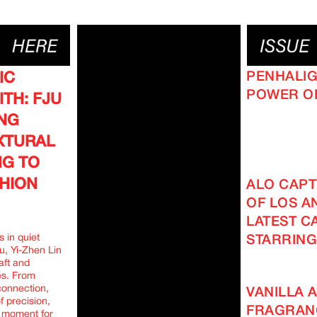
PENHALIG
IC
POWER O
TH: FJU
ING
EXTURAL
NG TO
HION
ALO CAPT
OF LOS AN
LATEST C
 in quiet
STARRING
u, Yi-Zhen Lin
aft and
es. From
connection,
VANILLA A
f precision,
FRAGRAN
g moment for