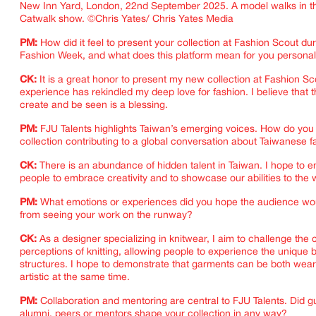
New Inn Yard, London, 22nd September 2025. A model walks in th
Catwalk show. ©Chris Yates/ Chris Yates Media
PM:
How did it feel to present your collection at Fashion Scout d
Fashion Week, and what does this platform mean for you personal
CK:
It is a great honor to present my new collection at Fashion Sc
experience has rekindled my deep love for fashion. I believe that th
create and be seen is a blessing.
PM:
FJU Talents highlights Taiwan’s emerging voices. How do you
collection contributing to a global conversation about Taiwanese 
CK:
There is an abundance of hidden talent in Taiwan. I hope to
people to embrace creativity and to showcase our abilities to the 
PM:
What emotions or experiences did you hope the audience wo
from seeing your work on the runway?
CK:
As a designer specializing in knitwear, I aim to challenge the
perceptions of knitting, allowing people to experience the unique
structures. I hope to demonstrate that garments can be both wea
artistic at the same time.
IMAGINE
PM:
Collaboration and mentoring are central to FJU Talents. Did 
alumni, peers or mentors shape your collection in any way?