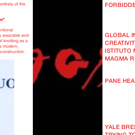
ntirely of the
FORBIDD
on”
ntional
GLOBAL I
ly wearable and
of knotting as a
CREATIVI
 a modern,
ISTITUTO
econstruction.
MAGMA R
PANE HEA
YALE BRES