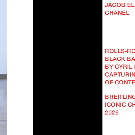
JACOB EL
CHANEL
ROLLS-R
BLACK BA
BY CYRIL
CAPTURIN
OF CONT
BREITLING
ICONIC 
2026