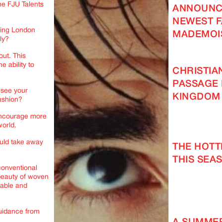
e FJU Talents
ANNOUNC
NEWEST F
uring London
MADEMOI
ly?
out. This
e ability to
CHRISTIA
PASSAGE 
 see your
KINGDOM
fashion?
 encourage more
world.
uld take away
THE HOT
THIS SEAS
 conventional
 beauty of woven
rable and
guidance from