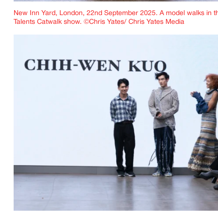
New Inn Yard, London, 22nd September 2025. A model walks in t
Talents Catwalk show. ©Chris Yates/ Chris Yates Media