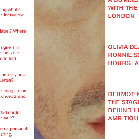
A SUMMER
WITH THE
ying what’s
n incredibly
LONDON
 label? Where
OLIVIA D
esigners in
to help the
RONNIE S
d to find
HOURGLA
or memory and
ouettes?
rk imagination,
DERMOT 
 concepts and
THE STAG
BEHIND H
tted cords,
AMBITIOU
nise it?
ome a personal
eaning.