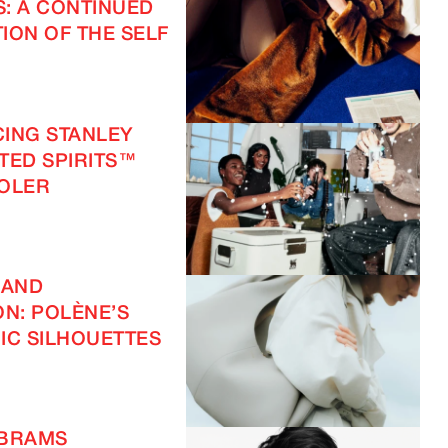
S: A CONTINUED
ION OF THE SELF
ING STANLEY
FTED SPIRITS™
OOLER
 AND
ON: POLÈNE’S
IC SILHOUETTES
ABRAMS