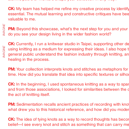
CK:
My team has helped me refine my creative process by identif
essential. The mutual learning and constructive critiques have bee
valuable to me.
PM:
Beyond this showcase, what’s the next step for you and your
do you see your design living in the wider fashion world?
CK:
Currently, I run a knitwear studio in Taipei, supporting other d
using knitting as a medium for expressing their ideas. I also hope 
general public understand the fashion industry through knitting, an
healing in the process.
PM:
Your collection interprets knots and stitches as metaphors f
time. How did you translate that idea into specific textures or silh
CK:
In the beginning, I used spontaneous knitting as a way to spa
and from those associations, I looked for similarities between the
the act of knitting itself.
PM:
Sedimentation recalls ancient practices of recording with kno
what drew you to this historical reference, and how did you moder
CK:
The idea of tying knots as a way to record thoughts has bec
belief—I see every knot and stitch as something that can carry m