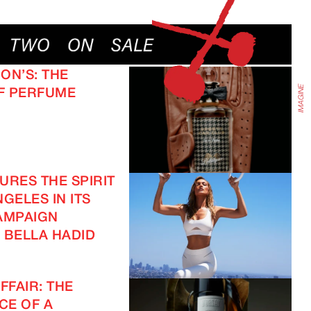
IMAGINE
ON’S: THE
F PERFUME
URES THE SPIRIT
GELES IN ITS
AMPAIGN
 BELLA HADID
FFAIR: THE
CE OF A