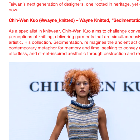
Taiwan’s next generation of designers, one rooted in heritage, yet e
now.
Chih-Wen Kuo (@wayne_knitted) – Wayne Knitted, “Sedimentati
As a specialist in knitwear, Chih-Wen Kuo aims to challenge conve
perceptions of knitting, delivering garments that are simultaneous
artistic. His collection, Sedimentation, reimagines the ancient act 
contemporary metaphor for memory and time, seeking to convey
effortless, and street-inspired aesthetic through destruction and r