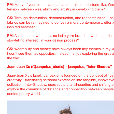
PM:
Many of your pieces appear sculptural, almost stone-like. Wa
tension between wearability and artistry in developing them?
CK:
Through destruction, deconstruction, and reconstruction, I bel
fabrics can be reimagined to convey a more contemporary, effortle
inspired aesthetic.
PM:
As someone who has also led a yarn brand, how do material 
storytelling intersect in your design process?
CK:
Wearability and artistry have always been key themes in my k
I don’t see them as opposites; instead, I enjoy exploring the grey
the two.
Juan-Juan Xu (@juanpak.o_studio) – juanpak.o, “Inter-Shadow”
Juan-Juan Xu’s label, juanpak.o, is founded on the concept of “p
creativity,” translating personal expression into tangible, innovativ
collection, Inter-Shadow, uses sculptural silhouettes and shifting p
explore the dynamics of distance and connection between people 
contemporary world.