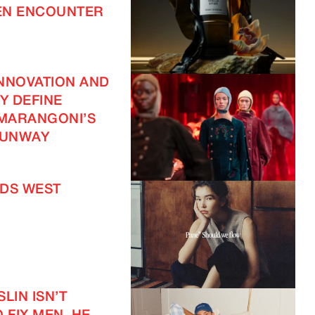
EN ENCOUNTER
NNOVATION AND
TY DEFINE
 MARANGONI’S
UNWAY
DS WEST
LIN ISN’T