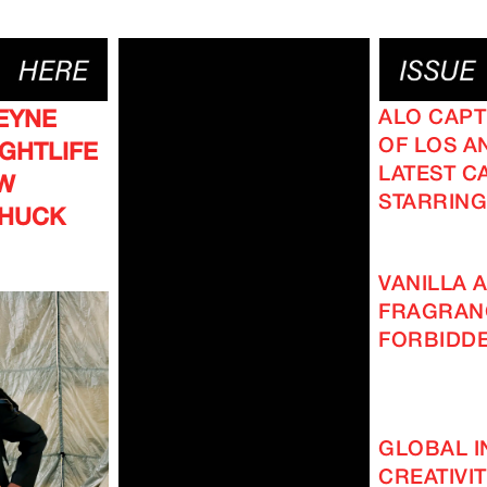
ALO CAPT
EYNE
OF LOS AN
GHTLIFE
LATEST C
EW
STARRING
CHUCK
VANILLA A
FRAGRAN
FORBIDD
GLOBAL I
CREATIVI