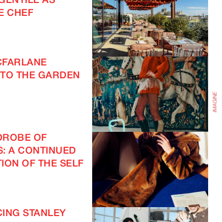
GENTILE AS
E CHEF
IMAGINE
CFARLANE
TO THE GARDEN
DROBE OF
S: A CONTINUED
ION OF THE SELF
ING STANLEY