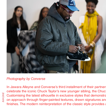
IMAGINE
Photography by Converse
In Jawara Alleyne and Converse’s third installment of their partner
celebrate the iconic Chuck Taylor’s new younger sibling, the Chuc
Customising the latest silhouette in exclusive styles that demonstr
on approach through finger-painted textures, drawn signatures and
finishes. The modern reinterpretation of the classic style provides 