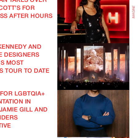
EAN TAKES OVER
COTT’S FOR
SS AFTER HOURS
KENNEDY AND
E DESIGNERS
IS MOST
S TOUR TO DATE
 FOR LGBTQIA+
TATION IN
JAMIE GILL AND
IDERS
IVE