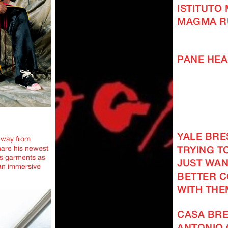
ISTITUTO
MAGMA R
PANE HEA
YALE BRES
away from
hare his newest
TRYING TO
ts garments as
JUST WAN
 an immersive
BETTER 
WITH THE
CASA BRE