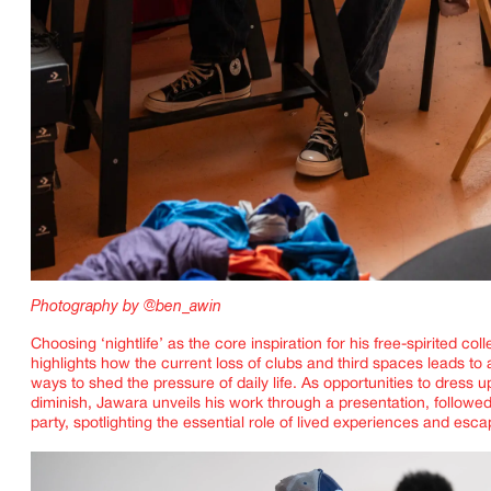
Photography by @ben_awin
Choosing ‘nightlife’ as the core inspiration for his free-spirited coll
highlights how the current loss of clubs and third spaces leads to 
ways to shed the pressure of daily life. As opportunities to dress 
diminish, Jawara unveils his work through a presentation, followed
party, spotlighting the essential role of lived experiences and esc