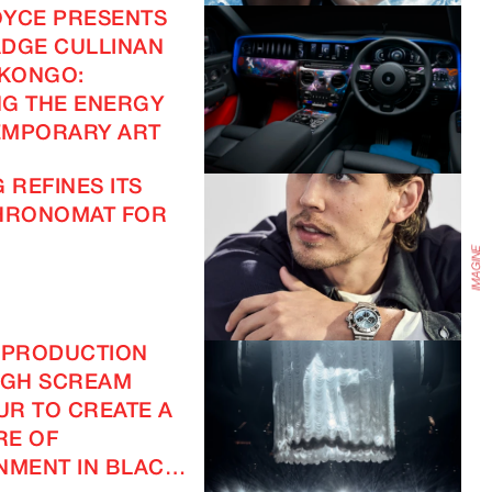
OYCE PRESENTS
DGE CULLINAN
IMAGINE
 KONGO:
G THE ENERGY
EMPORARY ART
IMAGINE
 REFINES ITS
CHRONOMAT FOR
 PRODUCTION
IGH SCREAM
R TO CREATE A
RE OF
NMENT IN BLACK