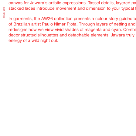
canvas for Jawara’s artistic expressions. Tassel details, layered p
stacked laces introduce movement and dimension to your typical 
In garments, the AW26 collection presents a colour story guided b
of Brazilian artist
Paulo Nimer Pjota. Through layers of netting and
redesigns how we view vivid shades of magenta and cyan. Combi
deconstructed silhouettes and detachable elements, Jawara truly r
energy of a wild night out.