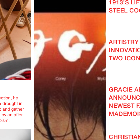
1913’S LI
STEEL C
ARTISTRY
INNOVATI
TWO ICON
GRACIE 
ANNOUNC
ection, he
a drought in
NEWEST F
up and gather
MADEMOI
 by an after-
apism.
CHRISTIA