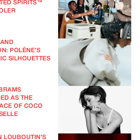
FTED SPIRITS™
OOLER
 AND
ON: POLÈNE’S
IC SILHOUETTES
ABRAMS
ED AS THE
ACE OF COCO
SELLE
N LOUBOUTIN’S