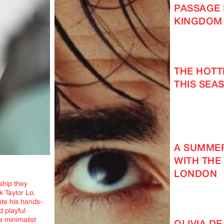
PASSAGE 
KINGDOM
THE HOT
THIS SEAS
A SUMMER
WITH THE
LONDON
ship they
k Taylor Lo.
ate his hands-
 playful
a minimalist