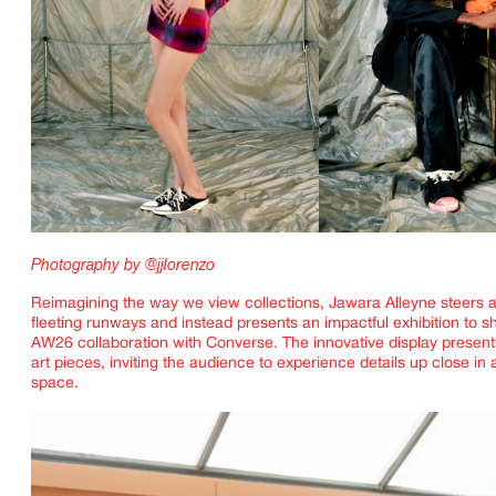
Photography by @jjlorenzo
Reimagining the way we view collections, Jawara Alleyne steers 
fleeting runways and instead presents an impactful exhibition to s
AW26 collaboration with Converse. The innovative display presen
art pieces, inviting the audience to experience details up close in
space.