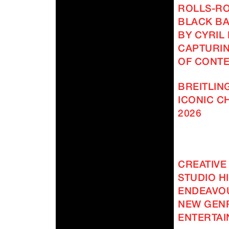
ROLLS-R
BLACK BA
BY CYRIL
CAPTURIN
OF CONT
BREITLING
ICONIC 
2026
CREATIVE
STUDIO H
ENDEAVOU
NEW GEN
ENTERTAI