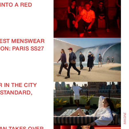
INTO A RED
TEST MENSWEAR
ON: PARIS SS27
IMAGINE
 IN THE CITY
 STANDARD,