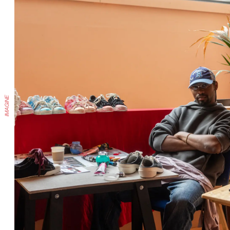
IMAGINE