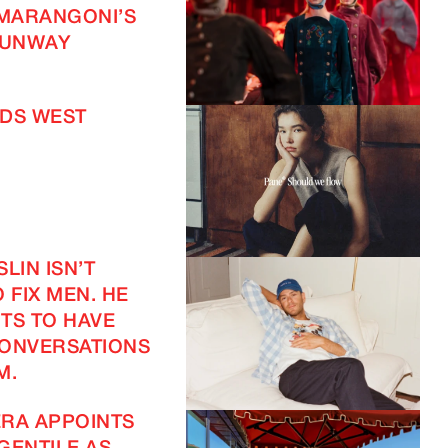
 MARANGONI’S
UNWAY
DS WEST
LIN ISN’T
 FIX MEN. HE
TS TO HAVE
CONVERSATIONS
M.
RA APPOINTS