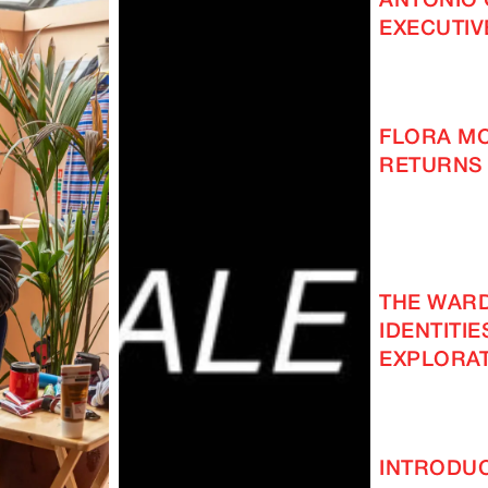
ANTONIO 
EXECUTIV
FLORA M
RETURNS 
THE WAR
IDENTITIE
EXPLORAT
INTRODUC