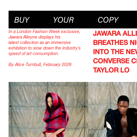
In a London Fashion Week exclusive,
JAWARA ALL
Jawara Alleyne displays his
BREATHES NI
latest collection as an immersive
exhibition to slow down the industry’s
INTO THE N
speed of art consumption.
CONVERSE 
By Alice Turnbull, February 2026
TAYLOR LO