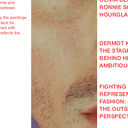
OLIVIA D
aints and
RONNIE S
footwear.
HOURGLA
y the paintings
 lace he
ned with
eflects the
DERMOT 
THE STAG
BEHIND H
AMBITIOU
FIGHTING
REPRESEN
FASHION: 
THE OUTS
PERSPECT