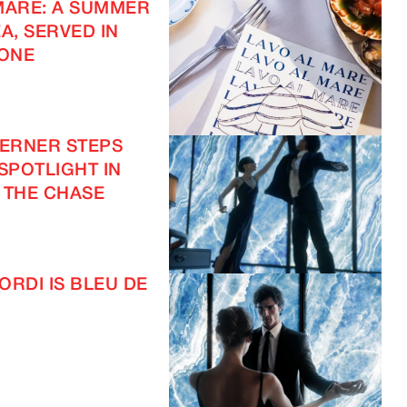
MARE: A SUMMER
A, SERVED IN
ONE
VERNER STEPS
 SPOTLIGHT IN
 THE CHASE
ORDI IS BLEU DE