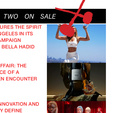
URES THE SPIRIT
GELES IN ITS
AMPAIGN
 BELLA HADID
FFAIR: THE
CE OF A
EN ENCOUNTER
NNOVATION AND
TY DEFINE