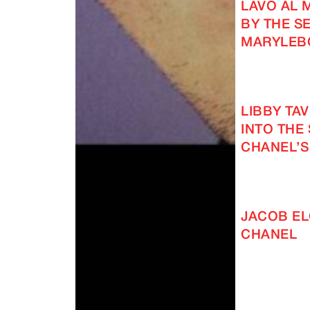
LAVO AL 
BY THE SE
MARYLEB
LIBBY TA
INTO THE
CHANEL’S
JACOB EL
CHANEL