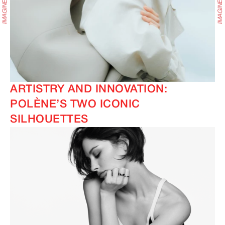
ARTISTRY AND INNOVATION:
POLÈNE’S TWO ICONIC
SILHOUETTES