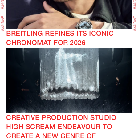
BREITLING REFINES ITS ICONIC
CHRONOMAT FOR 2026
CREATIVE PRODUCTION STUDIO
HIGH SCREAM ENDEAVOUR TO
CREATE A NEW GENRE OF