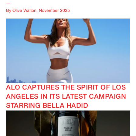
__
By Olive Walton, November 2025
ALO CAPTURES THE SPIRIT OF LOS
ANGELES IN ITS LATEST CAMPAIGN
STARRING BELLA HADID