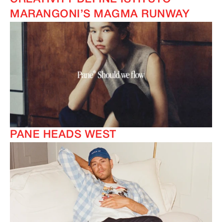
MARANGONI’S MAGMA RUNWAY
PANE HEADS WEST