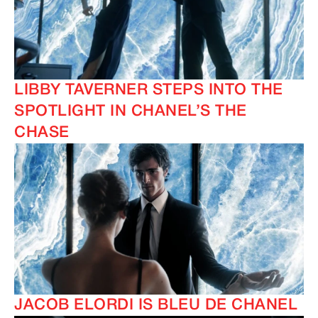
LIBBY TAVERNER STEPS INTO THE
SPOTLIGHT IN CHANEL’S THE
CHASE
JACOB ELORDI IS BLEU DE CHANEL