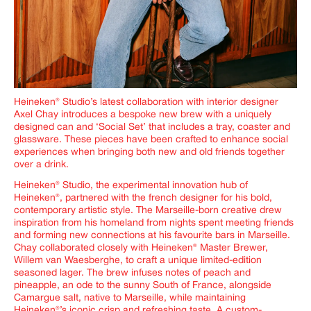
Heineken® Studio’s latest collaboration with interior designer
Axel Chay introduces a bespoke new brew with a uniquely
designed can and ‘Social Set’ that includes a tray, coaster and
glassware. These pieces have been crafted to enhance social
experiences when bringing both new and old friends together
over a drink.
Heineken® Studio, the experimental innovation hub of
Heineken®, partnered with the french designer for his bold,
contemporary artistic style. The Marseille-born creative drew
inspiration from his homeland from nights spent meeting friends
and forming new connections at his favourite bars in Marseille.
Chay
collaborated closely with Heineken® Master Brewer,
Willem van Waesberghe, to craft a unique limited-edition
seasoned lager. The brew infuses notes of peach and
pineapple, an ode to the sunny South of France, alongside
Camargue salt, native to Marseille, while maintaining
Heineken
®
’s iconic crisp and refreshing taste. A custom-