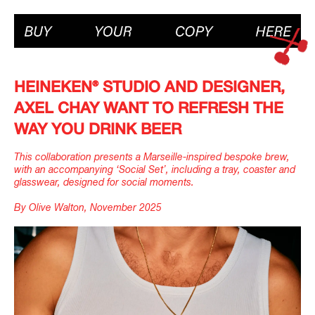
HEINEKEN® STUDIO AND DESIGNER,
AXEL CHAY WANT TO REFRESH THE
WAY YOU DRINK BEER
This collaboration presents a Marseille-inspired bespoke brew,
with an accompanying ‘Social Set’, including a tray, coaster and
glasswear, designed for social moments.
By Olive Walton, November 2025