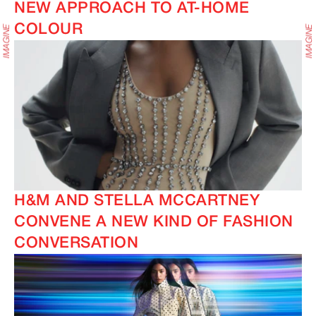
NEW APPROACH TO AT-HOME
COLOUR
H&M AND STELLA MCCARTNEY
CONVENE A NEW KIND OF FASHION
CONVERSATION