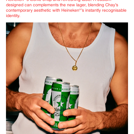
designed can complements the new lager, blending Chay’s
contemporary aesthetic with Heineken®’s instantly recognisable
identity.