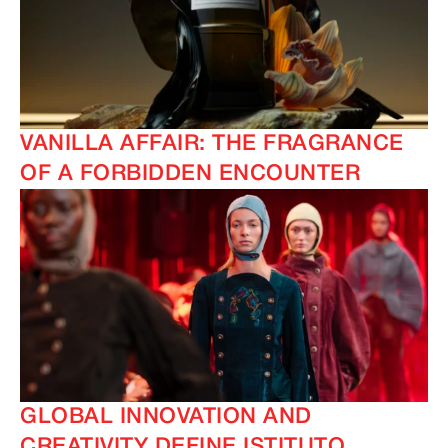
VANILLA AFFAIR: THE FRAGRANCE
OF A FORBIDDEN ENCOUNTER
IMAGINE
IMAGINE
GLOBAL INNOVATION AND
CREATIVITY DEFINE ISTITUTO