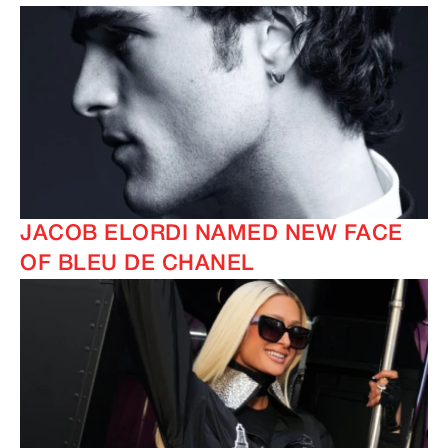
JACOB ELORDI NAMED NEW FACE
OF BLEU DE CHANEL