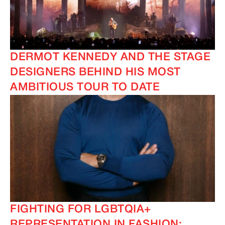
DERMOT KENNEDY AND THE STAGE
DESIGNERS BEHIND HIS MOST
AMBITIOUS TOUR TO DATE
FIGHTING FOR LGBTQIA+
REPRESENTATION IN FASHION: