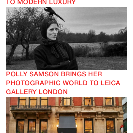
TO MODERN LUXURY
POLLY SAMSON BRINGS HER
PHOTOGRAPHIC WORLD TO LEICA
IMAGINE
IMAGINE
GALLERY LONDON