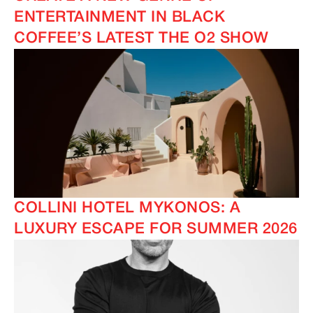
ENTERTAINMENT IN BLACK
COFFEE’S LATEST THE O2 SHOW
COLLINI HOTEL MYKONOS: A
LUXURY ESCAPE FOR SUMMER 2026