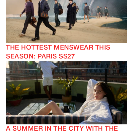
THE HOTTEST MENSWEAR THIS
SEASON: PARIS SS27
A SUMMER IN THE CITY WITH THE