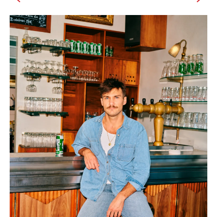
IMAGINE
IMAGINE
IMAGINE
IMAGINE