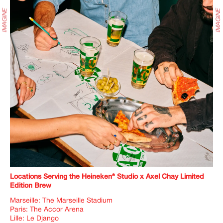
Locations Serving the Heineken
®
Studio x Axel Chay Limited
Edition Brew
Marseille: The Marseille Stadium
Paris: The Accor Arena
Lille: Le Django