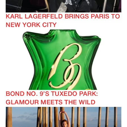
KARL LAGERFELD BRINGS PARIS TO
NEW YORK CITY
BOND NO. 9’S TUXEDO PARK:
GLAMOUR MEETS THE WILD