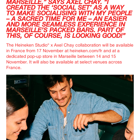
MARSEILLE,” SAYS AXEL CHAY. “I
CREATED THE ‘SOCIAL SET’ AS A WAY
TO MAKE SOCIALISING WITH MY PEOPLE
– A SACRED TIME FOR ME – AN EASIER
AND MORE SEAMLESS EXPERIENCE IN
MARSEILLE’S PACKED BARS. PART OF
THIS, OF COURSE, IS LOOKING GOOD!”
The Heineken Studio
®
x Axel Chay collaboration will be available
in France from 17 November at
heineken.com/fr
and at a
dedicated pop-up store in Marseille between 14 and 15
November. It will also be available at select venues across
France.