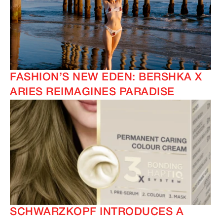
FASHION’S NEW EDEN: BERSHKA X
ARIES REIMAGINES PARADISE
SCHWARZKOPF INTRODUCES A