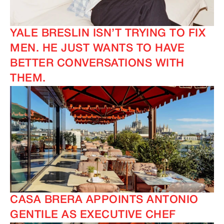
YALE BRESLIN ISN’T TRYING TO FIX
MEN. HE JUST WANTS TO HAVE
BETTER CONVERSATIONS WITH
THEM.
CASA BRERA APPOINTS ANTONIO
GENTILE AS EXECUTIVE CHEF