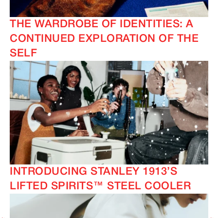
THE WARDROBE OF IDENTITIES: A
CONTINUED EXPLORATION OF THE
SELF
INTRODUCING STANLEY 1913’S
LIFTED SPIRITS™ STEEL COOLER