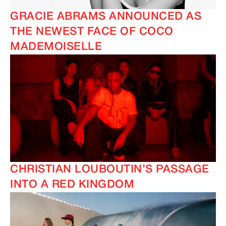
GRACIE ABRAMS ANNOUNCED AS
THE NEWEST FACE OF COCO
MADEMOISELLE
CHRISTIAN LOUBOUTIN’S PASSAGE
INTO A RED KINGDOM