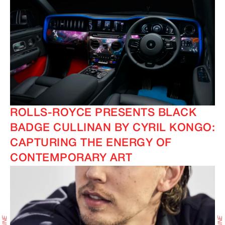
ROLLS-ROYCE PRESENTS BLACK
BADGE CULLINAN BY CYRIL KONGO:
CAPTURING THE ENERGY OF
CONTEMPORARY ART