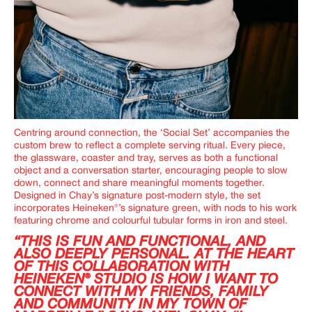
Centring around connection, the ‘Social Set’ accompanies the
custom brew to reflect a complete serving ritual. Every piece,
the glassware, coaster and tray, serves as both a functional
object and a conversation starter, encouraging people to slow
down, connect and share meaningful moments together.
Designed in Chay’s signature post-modern style, the set
incorporates Heineken®’s signature green, with nods to his work
featuring chrome and colourful tubular forms in iron and steel.
“THIS IS FUN AND FUNCTIONAL, AND
ALSO DEEPLY PERSONAL. AT THE HEART
OF THIS COLLABORATION WITH
HEINEKEN® STUDIO IS HOW I WANT TO
CONNECT WITH MY FRIENDS, FAMILY
AND COMMUNITY IN MY TOWN OF