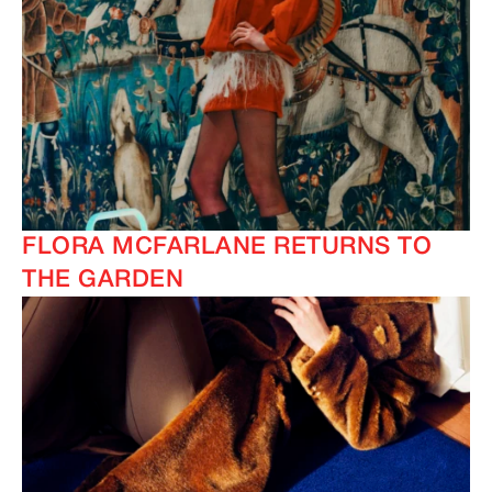
FLORA MCFARLANE RETURNS TO
THE GARDEN