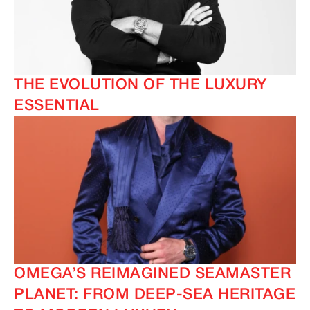
THE EVOLUTION OF THE LUXURY
ESSENTIAL
OMEGA’S REIMAGINED SEAMASTER
PLANET: FROM DEEP-SEA HERITAGE