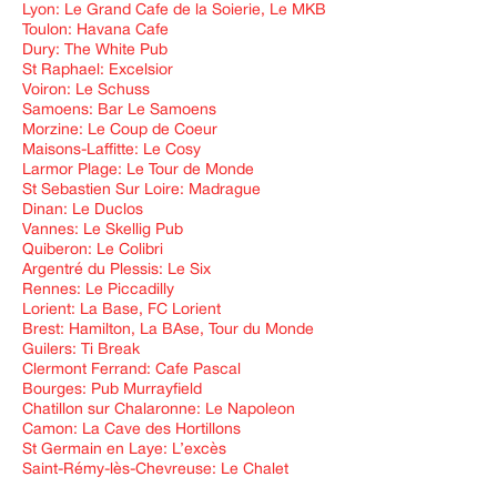
Lyon: Le Grand Cafe de la Soierie, Le MKB
Toulon: Havana Cafe
Dury: The White Pub
St Raphael: Excelsior
Voiron: Le Schuss
Samoens: Bar Le Samoens
Morzine: Le Coup de Coeur
Maisons-Laffitte: Le Cosy
Larmor Plage: Le Tour de Monde
St Sebastien Sur Loire: Madrague
Dinan: Le Duclos
Vannes: Le Skellig Pub
Quiberon: Le Colibri
Argentré du Plessis: Le Six
Rennes: Le Piccadilly
Lorient: La Base, FC Lorient
Brest: Hamilton, La BAse, Tour du Monde
Guilers: Ti Break
Clermont Ferrand: Cafe Pascal
Bourges: Pub Murrayfield
Chatillon sur Chalaronne: Le Napoleon
Camon: La Cave des Hortillons
St Germain en Laye: L’excès
Saint-Rémy-lès-Chevreuse: Le Chalet