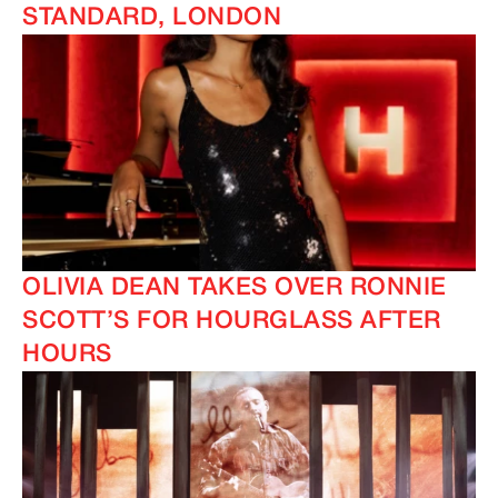
STANDARD, LONDON
OLIVIA DEAN TAKES OVER RONNIE
SCOTT’S FOR HOURGLASS AFTER
HOURS
IMAGINE
IMAGINE