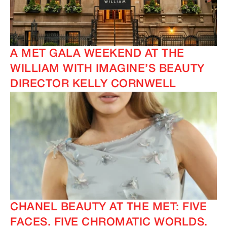
A MET GALA WEEKEND AT THE
WILLIAM WITH IMAGINE’S BEAUTY
DIRECTOR KELLY CORNWELL
CHANEL BEAUTY AT THE MET: FIVE
FACES. FIVE CHROMATIC WORLDS.