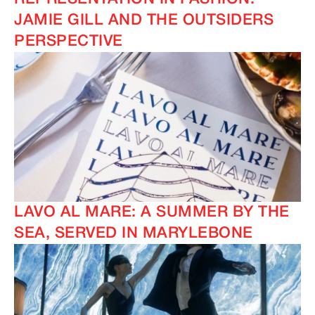
JAMIE GILL AND THE OUTSIDERS
PERSPECTIVE
LAVO AL MARE: A SUMMER BY THE
SEA, SERVED IN MARYLEBONE