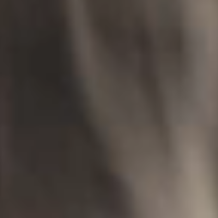
IMAGINE
IMAGINE