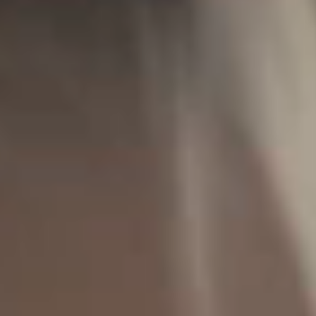
IMAGINE
IMAGINE