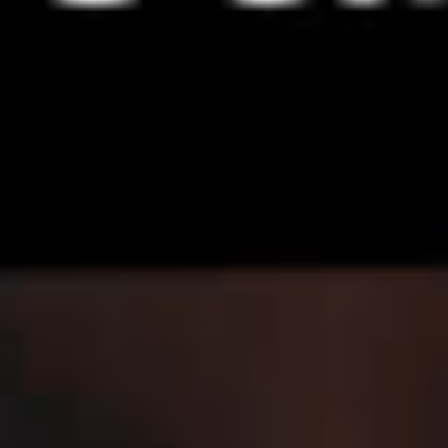
IMAGINE
IMAGINE