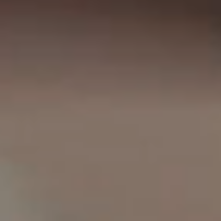
IMAGINE
IMAGINE