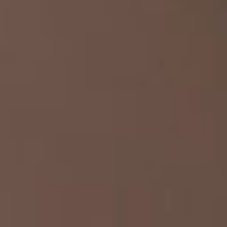
IMAGINE
IMAGINE