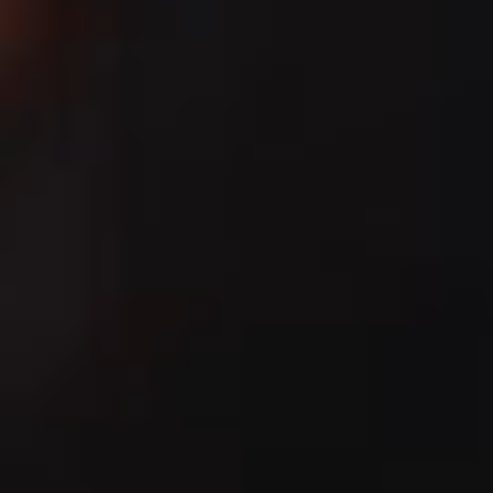
IMAGINE
IMAGINE