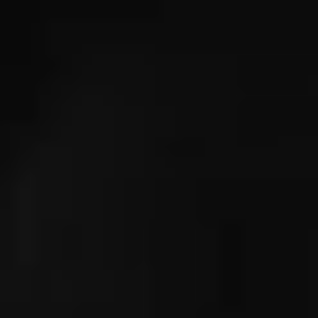
IMAGINE
IMAGINE