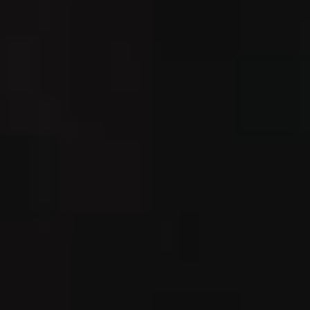
IMAGINE
IMAGINE