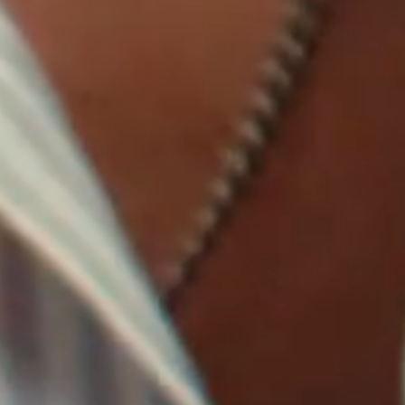
IMAGINE
IMAGINE