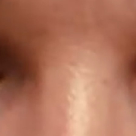
IMAGINE
IMAGINE