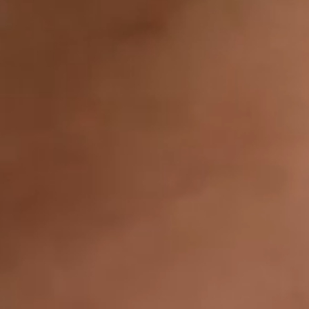
IMAGINE
IMAGINE