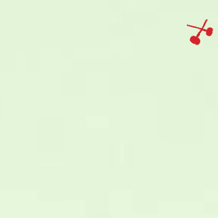
IMAGINE
IMAGINE