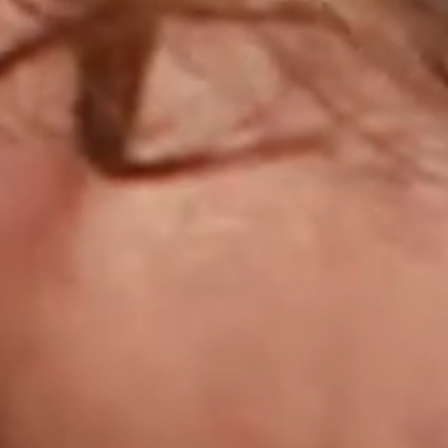
IMAGINE
IMAGINE