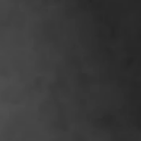
IMAGINE
IMAGINE