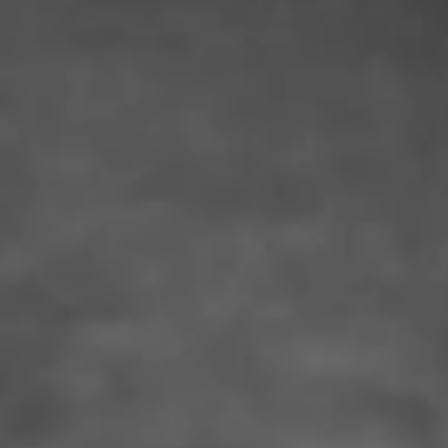
IMAGINE
IMAGINE
IMAGINE
IMAGINE