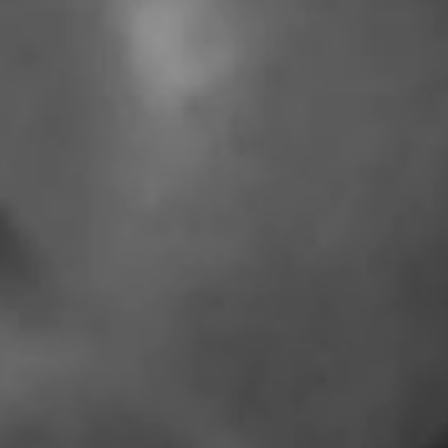
IMAGINE
IMAGINE