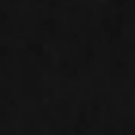
IMAGINE
IMAGINE